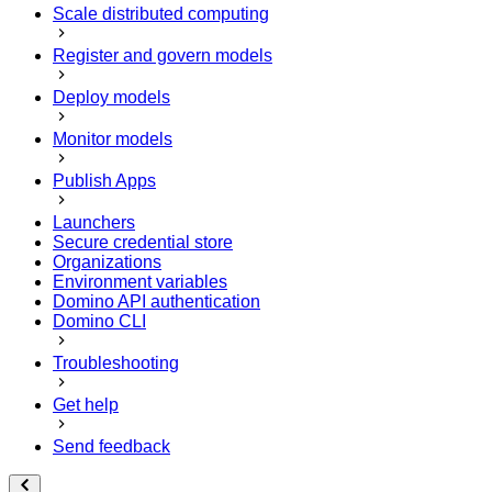
Scale distributed computing
Register and govern models
Deploy models
Monitor models
Publish Apps
Launchers
Secure credential store
Organizations
Environment variables
Domino API authentication
Domino CLI
Troubleshooting
Get help
Send feedback