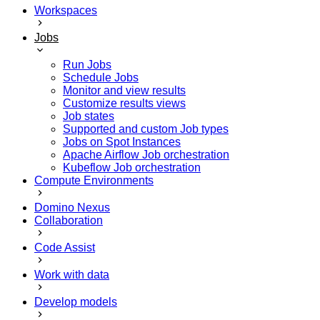
Workspaces
Jobs
Run Jobs
Schedule Jobs
Monitor and view results
Customize results views
Job states
Supported and custom Job types
Jobs on Spot Instances
Apache Airflow Job orchestration
Kubeflow Job orchestration
Compute Environments
Domino Nexus
Collaboration
Code Assist
Work with data
Develop models