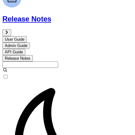
Release Notes
User Guide
Admin Guide
API Guide
Release Notes