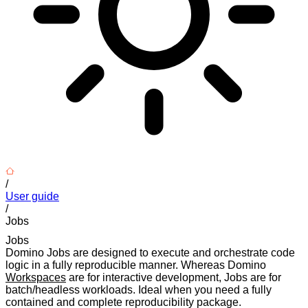
/
User guide
/
Jobs
Jobs
Domino Jobs are designed to execute and orchestrate code
logic in a fully reproducible manner. Whereas Domino
Workspaces
are for interactive development, Jobs are for
batch/headless workloads. Ideal when you need a fully
contained and complete reproducibility package.