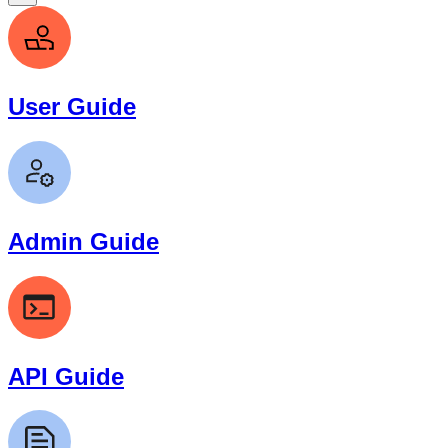
User Guide
Admin Guide
API Guide