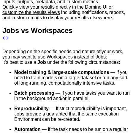
inputs, outputs, metadata, and custom metrics.
Quickly view your results directly in the Domino UI or
customize the results views
including notifications, reports,
and custom emails to display your results elsewhere.
Jobs vs Workspaces
Depending on the specific needs and nature of your work,
you may want to use
Workspaces
instead of Jobs:
It’s best to use a
Job
under the following circumstances:
Model training & large-scale computations
— If you
need to train models on a large dataset or run any sort
of long-running, computationally intensive tasks.
Batch processing
— If you have tasks you want to run
in the background and/or in parallel.
Reproducibility
— If strict reproducibility is important,
Jobs provide a guarantee that the same execution
Environment can be re-created.
Automation
— If the task needs to be run on a regular