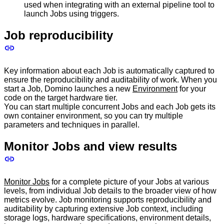
used when integrating with an external pipeline tool to
launch Jobs using triggers.
Job reproducibility
Key information about each Job is automatically captured to
ensure the reproducibility and auditability of work. When you
start a Job, Domino launches a new
Environment
for your
code on the target hardware tier.
You can start multiple concurrent Jobs and each Job gets its
own container environment, so you can try multiple
parameters and techniques in parallel.
Monitor Jobs and view results
Monitor Jobs
for a complete picture of your Jobs at various
levels, from individual Job details to the broader view of how
metrics evolve. Job monitoring supports reproducibility and
auditability by capturing extensive Job context, including
storage logs, hardware specifications, environment details,