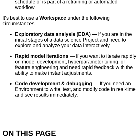
schedule or is part of a retraining or automated
workflow.
It’s best to use a
Workspace
under the following
circumstances:
Exploratory data analysis (EDA)
— If you are in the
initial stages of a data science Project and need to
explore and analyze your data interactively.
Rapid model iterations
— If you want to iterate rapidly
on model development, hyperparameter tuning, or
feature engineering and need rapid feedback with the
ability to make instant adjustments.
Code development & debugging
— If you need an
Environment to write, test, and modify code in real-time
and see results immediately.
ON THIS PAGE