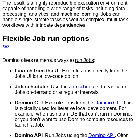
The result is a highly reproducible execution environment
capable of handling a wide range of tasks including data
processing, analytics, and machine learning. Jobs can
handle single, simple tasks as well as complex, multi-task
workflows with intricate dependencies.
Flexible Job run options
Domino offers numerous ways to
run Jobs
:
Launch from the UI
: Execute Jobs directly from the
Jobs UI for a low-code option.
Job scheduler
: Use the
Job scheduler
to easily run
Jobs on-demand or at regular intervals.
Domino CLI
: Execute Jobs from the
Domino CLI
. This
is typically used for iterative local development. For
example, when using an IDE that can’t run in Domino,
or you don’t want to use Domino compute resources to
launch a Job.
Domino API
: Run Jobs using the
Domino API
. Often