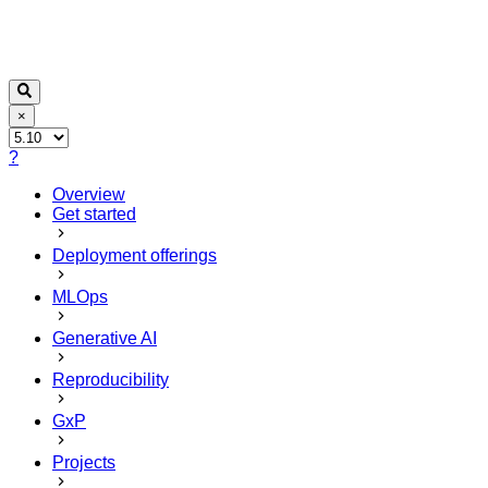
×
?
Overview
Get started
Deployment offerings
MLOps
Generative AI
Reproducibility
GxP
Projects