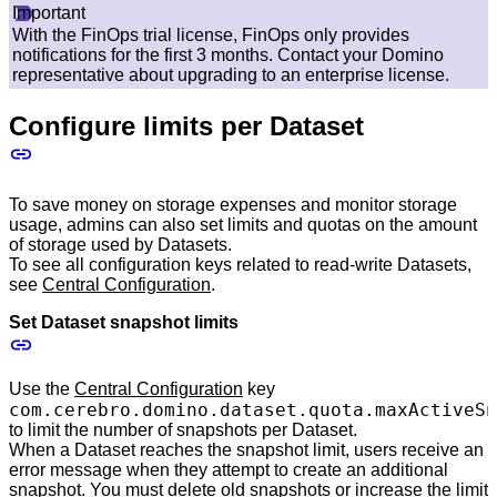
Important
With the FinOps trial license, FinOps only provides
notifications for the first 3 months. Contact your Domino
representative about upgrading to an enterprise license.
Configure limits per Dataset
To save money on storage expenses and monitor storage
usage, admins can also set limits and quotas on the amount
of storage used by Datasets.
To see all configuration keys related to read-write Datasets,
see
Central Configuration
.
Set Dataset snapshot limits
Use the
Central Configuration
key
com.cerebro.domino.dataset.quota.maxActiveSn
to limit the number of snapshots per Dataset.
When a Dataset reaches the snapshot limit, users receive an
error message when they attempt to create an additional
snapshot. You must delete old snapshots or increase the limit