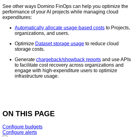
See other ways Domino FinOps can help you optimize the
performance of your AI projects while managing cloud
expenditures:
Automatically allocate usage-based costs
to Projects,
organizations, and users.
Optimize
Dataset storage usage
to reduce cloud
storage costs.
Generate
chargeback/showback reports
and use APIs
to facilitate cost recovery across organizations and
engage with high-expenditure users to optimize
infrastructure usage.
ON THIS PAGE
Configure budgets
Configure alerts