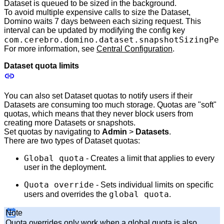
Dataset is queued to be sized in the background.
To avoid multiple expensive calls to size the Dataset,
Domino waits 7 days between each sizing request. This
interval can be updated by modifying the config key
com.cerebro.domino.dataset.snapshotSizingPer
For more information, see
Central Configuration
.
Dataset quota limits
You can also set Dataset quotas to notify users if their
Datasets are consuming too much storage. Quotas are "soft"
quotas, which means that they never block users from
creating more Datasets or snapshots.
Set quotas by navigating to
Admin
>
Datasets
.
There are two types of Dataset quotas:
Global quota
- Creates a limit that applies to every
user in the deployment.
Quota override
- Sets individual limits on specific
global quota
users and overrides the
.
Note
Quota overrides only work when a global quota is also