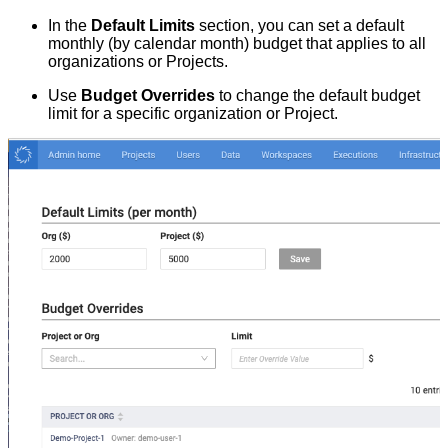
In the
Default Limits
section, you can set a default
monthly (by calendar month) budget that applies to all
organizations or Projects.
Use
Budget Overrides
to change the default budget
limit for a specific organization or Project.