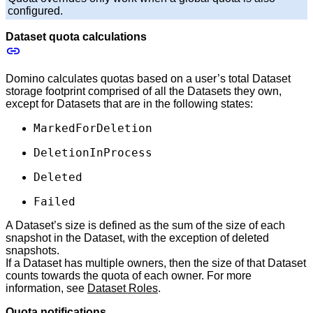
configured.
Dataset quota calculations
Domino calculates quotas based on a user’s total Dataset
storage footprint comprised of all the Datasets they own,
except for Datasets that are in the following states:
MarkedForDeletion
DeletionInProcess
Deleted
Failed
A Dataset’s size is defined as the sum of the size of each
snapshot in the Dataset, with the exception of deleted
snapshots.
If a Dataset has multiple owners, then the size of that Dataset
counts towards the quota of each owner. For more
information, see
Dataset Roles
.
Quota notifications