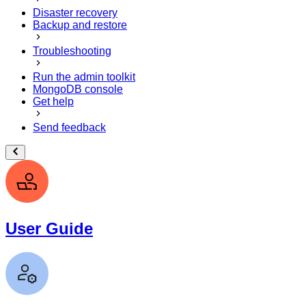
Disaster recovery
Backup and restore
Troubleshooting
Run the admin toolkit
MongoDB console
Get help
Send feedback
User Guide