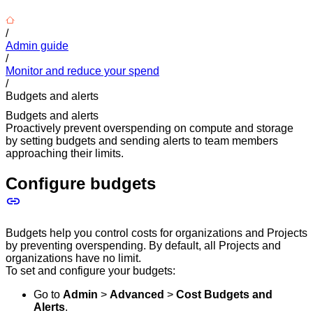
/
Admin guide
/
Monitor and reduce your spend
/
Budgets and alerts
Budgets and alerts
Proactively prevent overspending on compute and storage
by setting budgets and sending alerts to team members
approaching their limits.
Configure budgets
Budgets help you control costs for organizations and Projects
by preventing overspending. By default, all Projects and
organizations have no limit.
To set and configure your budgets:
Go to
Admin
>
Advanced
>
Cost Budgets and
Alerts
.