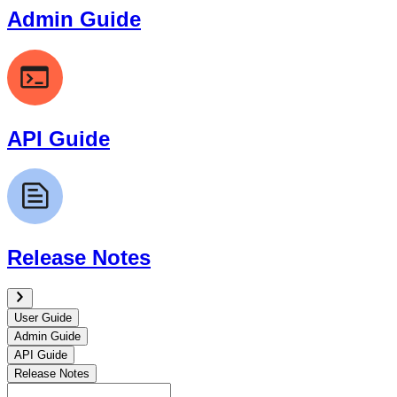
Admin Guide
API Guide
Release Notes
User Guide
Admin Guide
API Guide
Release Notes