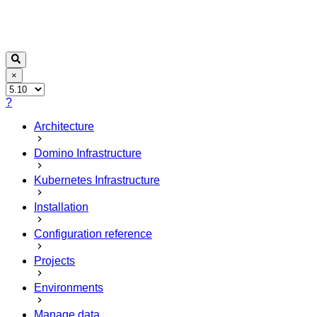
×
?
Architecture
Domino Infrastructure
Kubernetes Infrastructure
Installation
Configuration reference
Projects
Environments
Manage data