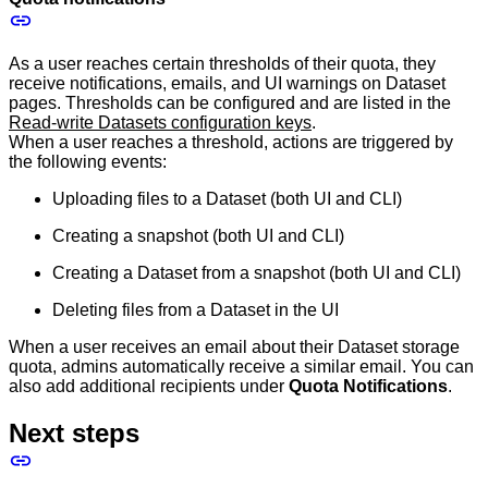
As a user reaches certain thresholds of their quota, they
receive notifications, emails, and UI warnings on Dataset
pages. Thresholds can be configured and are listed in the
Read-write Datasets configuration keys
.
When a user reaches a threshold, actions are triggered by
the following events:
Uploading files to a Dataset (both UI and CLI)
Creating a snapshot (both UI and CLI)
Creating a Dataset from a snapshot (both UI and CLI)
Deleting files from a Dataset in the UI
When a user receives an email about their Dataset storage
quota, admins automatically receive a similar email. You can
also add additional recipients under
Quota Notifications
.
Next steps