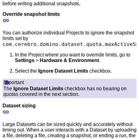
before writing additional snapshots.
Override snapshot limits
You can authorize individual Projects to ignore the snapshot
limits set by
com.cerebro.domino.dataset.quota.maxActiveSn
In the Project where you want to override limits, go to
Settings
>
Hardware & Environment
.
Select the
Ignore Dataset Limits
checkbox.
Important
The
Ignore Dataset Limits
checkbox has no bearing on
quotas
covered in the next section.
Dataset sizing
Large Datasets can be sized quickly and accurately without
timing out. When a user interacts with a Dataset by uploading
a file, deleting a file, creating a snapshot, or ending a run, the