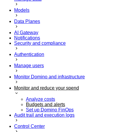
Models
Data Planes
AI Gateway
Notifications
Security and compliance
Authentication
Manage users
Monitor Domino and infrastructure
Monitor and reduce your spend
Analyze costs
Budgets and alerts
Set up Domino FinOps
Audit trail and execution logs
Control Center