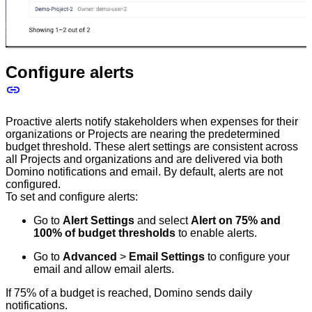
Configure alerts
Proactive alerts notify stakeholders when expenses for their
organizations or Projects are nearing the predetermined
budget threshold. These alert settings are consistent across
all Projects and organizations and are delivered via both
Domino notifications and email. By default, alerts are not
configured.
To set and configure alerts:
Go to
Alert Settings
and select
Alert on 75% and
100% of budget thresholds
to enable alerts.
Go to
Advanced
>
Email Settings
to configure your
email and allow email alerts.
If 75% of a budget is reached, Domino sends daily
notifications.