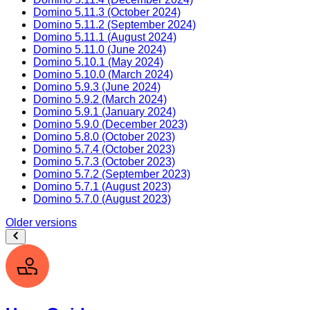
Domino 5.11.3 (October 2024)
Domino 5.11.2 (September 2024)
Domino 5.11.1 (August 2024)
Domino 5.11.0 (June 2024)
Domino 5.10.1 (May 2024)
Domino 5.10.0 (March 2024)
Domino 5.9.3 (June 2024)
Domino 5.9.2 (March 2024)
Domino 5.9.1 (January 2024)
Domino 5.9.0 (December 2023)
Domino 5.8.0 (October 2023)
Domino 5.7.4 (October 2023)
Domino 5.7.3 (October 2023)
Domino 5.7.2 (September 2023)
Domino 5.7.1 (August 2023)
Domino 5.7.0 (August 2023)
Older versions