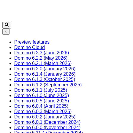
×
Preview features
Domino Cloud
Domino 6.2.3 (June 2026)
Domino 6.2.2 (May 2026)
Domino 6.2.1 (March 2026)
Domino 6.2.0 (January 2026)
Domino 6.1.4 (January 2026)
Domino 6.1.3 (October 2025)
Domino 6.1.2 (September 2025)
Domino 6.1.1 (July 2025)
Domino 6.1.0 (June 2025)
Domino 6.0.5 (June 2025)
Domino 6.0.4 (April 2025)
Domino 6.0.3 (March 2025)
Domino 6.0.2 (January 2025)
Domino 6.0.1 (December 2024)
Domino 6.0.0 (November 2024)
Domino 5.11.4 (December 2024)