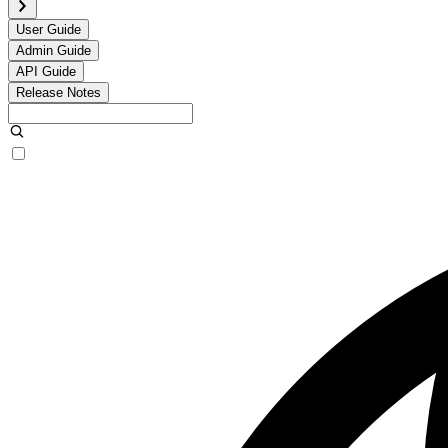
User Guide
Admin Guide
API Guide
Release Notes