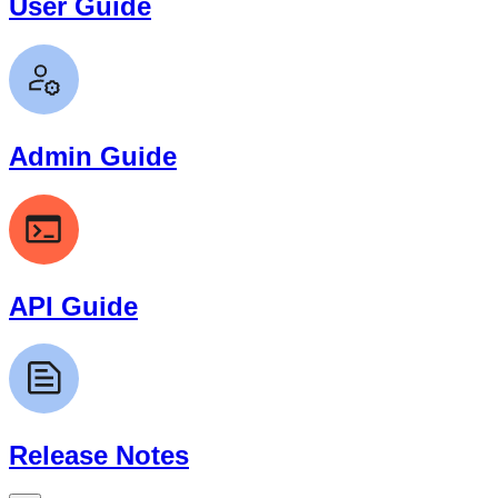
User Guide
Admin Guide
API Guide
Release Notes