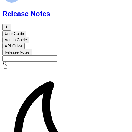
Release Notes
User Guide
Admin Guide
API Guide
Release Notes