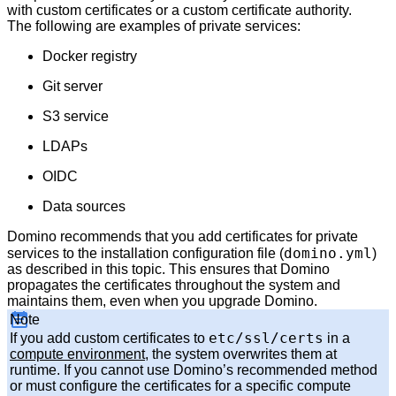
with custom certificates or a custom certificate authority.
The following are examples of private services:
Docker registry
Git server
S3 service
LDAPs
OIDC
Data sources
Domino recommends that you add certificates for private
domino.yml
services to the installation configuration file (
)
as described in this topic. This ensures that Domino
propagates the certificates throughout the system and
maintains them, even when you upgrade Domino.
Note
etc/ssl/certs
If you add custom certificates to
in a
compute environment
, the system overwrites them at
runtime. If you cannot use Domino’s recommended method
or must configure the certificates for a specific compute