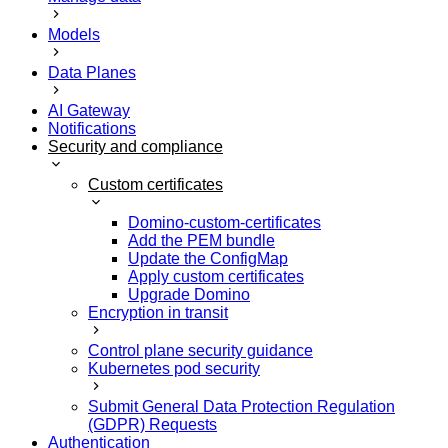
Models
Data Planes
AI Gateway
Notifications
Security and compliance
Custom certificates
Domino-custom-certificates
Add the PEM bundle
Update the ConfigMap
Apply custom certificates
Upgrade Domino
Encryption in transit
Control plane security guidance
Kubernetes pod security
Submit General Data Protection Regulation
(GDPR) Requests
Authentication