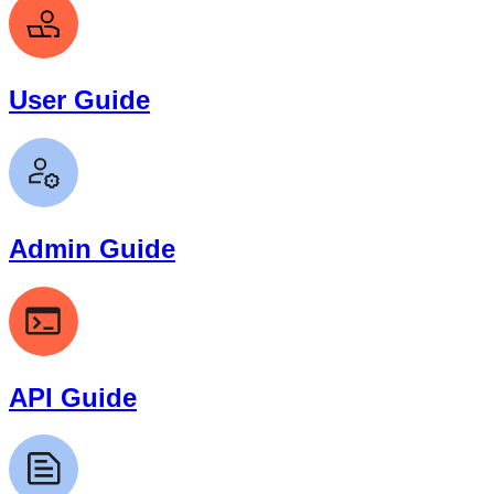
User Guide
Admin Guide
API Guide