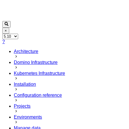
×
?
Architecture
Domino Infrastructure
Kubernetes Infrastructure
Installation
Configuration reference
Projects
Environments
Manage data