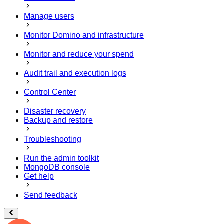
Manage users
Monitor Domino and infrastructure
Monitor and reduce your spend
Audit trail and execution logs
Control Center
Disaster recovery
Backup and restore
Troubleshooting
Run the admin toolkit
MongoDB console
Get help
Send feedback