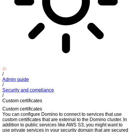
/
Admin guide
/
Security and compliance
/
Custom certificates
Custom certificates
You can configure Domino to connect to services that use
custom certificates that are external to the Domino cluster. In
addition to public services like AWS S3, you might want to
use private services in your security domain that are secured