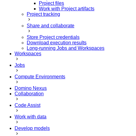
Project files
Work with Project artifacts
Project tracking
Share and collaborate
Store Project credentials
Download execution results
Long-running Jobs and Workspaces
Workspaces
Jobs
Compute Environments
Domino Nexus
Collaboration
Code Assist
Work with data
Develop models