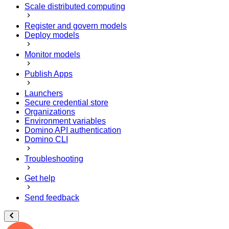
Scale distributed computing
Register and govern models
Deploy models
Monitor models
Publish Apps
Launchers
Secure credential store
Organizations
Environment variables
Domino API authentication
Domino CLI
Troubleshooting
Get help
Send feedback