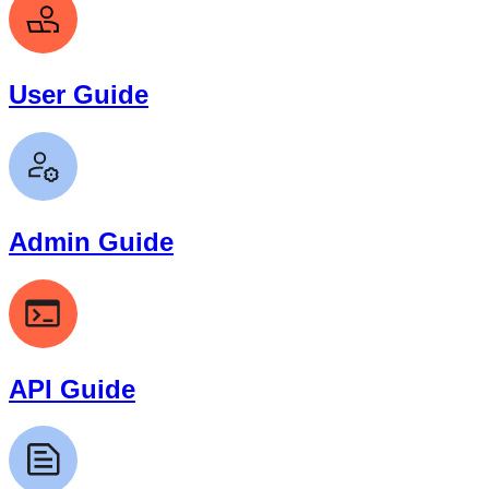
User Guide
Admin Guide
API Guide