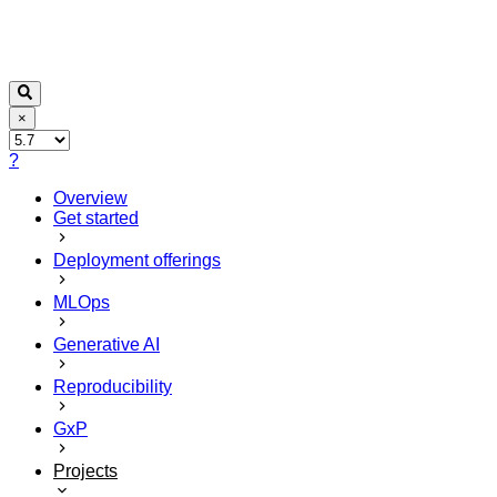
×
?
Overview
Get started
Deployment offerings
MLOps
Generative AI
Reproducibility
GxP
Projects