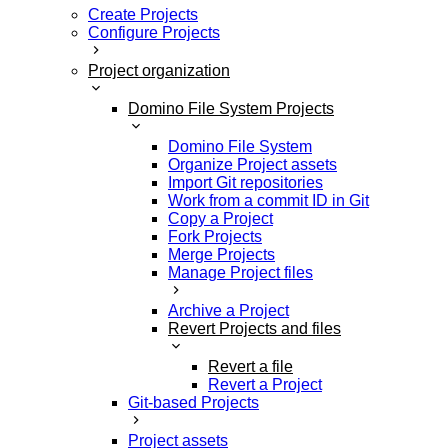
Create Projects
Configure Projects
Project organization
Domino File System Projects
Domino File System
Organize Project assets
Import Git repositories
Work from a commit ID in Git
Copy a Project
Fork Projects
Merge Projects
Manage Project files
Archive a Project
Revert Projects and files
Revert a file
Revert a Project
Git-based Projects
Project assets