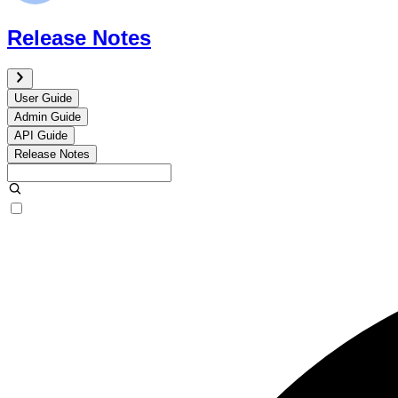
Release Notes
User Guide
Admin Guide
API Guide
Release Notes