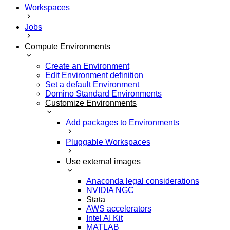
Workspaces
Jobs
Compute Environments
Create an Environment
Edit Environment definition
Set a default Environment
Domino Standard Environments
Customize Environments
Add packages to Environments
Pluggable Workspaces
Use external images
Anaconda legal considerations
NVIDIA NGC
Stata
AWS accelerators
Intel AI Kit
MATLAB