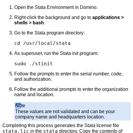
Open the Stata Environment in Domino.
Right-click the background and go to
applications >
shells > bash
.
Go to the Stata program directory:
cd /usr/local/stata
As superuser, run the Stata init program:
sudo ./stinit
Follow the prompts to enter the serial number, code,
and authorization.
Follow the additional prompts to enter the organization
name and location.
Note
These values are not validated and can be your
company name and headquarters location.
Completing this process generates the Stata license file
stata.lic
stata
in the
directory. Copy the contents of