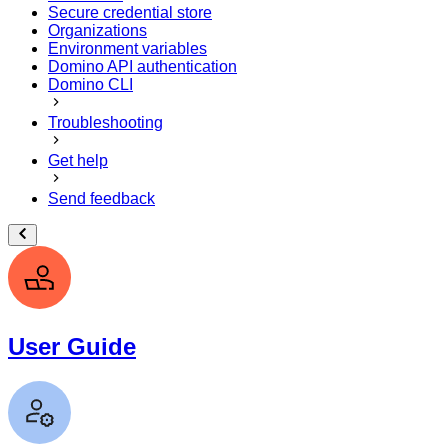
Secure credential store
Organizations
Environment variables
Domino API authentication
Domino CLI
Troubleshooting
Get help
Send feedback
User Guide