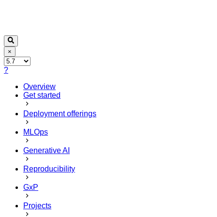
×
?
Overview
Get started
Deployment offerings
MLOps
Generative AI
Reproducibility
GxP
Projects