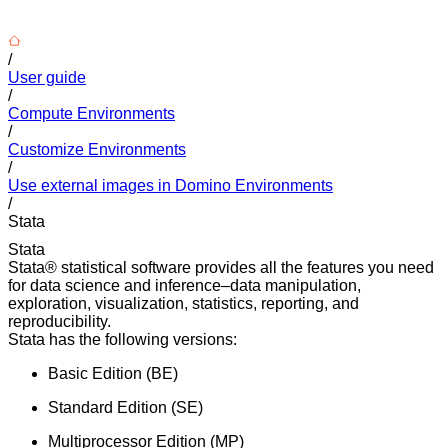
/
User guide
/
Compute Environments
/
Customize Environments
/
Use external images in Domino Environments
/
Stata
Stata
Stata® statistical software provides all the features you need
for data science and inference–data manipulation,
exploration, visualization, statistics, reporting, and
reproducibility.
Stata has the following versions:
Basic Edition (BE)
Standard Edition (SE)
Multiprocessor Edition (MP)