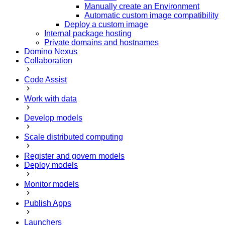
Manually create an Environment
Automatic custom image compatibility
Deploy a custom image
Internal package hosting
Private domains and hostnames
Domino Nexus
Collaboration
Code Assist
Work with data
Develop models
Scale distributed computing
Register and govern models
Deploy models
Monitor models
Publish Apps
Launchers