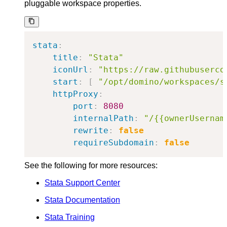
pluggable workspace properties.
stata
:
title
:
"Stata"
iconUrl
:
"https://raw.githubuserco
start
:
[
"/opt/domino/workspaces/s
httpProxy
:
port
:
8080
internalPath
:
"/{{ownerUsernam
rewrite
:
false
requireSubdomain
:
false
See the following for more resources:
Stata Support Center
Stata Documentation
Stata Training