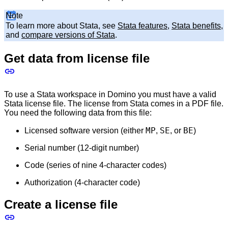
Note
To learn more about Stata, see
Stata features
,
Stata benefits
,
and
compare versions of Stata
.
Get data from license file
To use a Stata workspace in Domino you must have a valid
Stata license file. The license from Stata comes in a PDF file.
You need the following data from this file:
MP
SE
BE
Licensed software version (either
,
, or
)
Serial number (12-digit number)
Code (series of nine 4-character codes)
Authorization (4-character code)
Create a license file