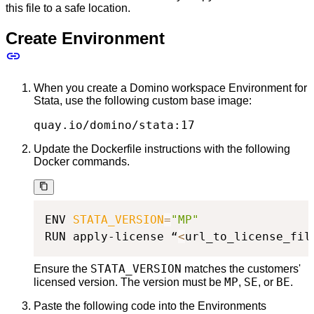
this file to a safe location.
Create Environment
When you create a Domino workspace Environment for
Stata, use the following custom base image:
quay.io/domino/stata:17
Update the Dockerfile instructions with the following
Docker commands.
ENV 
STATA_VERSION
=
"MP"
RUN apply-license “
<
url_to_license_fil
STATA_VERSION
Ensure the
matches the customers'
MP
SE
BE
licensed version. The version must be
,
, or
.
Paste the following code into the Environments