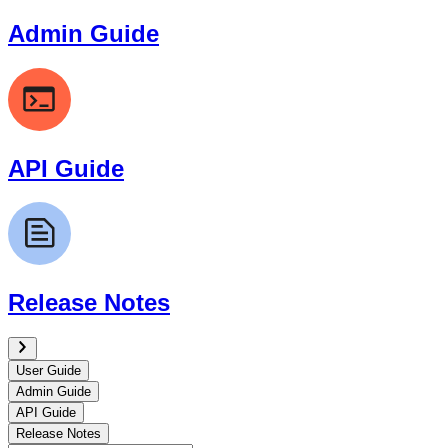
Admin Guide
API Guide
Release Notes
User Guide
Admin Guide
API Guide
Release Notes