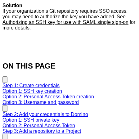
Solution
:
If your organization’s Git repository requires SSO access,
you may need to authorize the key you have added. See
Authorizing an SSH key for use with SAML single sign-on
for
more details.
ON THIS PAGE
Step 1: Create credentials
Option 1: SSH key creation
Option 2: Personal Access Token creation
Option 3: Username and password
Step 2: Add your credentials to Domino
Option 1: SSH private key
Option 2: Personal Access Token
Step 3: Add a repository to a Project