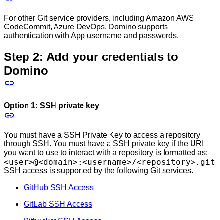
For other Git service providers, including Amazon AWS
CodeCommit, Azure DevOps, Domino supports
authentication with App username and passwords.
Step 2: Add your credentials to
Domino
Option 1: SSH private key
You must have a SSH Private Key to access a repository
through SSH. You must have a SSH private key if the URI
you want to use to interact with a repository is formatted as:
<user>@<domain>:<username>/<repository>.git
SSH access is supported by the following Git services.
GitHub SSH Access
GitLab SSH Access