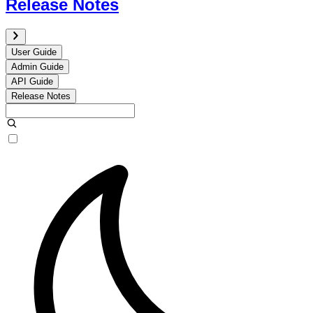
Release Notes
User Guide
Admin Guide
API Guide
Release Notes