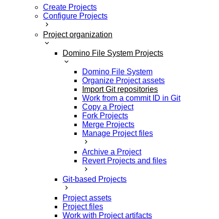
Create Projects
Configure Projects
Project organization
Domino File System Projects
Domino File System
Organize Project assets
Import Git repositories
Work from a commit ID in Git
Copy a Project
Fork Projects
Merge Projects
Manage Project files
Archive a Project
Revert Projects and files
Git-based Projects
Project assets
Project files
Work with Project artifacts