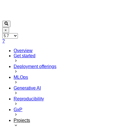
×
?
Overview
Get started
Deployment offerings
MLOps
Generative AI
Reproducibility
GxP
Projects