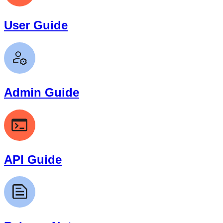
User Guide
Admin Guide
API Guide