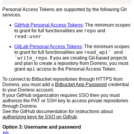
Personal Access Tokens are supported by the following Git
services.
GitHub Personal Access Tokens
: The minimum scopes
repo
to grant for full functionalities are
and
read:user
GitLab Personal Access Tokens
: The minimum scopes
read_api' and
to grant for full functionalities are
`write_repo
. If you are creating Git-based projects
and plan to create a repository from Domino, you must
api
grant
access to the Personal Access Token.
To connect to Bitbucket repositories through HTTPS from
Domino, you must add a
Bitbucket App Password
credential
to your Domino account.
If your GitHub organization requires SSO then you must
authorize the PAT or SSH key to access private repositories
through Domino.
See the GitHub documentation for instructions about
authorizing keys for SSO on Github
.
Option 3: Username and password