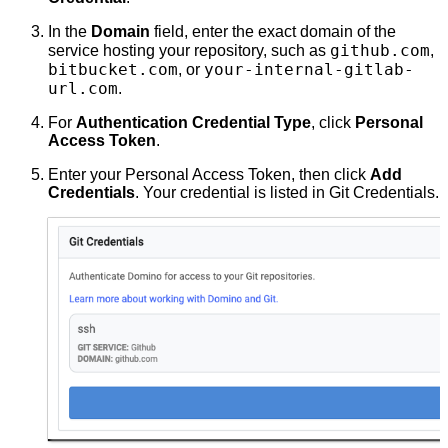
In the
Domain
field, enter the exact domain of the
github.com
service hosting your repository, such as
,
bitbucket.com
your-internal-gitlab-
, or
url.com
.
For
Authentication Credential Type
, click
Personal
Access Token
.
Enter your Personal Access Token, then click
Add
Credentials
. Your credential is listed in Git Credentials.