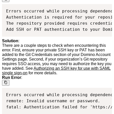
Errors occurred while processing dependenc
Authentication is required for your reposit
The repository provided requires credential
Add SSH or PAT authentication to your Domi
Solution
:
There are a couple steps to check when encountering this
error. First, ensure your private SSH key or PAT has been
added to the Git Credentials section of your Domino Account
Settings page. Second, if your organization’s Git repository
requires SSO access, you may need to authorize the key you
have added. See
Authorizing an SSH key for use with SAML
single sign-on
for more details.
Run Error
:
Errors occurred while processing dependenc
remote: Invalid username or password.

fatal: Authentication failed for 'https://