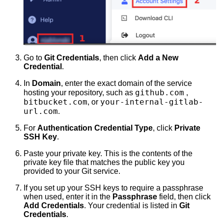
Go to
Git Credentials
, then click
Add a New
Credential
.
In
Domain
, enter the exact domain of the service
github.com
hosting your repository, such as
,
bitbucket.com
your-internal-gitlab-
, or
url.com
.
For
Authentication Credential Type
, click
Private
SSH Key
.
Paste your private key. This is the contents of the
private key file that matches the public key you
provided to your Git service.
If you set up your SSH keys to require a passphrase
when used, enter it in the
Passphrase
field, then click
Add Credentials
. Your credential is listed in
Git
Credentials
.