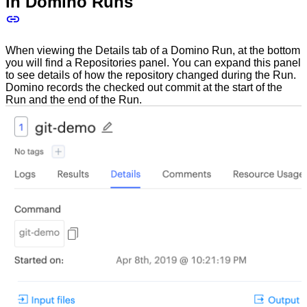
in Domino Runs
When viewing the Details tab of a Domino Run, at the bottom
you will find a Repositories panel. You can expand this panel
to see details of how the repository changed during the Run.
Domino records the checked out commit at the start of the
Run and the end of the Run.