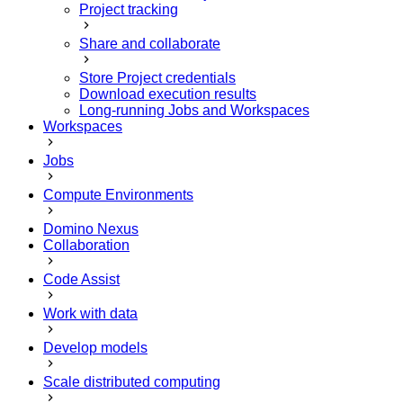
Project tracking
Share and collaborate
Store Project credentials
Download execution results
Long-running Jobs and Workspaces
Workspaces
Jobs
Compute Environments
Domino Nexus
Collaboration
Code Assist
Work with data
Develop models
Scale distributed computing