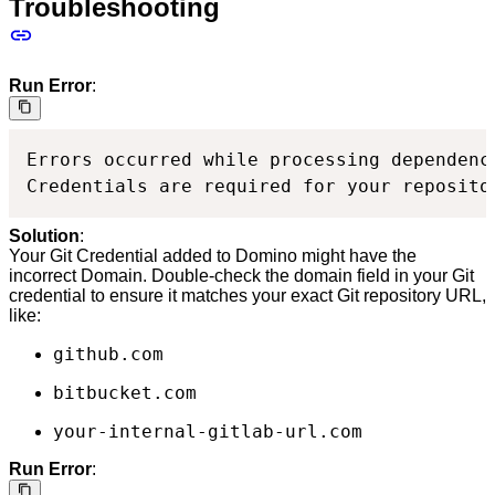
Troubleshooting
Run Error
:
Errors occurred while processing dependenc
Credentials are required for your reposito
Solution
:
Your Git Credential added to Domino might have the
incorrect Domain. Double-check the domain field in your Git
credential to ensure it matches your exact Git repository URL,
like:
github.com
bitbucket.com
your-internal-gitlab-url.com
Run Error
: