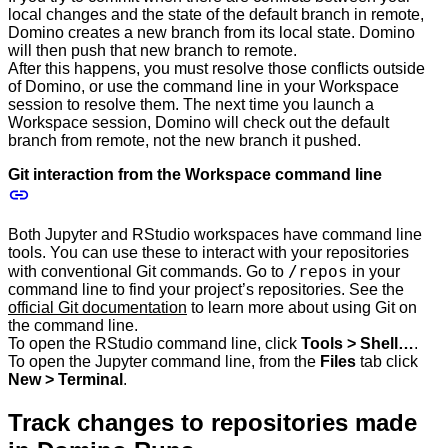
local changes and the state of the default branch in remote,
Domino creates a new branch from its local state. Domino
will then push that new branch to remote.
After this happens, you must resolve those conflicts outside
of Domino, or use the command line in your Workspace
session to resolve them. The next time you launch a
Workspace session, Domino will check out the default
branch from remote, not the new branch it pushed.
Git interaction from the Workspace command line
Both Jupyter and RStudio workspaces have command line
tools. You can use these to interact with your repositories
/repos
with conventional Git commands. Go to
in your
command line to find your project’s repositories. See the
official Git documentation
to learn more about using Git on
the command line.
To open the RStudio command line, click
Tools > Shell…
.
To open the Jupyter command line, from the
Files
tab click
New > Terminal
.
Track changes to repositories made