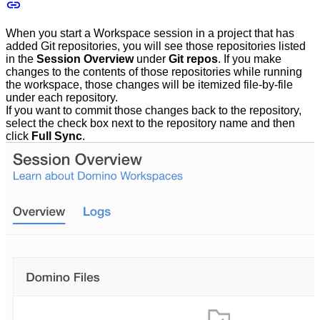
When you start a Workspace session in a project that has
added Git repositories, you will see those repositories listed
in the
Session Overview
under
Git repos
. If you make
changes to the contents of those repositories while running
the workspace, those changes will be itemized file-by-file
under each repository.
If you want to commit those changes back to the repository,
select the check box next to the repository name and then
click
Full Sync
.