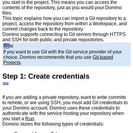
you start in the project. This means you can access the
contents of the repository, just as you would your Domino
files.
This topic explains how you can import a Git repository to a
project, access the repository from within a Workspace, and
commit changes back to the repository.
Domino supports connecting to Git servers through HTTPS
and SSH for both public and private repositories.
Note
If you want to use Git with the Git service provider of your
choice, Domino recommends that you use
Git-based
Projects
.
Step 1: Create credentials
If you are adding a private repository, want to write commits
to remote, or are using SSH, you must add Git credentials to
your Domino account. Domino uses these credentials to
authenticate with the service hosting your repository when
you start a
Run
.
Domino stores the following types of credentials: