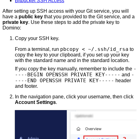
Bitbucket SSH Access
After setting up SSH access with your Git service, you will
have a
public key
that you provided to the Git service, and a
private key
. Use these steps to add the private key to
Domino:
Copy your SSH key.
pbcopy < ~/.ssh/id_rsa
From a terminal, run
to
copy the key to your clipboard, if you set up your key
with the standard name and in the standard location.
-
If you copy the key manually, remember to include the
----BEGIN OPENSSH PRIVATE KEY-----
-
and
----END OPENSSH PRIVATE KEY-----
header
and footer.
In the navigation pane, click your username, then click
Account Settings
.