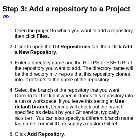
Step 3: Add a repository to a Project
Open the project to which you want to add a repository,
then click
Files
.
Click to open the
Git Repositories
tab, then click
Add
a New Repository
.
Enter a directory name and the HTTPS or SSH URI of
the repository you want to add. The directory name will
/repos
be the directory in
that this repository clones
into. It defaults to the name of the repository.
Select the branch of the repository that you want
Domino to check out when it clones this repository into
a run or workspace. If you leave this setting at
Use
default branch
, Domino will check out the branch
specified as default by your Git service, typically
master
. You can also specify a different branch name,
tag name, commit ID, or supply a custom Git ref.
Click
Add Repository
.