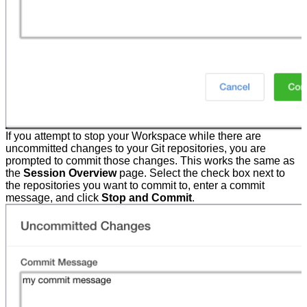
If you attempt to stop your Workspace while there are
uncommitted changes to your Git repositories, you are
prompted to commit those changes. This works the same as
the
Session Overview
page. Select the check box next to
the repositories you want to commit to, enter a commit
message, and click
Stop and Commit
.