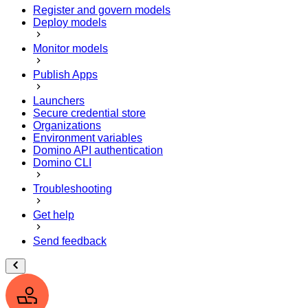
Register and govern models
Deploy models
Monitor models
Publish Apps
Launchers
Secure credential store
Organizations
Environment variables
Domino API authentication
Domino CLI
Troubleshooting
Get help
Send feedback