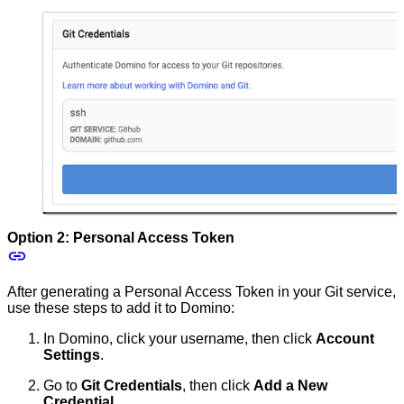
Option 2: Personal Access Token
After generating a Personal Access Token in your Git service,
use these steps to add it to Domino:
In Domino, click your username, then click
Account
Settings
.
Go to
Git Credentials
, then click
Add a New
Credential
.