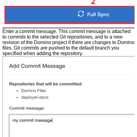
Enter a commit message. This commit message is attached
to commits to the selected Git repositories, and to a new
revision of the Domino project if there are changes to Domino
files. Git commits are pushed to the default branch you
specified when adding the repository.