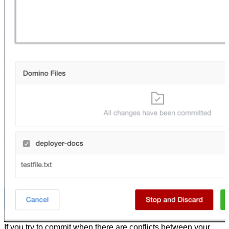
If you try to commit when there are conflicts between your