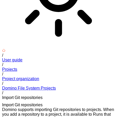
/
User guide
/
Projects
/
Project organization
/
Domino File System Projects
/
Import Git repositories
Import Git repositories
Domino supports importing Git repositories to projects. When
you add a repository to a project, it is available to Runs that