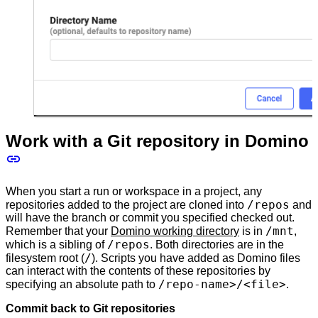
Work with a Git repository in Domino
When you start a run or workspace in a project, any
/repos
repositories added to the project are cloned into
and
will have the branch or commit you specified checked out.
/mnt
Remember that your
Domino working directory
is in
,
/repos
which is a sibling of
. Both directories are in the
/
filesystem root (
). Scripts you have added as Domino files
can interact with the contents of these repositories by
/repo-name>/<file>
specifying an absolute path to
.
Commit back to Git repositories