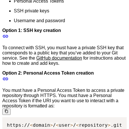
Personal Access Tokens
SSH private keys
Username and password
Option 1: SSH key creation
To connect with SSH, you must have a private SSH key that
corresponds to a public key that you’ve added to your Git
service. See the
GitHub documentation
for instructions about
how to create and add keys.
Option 2: Personal Access Token creation
You must have a Personal Access Token to access a private
repository through HTTPS. You must have a Personal
Access Token if the URI you want to use to interact with a
repository is formatted as:
https://
<
domain
>
/
<
user
>
/
<
repository
>
.git