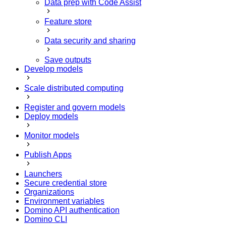
Data prep with Code Assist
Feature store
Data security and sharing
Save outputs
Develop models
Scale distributed computing
Register and govern models
Deploy models
Monitor models
Publish Apps
Launchers
Secure credential store
Organizations
Environment variables
Domino API authentication
Domino CLI