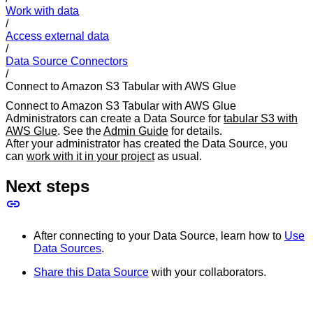
Work with data
/
Access external data
/
Data Source Connectors
/
Connect to Amazon S3 Tabular with AWS Glue
Connect to Amazon S3 Tabular with AWS Glue
Administrators can create a Data Source for
tabular S3 with
AWS Glue
. See the
Admin Guide
for details.
After your administrator has created the Data Source, you
can
work with it in your project
as usual.
Next steps
After connecting to your Data Source, learn how to
Use
Data Sources
.
Share this Data Source
with your collaborators.