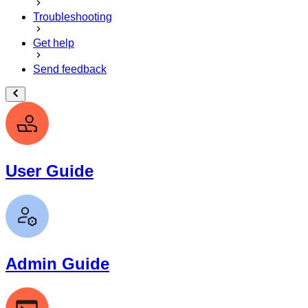
Troubleshooting
Get help
Send feedback
User Guide
Admin Guide