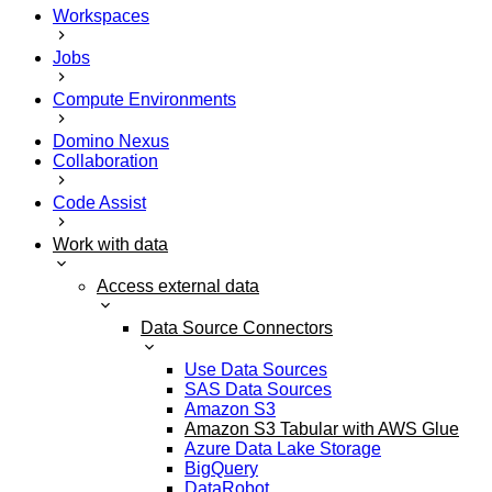
Workspaces
Jobs
Compute Environments
Domino Nexus
Collaboration
Code Assist
Work with data
Access external data
Data Source Connectors
Use Data Sources
SAS Data Sources
Amazon S3
Amazon S3 Tabular with AWS Glue
Azure Data Lake Storage
BigQuery
DataRobot