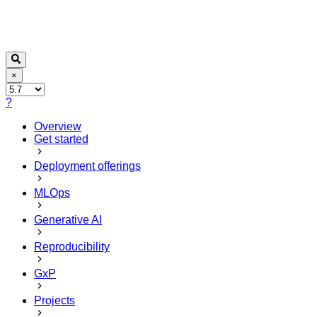
×
?
Overview
Get started
Deployment offerings
MLOps
Generative AI
Reproducibility
GxP
Projects