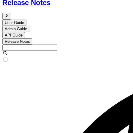
Release Notes
User Guide
Admin Guide
API Guide
Release Notes