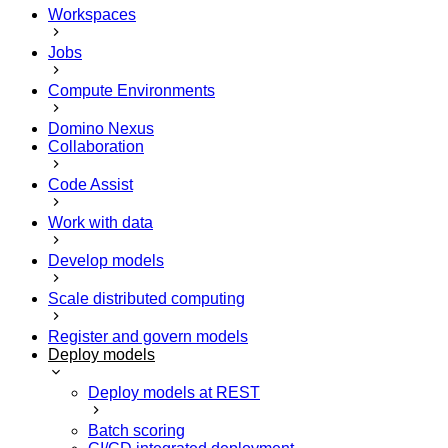
Workspaces
Jobs
Compute Environments
Domino Nexus
Collaboration
Code Assist
Work with data
Develop models
Scale distributed computing
Register and govern models
Deploy models
Deploy models at REST
Batch scoring