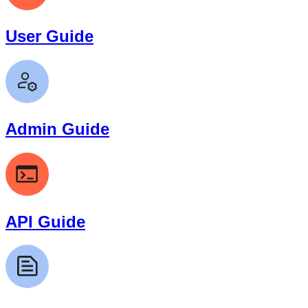
User Guide
Admin Guide
API Guide