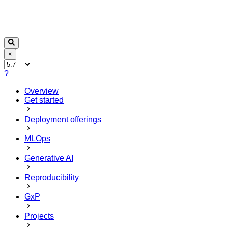
×
?
Overview
Get started
Deployment offerings
MLOps
Generative AI
Reproducibility
GxP
Projects