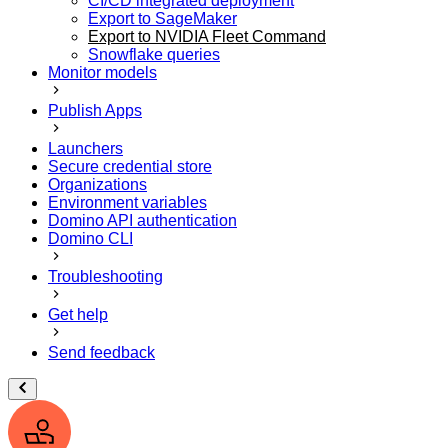
CI/CD integrated deployment
Export to SageMaker
Export to NVIDIA Fleet Command
Snowflake queries
Monitor models
Publish Apps
Launchers
Secure credential store
Organizations
Environment variables
Domino API authentication
Domino CLI
Troubleshooting
Get help
Send feedback