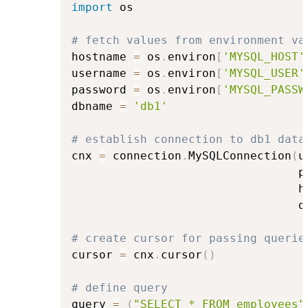
import
 os

# fetch values from environment va
hostname 
=
 os
.
environ
[
'MYSQL_HOST'
username 
=
 os
.
environ
[
'MYSQL_USER'
password 
=
 os
.
environ
[
'MYSQL_PASSW
dbname 
=
'db1'
# establish connection to db1 data
cnx 
=
 connection
.
MySQLConnection
(
u
                                 p
                                 h
                                 d
# create cursor for passing querie
cursor 
=
 cnx
.
cursor
(
)
# define query
query 
=
(
"SELECT * FROM employees"