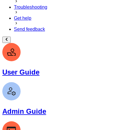
Troubleshooting
Get help
Send feedback
User Guide
Admin Guide