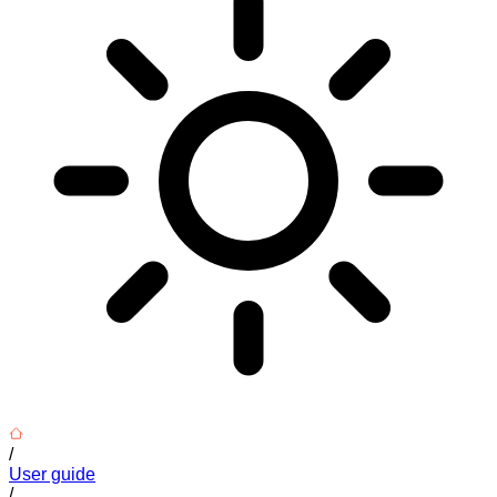
/
User guide
/