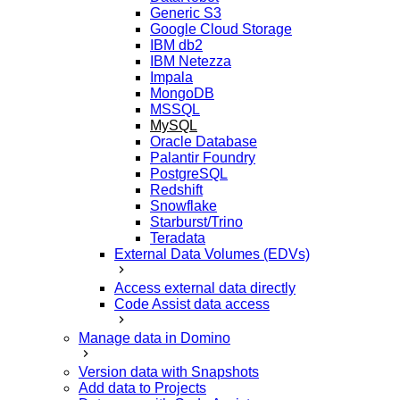
Generic S3
Google Cloud Storage
IBM db2
IBM Netezza
Impala
MongoDB
MSSQL
MySQL
Oracle Database
Palantir Foundry
PostgreSQL
Redshift
Snowflake
Starburst/Trino
Teradata
External Data Volumes (EDVs)
Access external data directly
Code Assist data access
Manage data in Domino
Version data with Snapshots
Add data to Projects