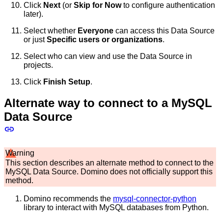
Click
Next
(or
Skip for Now
to configure authentication
later).
Select whether
Everyone
can access this Data Source
or just
Specific users or organizations
.
Select who can view and use the Data Source in
projects.
Click
Finish Setup
.
Alternate way to connect to a MySQL
Data Source
Warning
This section describes an alternate method to connect to the
MySQL Data Source. Domino does not officially support this
method.
Domino recommends the
mysql-connector-python
library to interact with MySQL databases from Python.