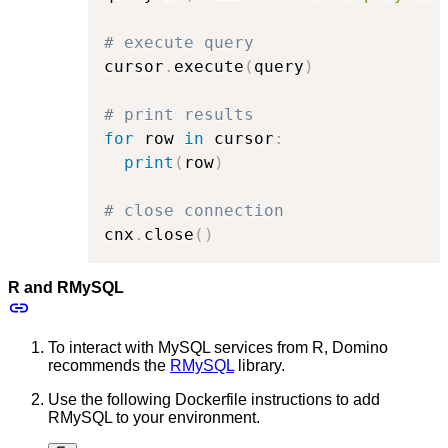
# execute query
cursor
.
execute
(
query
)
# print results
for
 row 
in
 cursor
:
print
(
row
)
# close connection
cnx
.
close
(
)
R and RMySQL
To interact with MySQL services from R, Domino
recommends the
RMySQL
library.
Use the following Dockerfile instructions to add
RMySQL to your environment.