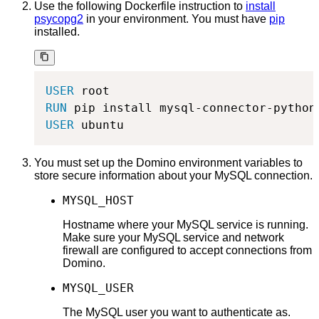
Use the following Dockerfile instruction to
install
psycopg2
in your environment. You must have
pip
installed.
USER
 root
RUN
 pip install mysql-connector-python
USER
 ubuntu
You must set up the Domino environment variables to
store secure information about your MySQL connection.
MYSQL_HOST
Hostname where your MySQL service is running.
Make sure your MySQL service and network
firewall are configured to accept connections from
Domino.
MYSQL_USER
The MySQL user you want to authenticate as.