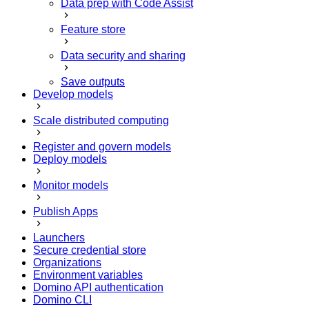
Data prep with Code Assist
Feature store
Data security and sharing
Save outputs
Develop models
Scale distributed computing
Register and govern models
Deploy models
Monitor models
Publish Apps
Launchers
Secure credential store
Organizations
Environment variables
Domino API authentication
Domino CLI