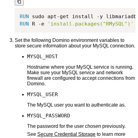
RUN
 sudo apt-get install -y libmariadb
RUN
 R -e 
'install.packages("RMySQL")'
Set the following Domino environment variables to
store secure information about your MySQL connection.
MYSQL_HOST
Hostname where your MySQL service is running.
Make sure your MySQL service and network
firewall are configured to accept connections from
Domino.
MYSQL_USER
The MySQL user you want to authenticate as.
MYSQL_PASSWORD
The password for the user chosen previously.
See
Secure Credential Storage
to learn more