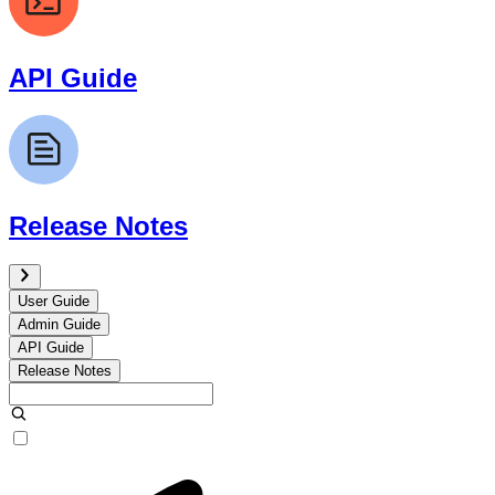
API Guide
Release Notes
User Guide
Admin Guide
API Guide
Release Notes