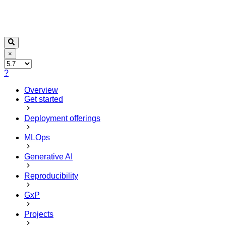
×
?
Overview
Get started
Deployment offerings
MLOps
Generative AI
Reproducibility
GxP
Projects