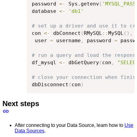
password 
<-
 Sys.getenv
[
'MYSQL_PASS
database 
<-
'db1'
# set up a driver and use it to cr
con 
<-
 dbConnect
(
RMySQL
::
MySQL
(
)
,
 
 user 
=
 username
,
 password 
=
 passw
# run a query and load the respons
df_mysql 
<-
 dbGetQuery
(
con
,
"SELEC
# close your connection when finis
dbDisconnect
(
con
)
Next steps
After connecting to your Data Source, learn how to
Use
Data Sources
.