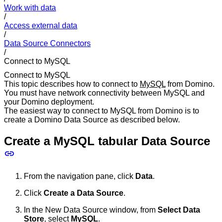
Work with data
/
Access external data
/
Data Source Connectors
/
Connect to MySQL
Connect to MySQL
This topic describes how to connect to
MySQL
from Domino.
You must have network connectivity between MySQL and
your Domino deployment.
The easiest way to connect to MySQL from Domino is to
create a Domino Data Source as described below.
Create a MySQL tabular Data Source
From the navigation pane, click
Data
.
Click
Create a Data Source
.
In the New Data Source window, from
Select Data
Store
, select
MySQL
.