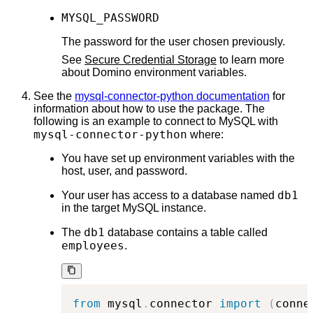
MYSQL_PASSWORD
The password for the user chosen previously.
See
Secure Credential Storage
to learn more
about Domino environment variables.
See the
mysql-connector-python documentation
for
information about how to use the package. The
following is an example to connect to MySQL with
mysql-connector-python
where:
You have set up environment variables with the
host, user, and password.
db1
Your user has access to a database named
in the target MySQL instance.
db1
The
database contains a table called
employees
.
from
 mysql
.
connector 
import
(
conne