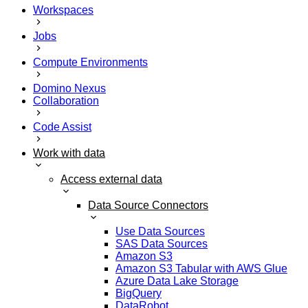
Workspaces
Jobs
Compute Environments
Domino Nexus
Collaboration
Code Assist
Work with data
Access external data
Data Source Connectors
Use Data Sources
SAS Data Sources
Amazon S3
Amazon S3 Tabular with AWS Glue
Azure Data Lake Storage
BigQuery
DataRobot