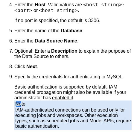
<host string>:
Enter the
Host
. Valid values are
<port>
<host string>
or
.
If no port is specified, the default is 3306.
Enter the name of the
Database
.
Enter the
Data Source Name
.
Optional: Enter a
Description
to explain the purpose of
the Data Source to others.
Click
Next
.
Specify the credentials for authenticating to MySQL.
Basic authentication is supported by default. IAM
credential propagation might also be available if your
administrator has
enabled it
.
Note
IAM-authenticated connections can be used only for
executing jobs and workspaces. Other execution
types, such as scheduled jobs and Model APIs, require
basic authentication.