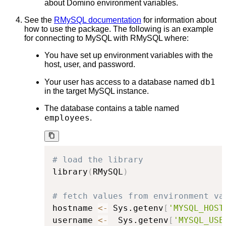
about Domino environment variables.
See the
RMySQL documentation
for information about
how to use the package. The following is an example
for connecting to MySQL with RMySQL where:
You have set up environment variables with the
host, user, and password.
db1
Your user has access to a database named
in the target MySQL instance.
The database contains a table named
employees
.
# load the library
library
(
RMySQL
)
# fetch values from environment va
hostname 
<-
 Sys.getenv
[
'MYSQL_HOST
username 
<-
  Sys.getenv
[
'MYSQL_USE