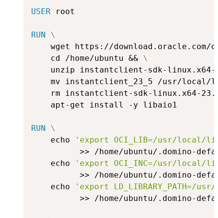
USER
 root
RUN
\
    wget https://download.oracle.com/o
    cd /home/ubuntu && 
\
    unzip instantclient-sdk-linux.x64-
    mv instantclient_23_5 /usr/local/l
    rm instantclient-sdk-linux.x64-23.
    apt-get install -y libaio1
RUN
\
    echo 
'export OCI_LIB=/usr/local/li
          >> /home/ubuntu/.domino-defa
    echo 
'export OCI_INC=/usr/local/li
          >> /home/ubuntu/.domino-defa
    echo 
'export LD_LIBRARY_PATH=/usr/
          >> /home/ubuntu/.domino-defa