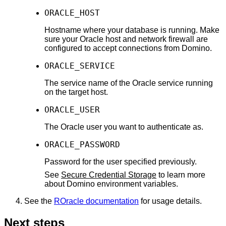
ORACLE_HOST
Hostname where your database is running. Make
sure your Oracle host and network firewall are
configured to accept connections from Domino.
ORACLE_SERVICE
The service name of the Oracle service running
on the target host.
ORACLE_USER
The Oracle user you want to authenticate as.
ORACLE_PASSWORD
Password for the user specified previously.
See
Secure Credential Storage
to learn more
about Domino environment variables.
See the
ROracle documentation
for usage details.
Next steps