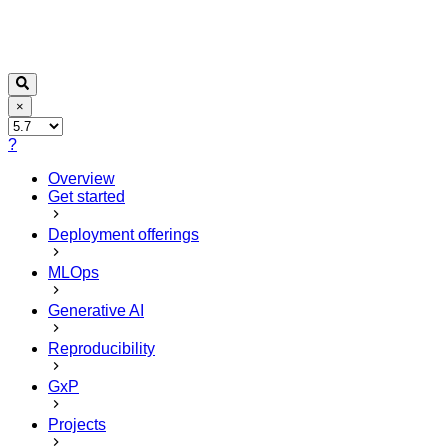
×
?
Overview
Get started
Deployment offerings
MLOps
Generative AI
Reproducibility
GxP
Projects