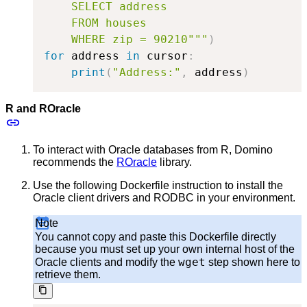
    SELECT address

    FROM houses

    WHERE zip = 90210"""
)
for
 address 
in
 cursor
:
print
(
"Address:"
,
 address
)
R and ROracle
To interact with Oracle databases from R, Domino
recommends the
ROracle
library.
Use the following Dockerfile instruction to install the
Oracle client drivers and RODBC in your environment.
Note
You cannot copy and paste this Dockerfile directly
because you must set up your own internal host of the
wget
Oracle clients and modify the
step shown here to
retrieve them.