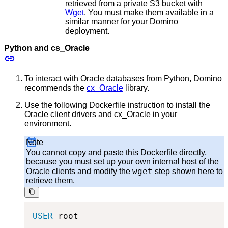
retrieved from a private S3 bucket with
Wget
. You must make them available in a
similar manner for your Domino
deployment.
Python and cs_Oracle
To interact with Oracle databases from Python, Domino
recommends the
cx_Oracle
library.
Use the following Dockerfile instruction to install the
Oracle client drivers and cx_Oracle in your
environment.
Note
You cannot copy and paste this Dockerfile directly,
because you must set up your own internal host of the
wget
Oracle clients and modify the
step shown here to
retrieve them.
USER
 root