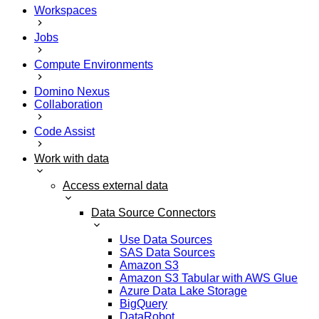
Workspaces
Jobs
Compute Environments
Domino Nexus
Collaboration
Code Assist
Work with data
Access external data
Data Source Connectors
Use Data Sources
SAS Data Sources
Amazon S3
Amazon S3 Tabular with AWS Glue
Azure Data Lake Storage
BigQuery
DataRobot