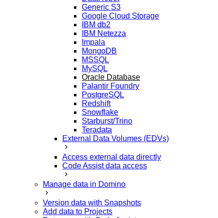
Generic S3
Google Cloud Storage
IBM db2
IBM Netezza
Impala
MongoDB
MSSQL
MySQL
Oracle Database
Palantir Foundry
PostgreSQL
Redshift
Snowflake
Starburst/Trino
Teradata
External Data Volumes (EDVs)
Access external data directly
Code Assist data access
Manage data in Domino
Version data with Snapshots
Add data to Projects