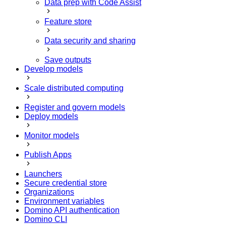
Data prep with Code Assist
Feature store
Data security and sharing
Save outputs
Develop models
Scale distributed computing
Register and govern models
Deploy models
Monitor models
Publish Apps
Launchers
Secure credential store
Organizations
Environment variables
Domino API authentication
Domino CLI