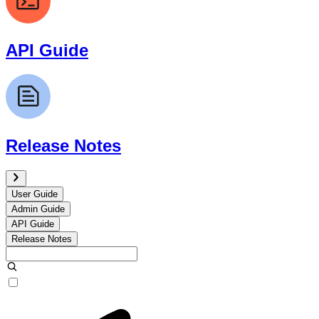
API Guide
Release Notes
User Guide
Admin Guide
API Guide
Release Notes