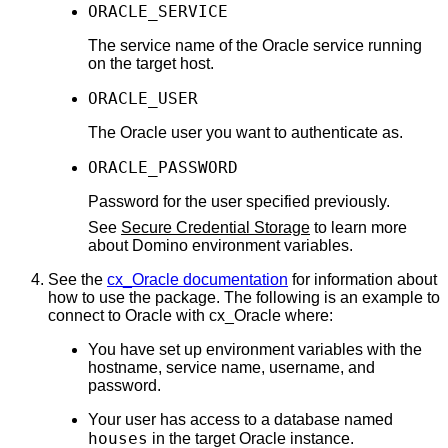
ORACLE_SERVICE
The service name of the Oracle service running
on the target host.
ORACLE_USER
The Oracle user you want to authenticate as.
ORACLE_PASSWORD
Password for the user specified previously.
See
Secure Credential Storage
to learn more
about Domino environment variables.
See the
cx_Oracle documentation
for information about
how to use the package. The following is an example to
connect to Oracle with cx_Oracle where:
You have set up environment variables with the
hostname, service name, username, and
password.
Your user has access to a database named
houses
in the target Oracle instance.