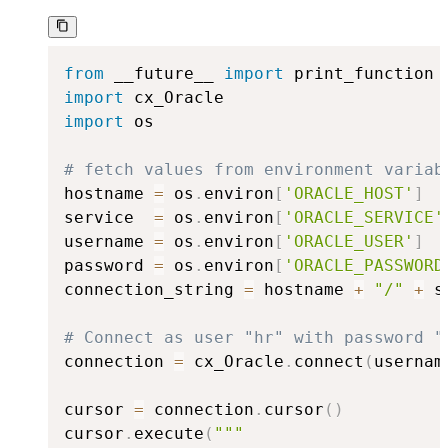
from
 __future__ 
import
import
import
 os

# fetch values from environment variab
hostname 
=
 os
.
environ
[
'ORACLE_HOST'
]
service  
=
 os
.
environ
[
'ORACLE_SERVICE'
username 
=
 os
.
environ
[
'ORACLE_USER'
]
password 
=
 os
.
environ
[
'ORACLE_PASSWORD
connection_string 
=
 hostname 
+
"/"
+
 s
# Connect as user "hr" with password "
connection 
=
 cx_Oracle
.
connect
(
usernam
cursor 
=
 connection
.
cursor
(
)
cursor
.
execute
(
"""
