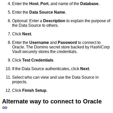
Enter the
Host
,
Port
, and name of the
Database
.
Enter the
Data Source Name
.
Optional: Enter a
Description
to explain the purpose of
the Data Source to others.
Click
Next
.
Enter the
Username
and
Password
to connect to
Oracle. The Domino secret store backed by HashiCorp
Vault securely stores the credentials.
Click
Test Credentials
.
If the Data Source authenticates, click
Next
.
Select who can view and use the Data Source in
projects.
Click
Finish Setup
.
Alternate way to connect to Oracle