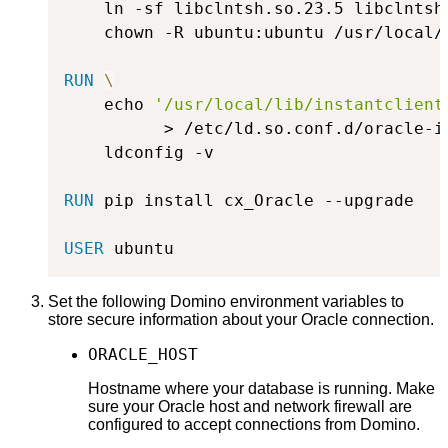
    ln -sf libclntsh.so.23.5 libclntsh
    chown -R ubuntu:ubuntu /usr/local/
RUN
\
    echo 
'/usr/local/lib/instantclient
          > /etc/ld.so.conf.d/oracle-i
    ldconfig -v
RUN
 pip install cx_Oracle --upgrade
USER
 ubuntu
Set the following Domino environment variables to
store secure information about your Oracle connection.
ORACLE_HOST
Hostname where your database is running. Make
sure your Oracle host and network firewall are
configured to accept connections from Domino.