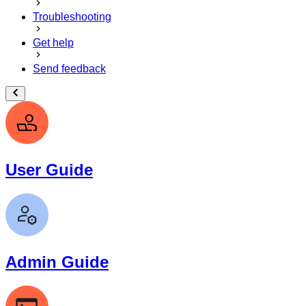
Troubleshooting
Get help
Send feedback
User Guide
Admin Guide