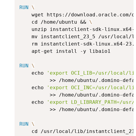
RUN
\
    wget https://download.oracle.com/o
    cd /home/ubuntu && 
\
    unzip instantclient-sdk-linux.x64-
    mv instantclient_23_5 /usr/local/l
    rm instantclient-sdk-linux.x64-23.
    apt-get install -y libaio1
RUN
\
    echo 
'export OCI_LIB=/usr/local/li
          >> /home/ubuntu/.domino-defa
    echo 
'export OCI_INC=/usr/local/li
          >> /home/ubuntu/.domino-defa
    echo 
'export LD_LIBRARY_PATH=/usr/
          >> /home/ubuntu/.domino-defa
RUN
\
    cd /usr/local/lib/instantclient_23