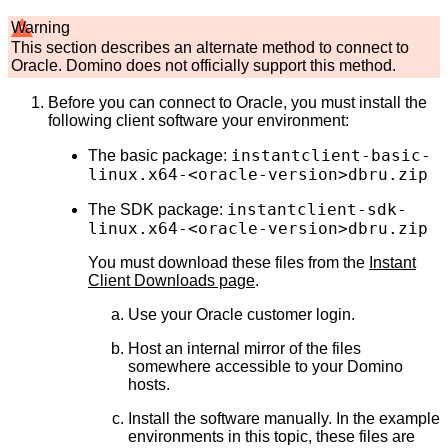
Warning
This section describes an alternate method to connect to
Oracle. Domino does not officially support this method.
Before you can connect to Oracle, you must install the
following client software your environment:
instantclient-basic-
The basic package:
linux.x64-<oracle-version>dbru.zip
instantclient-sdk-
The SDK package:
linux.x64-<oracle-version>dbru.zip
You must download these files from the
Instant
Client Downloads page
.
Use your Oracle customer login.
Host an internal mirror of the files
somewhere accessible to your Domino
hosts.
Install the software manually. In the example
environments in this topic, these files are