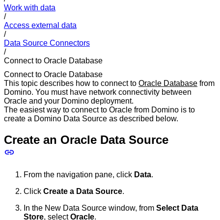
Work with data
/
Access external data
/
Data Source Connectors
/
Connect to Oracle Database
Connect to Oracle Database
This topic describes how to connect to
Oracle Database
from
Domino. You must have network connectivity between
Oracle and your Domino deployment.
The easiest way to connect to Oracle from Domino is to
create a Domino Data Source as described below.
Create an Oracle Data Source
From the navigation pane, click
Data
.
Click
Create a Data Source
.
In the New Data Source window, from
Select Data
Store
, select
Oracle
.