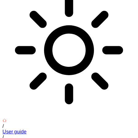
/
User guide
/