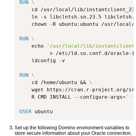
RUN
\
    cd /usr/local/lib/instantclient_23
    ln -s libclntsh.so.23.5 libclntsh.
    chown -R ubuntu:ubuntu /usr/local/
RUN
\
    echo 
'/usr/local/lib/instantclient
          > /etc/ld.so.conf.d/oracle-i
    ldconfig -v
RUN
\
    cd /home/ubuntu && 
\
    wget https://cran.r-project.org/sr
    R CMD INSTALL --configure-args=
'--
USER
 ubuntu
Set up the following Domino environment variables to
store secure information about your Oracle connection.