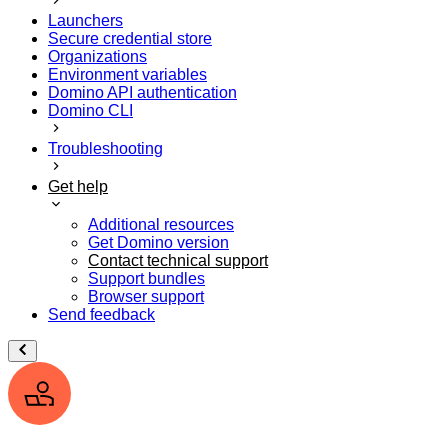
Launchers
Secure credential store
Organizations
Environment variables
Domino API authentication
Domino CLI
Troubleshooting
Get help
Additional resources
Get Domino version
Contact technical support
Support bundles
Browser support
Send feedback