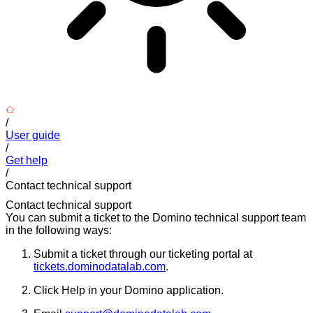
/
User guide
/
Get help
/
Contact technical support
Contact technical support
You can submit a ticket to the Domino technical support team
in the following ways:
Submit a ticket through our ticketing portal at
tickets.dominodatalab.com
.
Click Help in your Domino application.