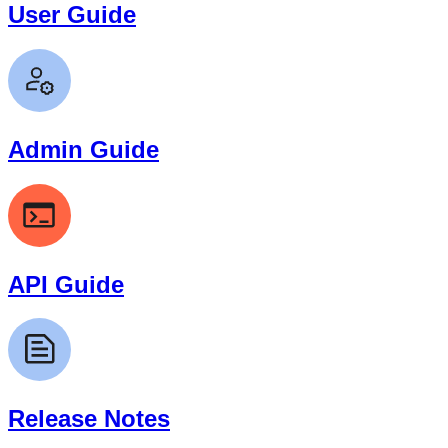
User Guide
Admin Guide
API Guide
Release Notes