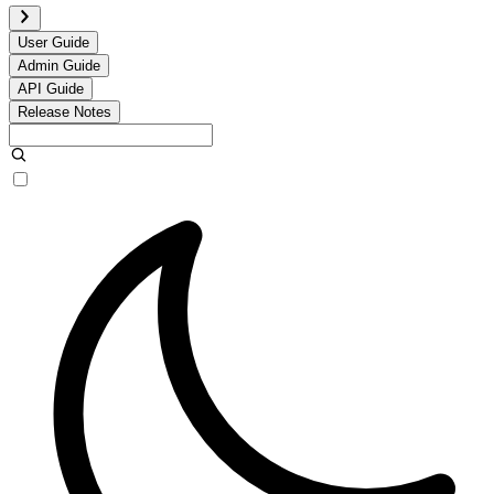
User Guide
Admin Guide
API Guide
Release Notes