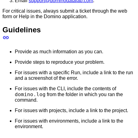
Email
support@dominodatalab.com
.
For critical issues, always submit a ticket through the web
form or Help in the Domino application.
Guidelines
Provide as much information as you can.
Provide steps to reproduce your problem.
For issues with a specific Run, include a link to the run
and a screenshot of the error.
For issues with the CLI, include the contents of
domino.log
from the folder in which you ran the
command.
For issues with projects, include a link to the project.
For issues with environments, include a link to the
environment.