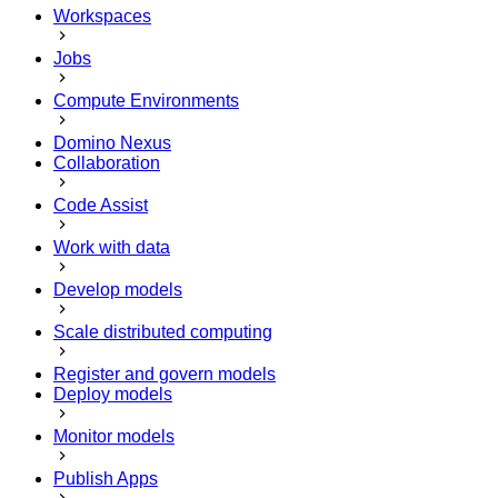
Workspaces
Jobs
Compute Environments
Domino Nexus
Collaboration
Code Assist
Work with data
Develop models
Scale distributed computing
Register and govern models
Deploy models
Monitor models
Publish Apps