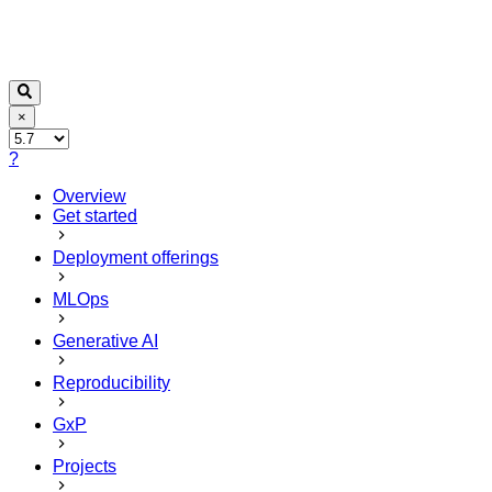
×
?
Overview
Get started
Deployment offerings
MLOps
Generative AI
Reproducibility
GxP
Projects