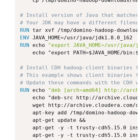
    cp /tmp/domino-hadoop-downloads/ha
# Install version of Java that matches
# Your JDK may have a different filena
RUN
 tar xvf /tmp/domino-hadoop-downloa
ENV
 JAVA_HOME=/usr/java/jdk1.8.0_162
RUN
 echo 
"export JAVA_HOME=/usr/java/j
    echo "export PATH=$JAVA_HOME/bin:$
# Install CDH hadoop-client binaries f
# This example shows client binaries f
# Update these commands with the CDH v
RUN
 echo 
"deb [arch=amd64] http://arch
    echo "deb-src http://archive.cloud
    wget http://archive.cloudera.com/c
    apt-key add /tmp/domino-hadoop-down
    apt-get update &&

    apt-get -y -t trusty-cdh5.15.0 inst
    apt-get -y -t trusty-cdh5.15.0 inst