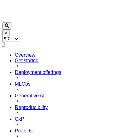
×
?
Overview
Get started
Deployment offerings
MLOps
Generative AI
Reproducibility
GxP
Projects