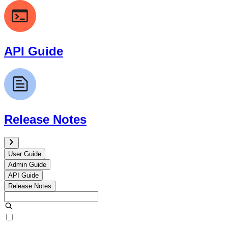
API Guide
Release Notes
User Guide
Admin Guide
API Guide
Release Notes