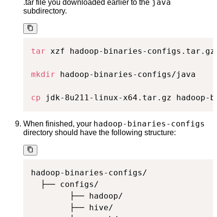
java
.tar file you downloaded earlier to the
subdirectory.
tar
 xzf hadoop-binaries-configs.tar.gz

mkdir
 hadoop-binaries-configs/java

cp
 jdk-8u211-linux-x64.tar.gz hadoop-b
hadoop-binaries-configs
When finished, your
directory should have the following structure:
hadoop-binaries-configs/

  ├── configs/

        ├── hadoop/

        ├── hive/
