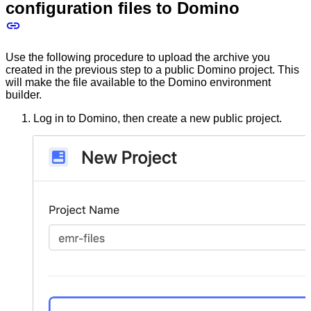
configuration files to Domino
Use the following procedure to upload the archive you
created in the previous step to a public Domino project. This
will make the file available to the Domino environment
builder.
Log in to Domino, then create a new public project.