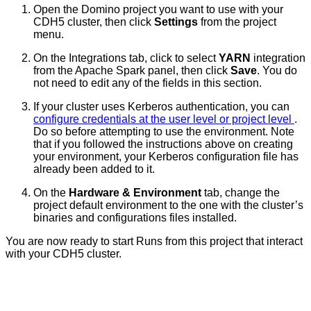
Open the Domino project you want to use with your
CDH5 cluster, then click
Settings
from the project
menu.
On the Integrations tab, click to select
YARN
integration
from the Apache Spark panel, then click
Save
. You do
not need to edit any of the fields in this section.
If your cluster uses Kerberos authentication, you can
configure credentials at the user level or project level
.
Do so before attempting to use the environment. Note
that if you followed the instructions above on creating
your environment, your Kerberos configuration file has
already been added to it.
On the
Hardware & Environment
tab, change the
project default environment to the one with the cluster’s
binaries and configurations files installed.
You are now ready to start Runs from this project that interact
with your CDH5 cluster.