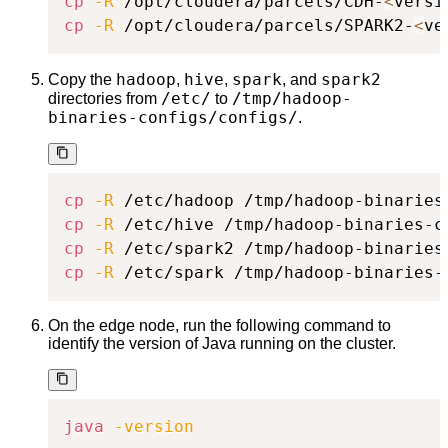
cp
-R
 /opt/cloudera/parcels/CDH-
<
versi
cp
-R
 /opt/cloudera/parcels/SPARK2-
<
ve
hadoop
hive
spark
spark2
Copy the
,
,
, and
/etc/
/tmp/hadoop-
directories from
to
binaries-configs/configs/
.
cp
-R
cp
-R
cp
-R
cp
-R
 /etc/spark /tmp/hadoop-binaries-
On the edge node, run the following command to
identify the version of Java running on the cluster.
java
-version