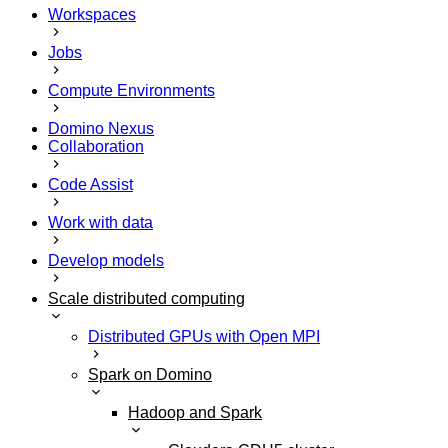
Workspaces
Jobs
Compute Environments
Domino Nexus
Collaboration
Code Assist
Work with data
Develop models
Scale distributed computing
Distributed GPUs with Open MPI
Spark on Domino
Hadoop and Spark