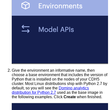
Give the environment an informative name, then
choose a base environment that includes the version of
Python that is installed on the nodes of your CDH5
cluster. Most Linux distributions ship with Python 2.7 by
default, so you will see the
Domino analytics
distribution for Python 2.7
used as the base image in
the following examples. Click
Create
when finished.