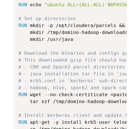
RUN
 echo 
"ubuntu ALL=(ALL:ALL) NOPASSW
# Set up directories
RUN
 mkdir -p /opt/cloudera/parcels &&
    mkdir /tmp/domino-hadoop-downloads 
    mkdir /usr/java

# Download the binaries and configs gz
# This downloaded gzip file should hav
# - CDH and Spark2 parcel directories 
# - java installation tar file in 'jav
# - krb5.conf in 'kerberos' sub-direct
# - hadoop, hive, spark2 and spark con
RUN
 wget --no-check-certiticate <paste
    tar xzf /tmp/domino-hadoop-downloa
# Install kerberos client and update t
RUN
 apt-get -y install krb5-user telne