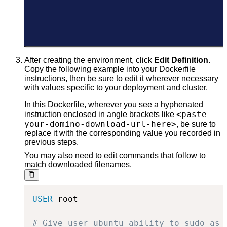
After creating the environment, click
Edit Definition
.
Copy the following example into your Dockerfile
instructions, then be sure to edit it wherever necessary
with values specific to your deployment and cluster.
In this Dockerfile, wherever you see a hyphenated
<paste-
instruction enclosed in angle brackets like
your-domino-download-url-here>
, be sure to
replace it with the corresponding value you recorded in
previous steps.
You may also need to edit commands that follow to
match downloaded filenames.
USER
 root
# Give user ubuntu ability to sudo as 