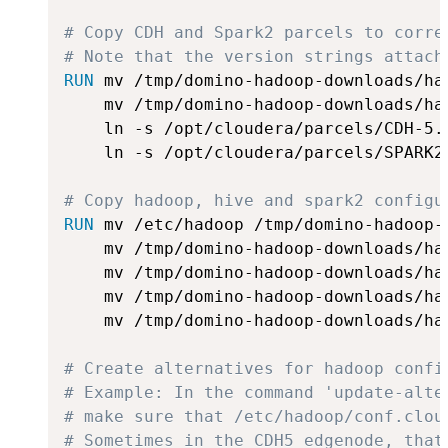
# Copy CDH and Spark2 parcels to corre
# Note that the version strings attach
RUN
 mv /tmp/domino-hadoop-downloads/ha
    mv /tmp/domino-hadoop-downloads/ha
    ln -s /opt/cloudera/parcels/CDH-5.
    ln -s /opt/cloudera/parcels/SPARK2
# Copy hadoop, hive and spark2 configu
RUN
 mv /etc/hadoop /tmp/domino-hadoop-
    mv /tmp/domino-hadoop-downloads/ha
    mv /tmp/domino-hadoop-downloads/ha
    mv /tmp/domino-hadoop-downloads/ha
    mv /tmp/domino-hadoop-downloads/ha
# Create alternatives for hadoop confi
# Example: In the command 'update-alte
# make sure that /etc/hadoop/conf.clou
# Sometimes in the CDH5 edgenode, that