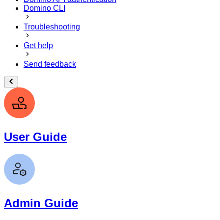
Domino CLI
Troubleshooting
Get help
Send feedback
User Guide
Admin Guide