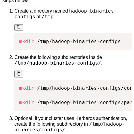
steps below.
hadoop-binaries-
Create a directory named
configs
/tmp
at
.
mkdir
 /tmp/hadoop-binaries-configs
Create the following subdirectories inside
/tmp/hadoop-binaries-configs/
.
mkdir
 /tmp/hadoop-binaries-configs/conf
mkdir
 /tmp/hadoop-binaries-configs/par
Optional: If your cluster uses Kerberos authentication,
/tmp/hadoop-
create the following subdirectory in
binaries/configs/
.