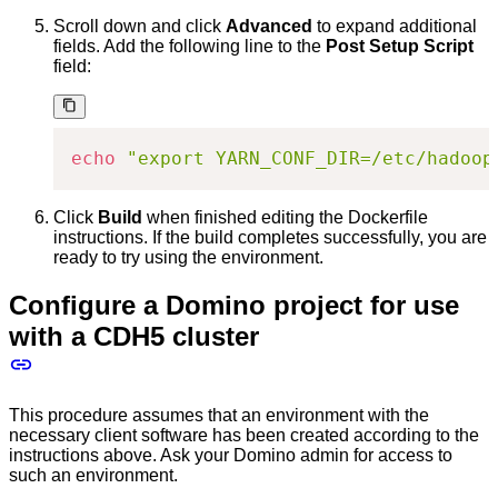
Scroll down and click
Advanced
to expand additional
fields. Add the following line to the
Post Setup Script
field:
echo
"export YARN_CONF_DIR=/etc/hadoop
Click
Build
when finished editing the Dockerfile
instructions. If the build completes successfully, you are
ready to try using the environment.
Configure a Domino project for use
with a CDH5 cluster
This procedure assumes that an environment with the
necessary client software has been created according to the
instructions above. Ask your Domino admin for access to
such an environment.