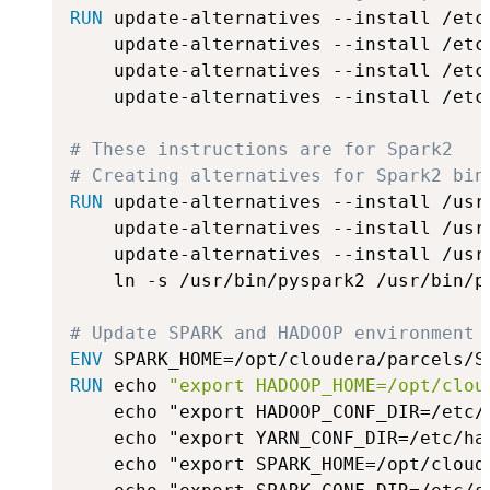
RUN
 update-alternatives --install /etc
    update-alternatives --install /etc
    update-alternatives --install /etc
    update-alternatives --install /etc
# These instructions are for Spark2
# Creating alternatives for Spark2 bin
RUN
 update-alternatives --install /usr
    update-alternatives --install /usr
    update-alternatives --install /usr
    ln -s /usr/bin/pyspark2 /usr/bin/py
# Update SPARK and HADOOP environment 
ENV
 SPARK_HOME=/opt/cloudera/parcels/S
RUN
 echo 
"export HADOOP_HOME=/opt/clou
    echo "export HADOOP_CONF_DIR=/etc/
    echo "export YARN_CONF_DIR=/etc/ha
    echo "export SPARK_HOME=/opt/cloud