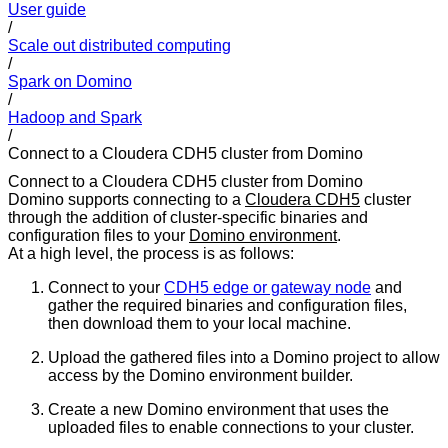
User guide
/
Scale out distributed computing
/
Spark on Domino
/
Hadoop and Spark
/
Connect to a Cloudera CDH5 cluster from Domino
Connect to a Cloudera CDH5 cluster from Domino
Domino supports connecting to a
Cloudera CDH5
cluster
through the addition of cluster-specific binaries and
configuration files to your
Domino environment
.
At a high level, the process is as follows:
Connect to your
CDH5 edge or gateway node
and
gather the required binaries and configuration files,
then download them to your local machine.
Upload the gathered files into a Domino project to allow
access by the Domino environment builder.
Create a new Domino environment that uses the
uploaded files to enable connections to your cluster.