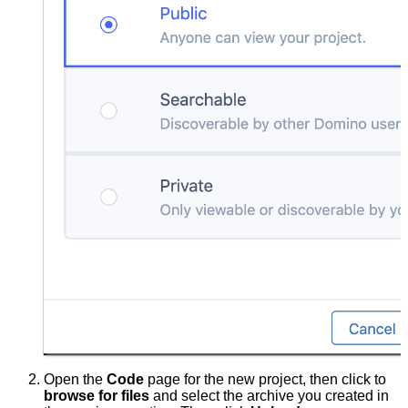
Open the
Code
page for the new project, then click to
browse for files
and select the archive you created in