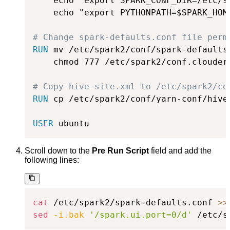
    echo "export SPARK_CONF_DIR=/etc/s
    echo "export PYTHONPATH=$SPARK_HOM
# Change spark-defaults.conf file perm
RUN
 mv /etc/spark2/conf/spark-defaults
    chmod 777 /etc/spark2/conf.cloudera
# Copy hive-site.xml to /etc/spark2/co
RUN
 cp /etc/spark2/conf/yarn-conf/hive
USER
 ubuntu
Scroll down to the
Pre Run Script
field and add the
following lines:
cat
 /etc/spark2/spark-defaults.conf 
>>
sed
-i.bak
'/spark.ui.port=0/d'
 /etc/s