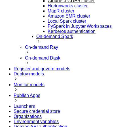
Cloudera CDH5 cluster
Hortonworks cluster
MapR cluster
Amazon EMR cluster
Local Spark cluster
PySpark in Jupyter Workspaces
Kerberos authentication
On-demand Spark
On-demand Ray
On-demand Dask
Register and govern models
Deploy models
Monitor models
Publish Apps
Launchers
Secure credential store
Organizations
Environment variables
Domino API authentication