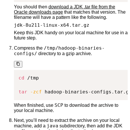
You should then
download a JDK .tar file from the
Oracle downloads page
that matches that version. The
filename will have a pattern like the following.
jdk-8u211-linux-x64.tar.gz
Keep this JDK handy on your local machine for use in a
future step.
/tmp/hadoop-binaries-
Compress the
configs/
directory to a gzip archive.
cd
 /tmp

tar
-zcf
 hadoop-binaries-configs.tar.g
SCP
When finished, use
to download the archive to
your local machine.
Next, you’ll need to extract the archive on your local
java
machine, add a
subdirectory, then add the JDK