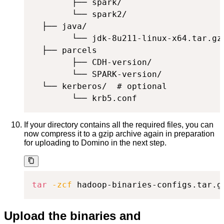
        ├── spark/

        └── spark2/

  ├── java/

        └── jdk-8u211-linux-x64.tar.gz

  ├── parcels

        ├── CDH-version/

        └── SPARK-version/

  └── kerberos/  # optional

        └── krb5.conf
If your directory contains all the required files, you can
now compress it to a gzip archive again in preparation
for uploading to Domino in the next step.
tar
-zcf
 hadoop-binaries-configs.tar.g
Upload the binaries and