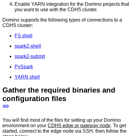
Enable YARN integration for the Domino projects that
you want to use with the CDH5 cluster.
Domino supports the following types of connections to a
CDH5 cluster:
FS shell
spark2-shell
spark2-submit
PySpark
YARN shell
Gather the required binaries and
configuration files
You will find most of the files for setting up your Domino
environment on your
CDH5 edge or gateway node
. To get
started, connect to the edge node via SSH, then follow the