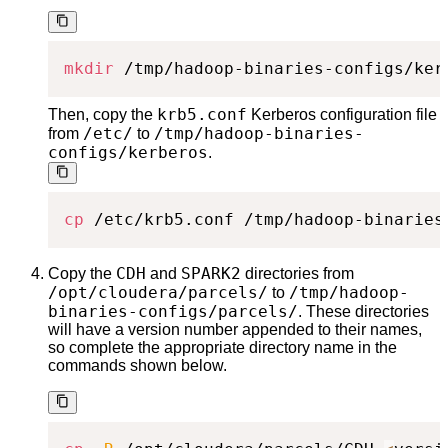
mkdir
 /tmp/hadoop-binaries-configs/ker
krb5.conf
Then, copy the
Kerberos configuration file
/etc/
/tmp/hadoop-binaries-
from
to
configs/kerberos
.
cp
 /etc/krb5.conf /tmp/hadoop-binaries
CDH
SPARK2
Copy the
and
directories from
/opt/cloudera/parcels/
/tmp/hadoop-
to
binaries-configs/parcels/
. These directories
will have a version number appended to their names,
so complete the appropriate directory name in the
commands shown below.