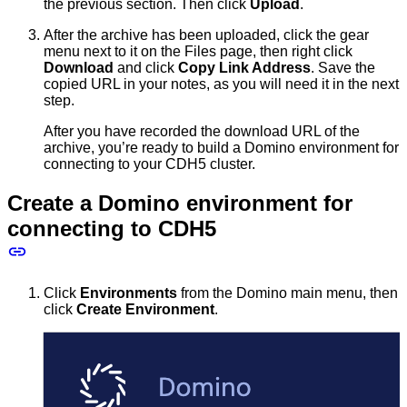
the previous section. Then click
Upload
.
After the archive has been uploaded, click the gear
menu next to it on the Files page, then right click
Download
and click
Copy Link Address
. Save the
copied URL in your notes, as you will need it in the next
step.
After you have recorded the download URL of the
archive, you’re ready to build a Domino environment for
connecting to your CDH5 cluster.
Create a Domino environment for
connecting to CDH5
Click
Environments
from the Domino main menu, then
click
Create Environment
.