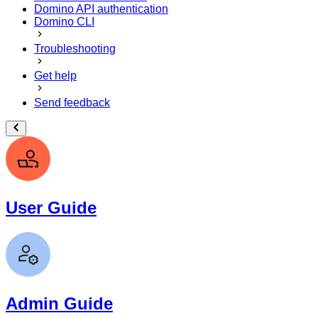
Domino API authentication
Domino CLI
Troubleshooting
Get help
Send feedback
User Guide
Admin Guide