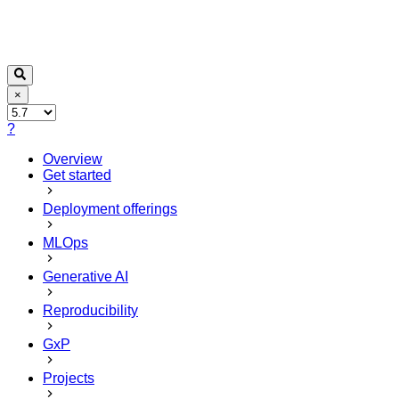
×
?
Overview
Get started
Deployment offerings
MLOps
Generative AI
Reproducibility
GxP
Projects