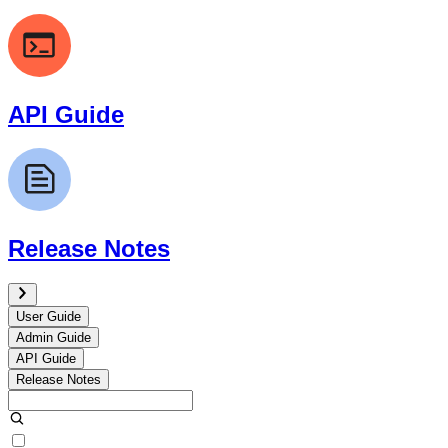
API Guide
Release Notes
User Guide
Admin Guide
API Guide
Release Notes