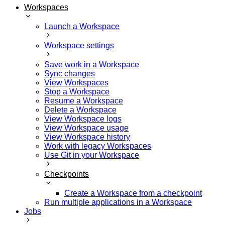
Workspaces
Launch a Workspace
Workspace settings
Save work in a Workspace
Sync changes
View Workspaces
Stop a Workspace
Resume a Workspace
Delete a Workspace
View Workspace logs
View Workspace usage
View Workspace history
Work with legacy Workspaces
Use Git in your Workspace
Checkpoints
Create a Workspace from a checkpoint
Run multiple applications in a Workspace
Jobs