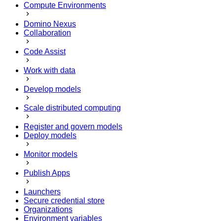
Compute Environments
Domino Nexus
Collaboration
Code Assist
Work with data
Develop models
Scale distributed computing
Register and govern models
Deploy models
Monitor models
Publish Apps
Launchers
Secure credential store
Organizations
Environment variables