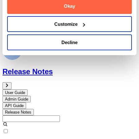
Okay
Customize
API Guide
Decline
Release Notes
User Guide
Admin Guide
API Guide
Release Notes