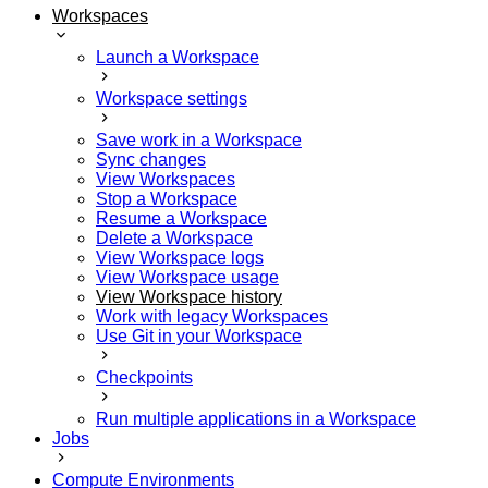
Workspaces
Launch a Workspace
Workspace settings
Save work in a Workspace
Sync changes
View Workspaces
Stop a Workspace
Resume a Workspace
Delete a Workspace
View Workspace logs
View Workspace usage
View Workspace history
Work with legacy Workspaces
Use Git in your Workspace
Checkpoints
Run multiple applications in a Workspace
Jobs
Compute Environments