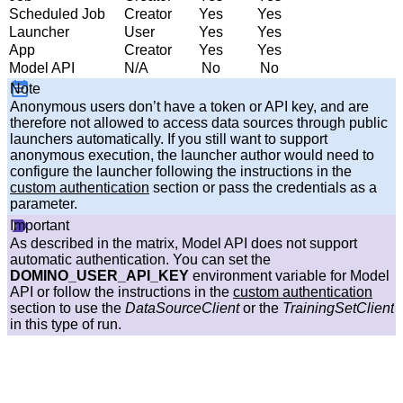
Scheduled Job
Creator
Yes
Yes
Launcher
User
Yes
Yes
App
Creator
Yes
Yes
Model API
N/A
No
No
Note
Anonymous users don’t have a token or API key, and are
therefore not allowed to access data sources through public
launchers automatically. If you still want to support
anonymous execution, the launcher author would need to
configure the launcher following the instructions in the
custom authentication
section or pass the credentials as a
parameter.
Important
As described in the matrix, Model API does not support
automatic authentication. You can set the
DOMINO_USER_API_KEY
environment variable for Model
API or follow the instructions in the
custom authentication
section to use the
DataSourceClient
or the
TrainingSetClient
in this type of run.