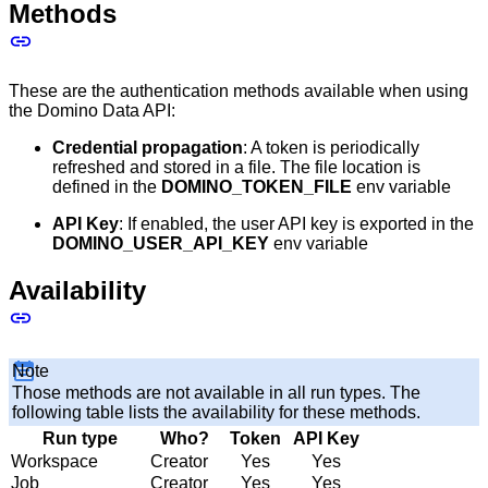
Methods
These are the authentication methods available when using
the Domino Data API:
Credential propagation
: A token is periodically
refreshed and stored in a file. The file location is
defined in the
DOMINO_TOKEN_FILE
env variable
API Key
: If enabled, the user API key is exported in the
DOMINO_USER_API_KEY
env variable
Availability
Note
Those methods are not available in all run types. The
following table lists the availability for these methods.
Run type
Who?
Token
API Key
Workspace
Creator
Yes
Yes
Job
Creator
Yes
Yes