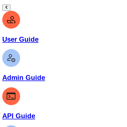
User Guide
Admin Guide
API Guide