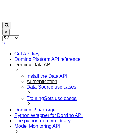
×
?
Get API key
Domino Platform API reference
Domino Data API
Install the Data API
Authentication
Data Source use cases
TrainingSets use cases
Domino R package
Python Wrapper for Domino API
The python-domino library
Model Monitoring API