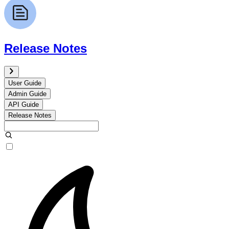
Release Notes
User Guide
Admin Guide
API Guide
Release Notes