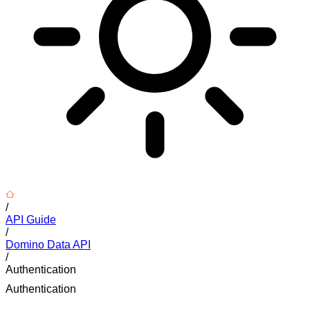
/
API Guide
/
Domino Data API
/
Authentication
Authentication