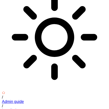
/
Admin guide
/