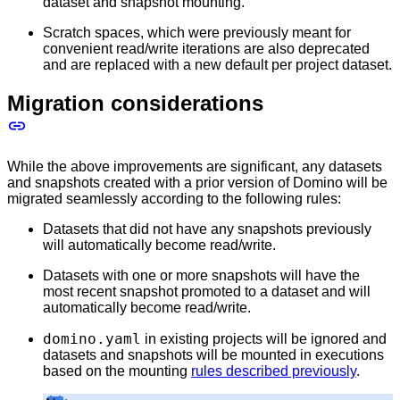
dataset and snapshot mounting.
Scratch spaces, which were previously meant for
convenient read/write iterations are also deprecated
and are replaced with a new default per project dataset.
Migration considerations
While the above improvements are significant, any datasets
and snapshots created with a prior version of Domino will be
migrated seamlessly according to the following rules:
Datasets that did not have any snapshots previously
will automatically become read/write.
Datasets with one or more snapshots will have the
most recent snapshot promoted to a dataset and will
automatically become read/write.
domino.yaml
in existing projects will be ignored and
datasets and snapshots will be mounted in executions
based on the mounting
rules described previously
.