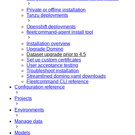
Private or offline installation
Tanzu deployments
Openshift deployments
fleetcommand-agent install tool
Installation overview
Upgrade Domino
Dataset upgrade prior to 4.5
Set up custom certificates
User acceptance testing
Troubleshoot installation
Streamlined domino.yaml downloads
Fleetcommand CLI reference
Configuration reference
Projects
Environments
Manage data
Models