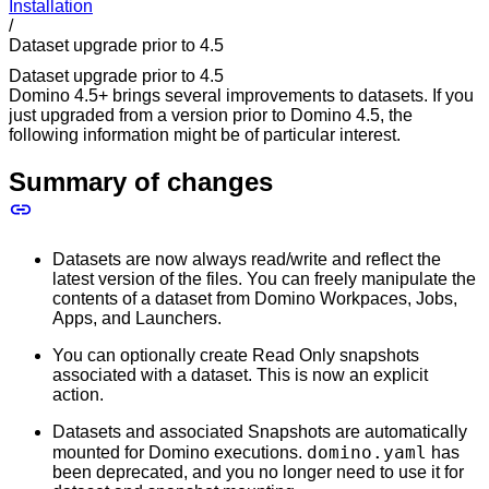
Installation
/
Dataset upgrade prior to 4.5
Dataset upgrade prior to 4.5
Domino 4.5+ brings several improvements to datasets. If you
just upgraded from a version prior to Domino 4.5, the
following information might be of particular interest.
Summary of changes
Datasets are now always read/write and reflect the
latest version of the files. You can freely manipulate the
contents of a dataset from Domino Workpaces, Jobs,
Apps, and Launchers.
You can optionally create Read Only snapshots
associated with a dataset. This is now an explicit
action.
Datasets and associated Snapshots are automatically
domino.yaml
mounted for Domino executions.
has
been deprecated, and you no longer need to use it for