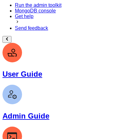
Run the admin toolkit
MongoDB console
Get help
Send feedback
User Guide
Admin Guide