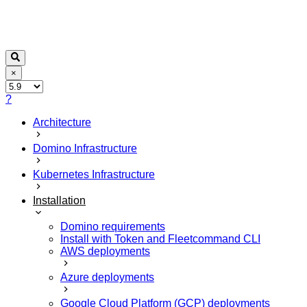
×
?
Architecture
Domino Infrastructure
Kubernetes Infrastructure
Installation
Domino requirements
Install with Token and Fleetcommand CLI
AWS deployments
Azure deployments
Google Cloud Platform (GCP) deployments