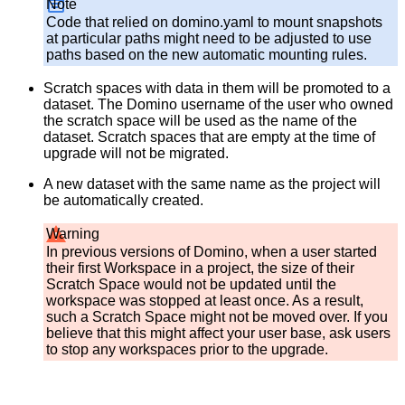
Note
Code that relied on domino.yaml to mount snapshots
at particular paths might need to be adjusted to use
paths based on the new automatic mounting rules.
Scratch spaces with data in them will be promoted to a
dataset. The Domino username of the user who owned
the scratch space will be used as the name of the
dataset. Scratch spaces that are empty at the time of
upgrade will not be migrated.
A new dataset with the same name as the project will
be automatically created.
Warning
In previous versions of Domino, when a user started
their first Workspace in a project, the size of their
Scratch Space would not be updated until the
workspace was stopped at least once. As a result,
such a Scratch Space might not be moved over. If you
believe that this might affect your user base, ask users
to stop any workspaces prior to the upgrade.