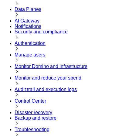
Data Planes
AI Gateway
Notifications
Security and compliance
Authentication
Manage users
Monitor Domino and infrastructure
Monitor and reduce your spend
Audit trail and execution logs
Control Center
Disaster recovery
Backup and restore
Troubleshooting