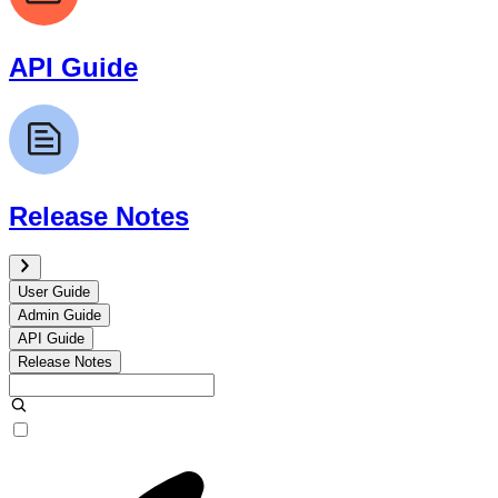
API Guide
Release Notes
User Guide
Admin Guide
API Guide
Release Notes