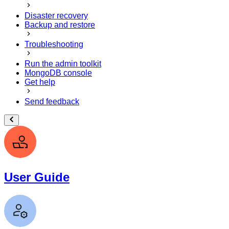
Disaster recovery
Backup and restore
Troubleshooting
Run the admin toolkit
MongoDB console
Get help
Send feedback
User Guide