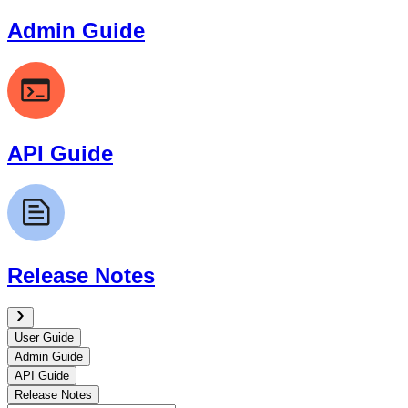
Admin Guide
API Guide
Release Notes
User Guide
Admin Guide
API Guide
Release Notes