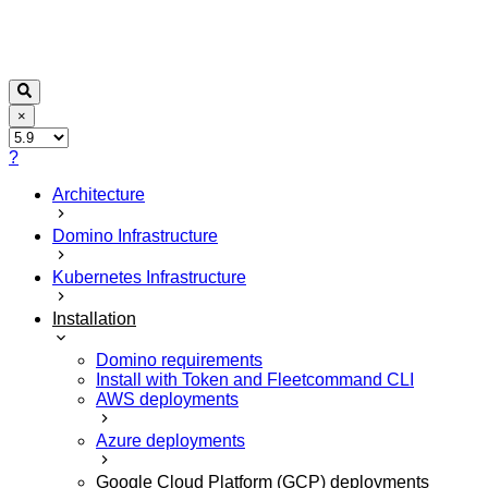
×
?
Architecture
Domino Infrastructure
Kubernetes Infrastructure
Installation
Domino requirements
Install with Token and Fleetcommand CLI
AWS deployments
Azure deployments
Google Cloud Platform (GCP) deployments