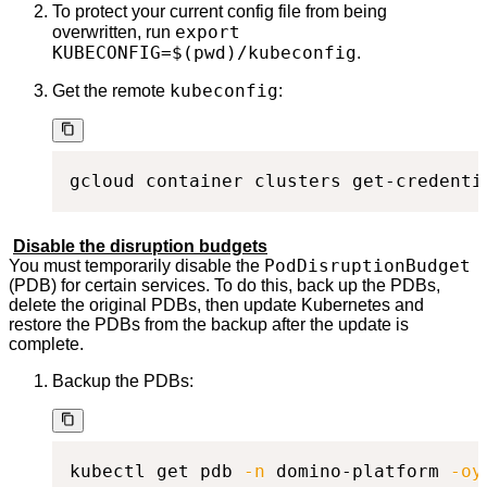
To protect your current config file from being
export
overwritten, run
KUBECONFIG=$(pwd)/kubeconfig
.
kubeconfig
Get the remote
:
gcloud container clusters get-credenti
Disable the disruption budgets
PodDisruptionBudget
You must temporarily disable the
(PDB) for certain services. To do this, back up the PDBs,
delete the original PDBs, then update Kubernetes and
restore the PDBs from the backup after the update is
complete.
Backup the PDBs:
kubectl get pdb 
-n
 domino-platform 
-oy