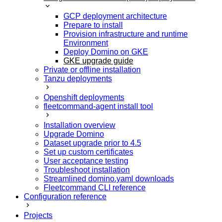
GCP deployment architecture
Prepare to install
Provision infrastructure and runtime
Environment
Deploy Domino on GKE
GKE upgrade guide
Private or offline installation
Tanzu deployments
Openshift deployments
fleetcommand-agent install tool
Installation overview
Upgrade Domino
Dataset upgrade prior to 4.5
Set up custom certificates
User acceptance testing
Troubleshoot installation
Streamlined domino.yaml downloads
Fleetcommand CLI reference
Configuration reference
Projects