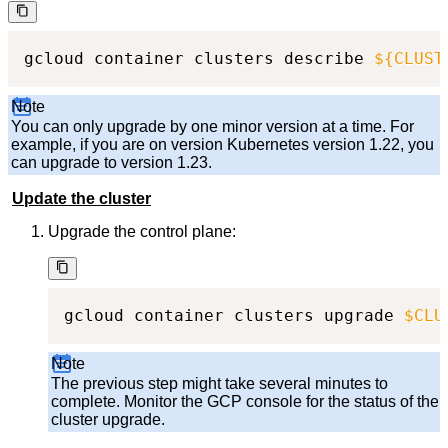
gcloud container clusters describe 
${CLUST
Note
You can only upgrade by one minor version at a time. For
example, if you are on version Kubernetes version 1.22, you
can upgrade to version 1.23.
Update the cluster
Upgrade the control plane:
gcloud container clusters upgrade 
$CLU
Note
The previous step might take several minutes to
complete. Monitor the GCP console for the status of the
cluster upgrade.