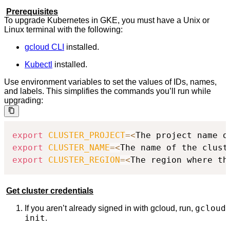
Prerequisites
To upgrade Kubernetes in GKE, you must have a Unix or
Linux terminal with the following:
gcloud CLI
installed.
Kubectl
installed.
Use environment variables to set the values of IDs, names,
and labels. This simplifies the commands you’ll run while
upgrading:
export
CLUSTER_PROJECT
=
<
The project name o
export
CLUSTER_NAME
=
<
The name of the clust
export
CLUSTER_REGION
=
<
The region where th
Get cluster credentials
gcloud
If you aren’t already signed in with gcloud, run,
init
.