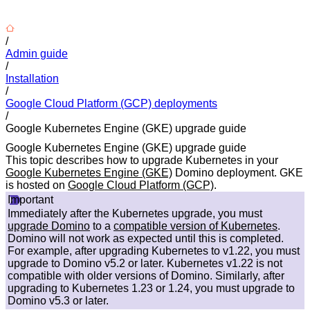
/
Admin guide
/
Installation
/
Google Cloud Platform (GCP) deployments
/
Google Kubernetes Engine (GKE) upgrade guide
Google Kubernetes Engine (GKE) upgrade guide
This topic describes how to upgrade Kubernetes in your
Google Kubernetes Engine (GKE)
Domino deployment. GKE
is hosted on
Google Cloud Platform (GCP)
.
Important
Immediately after the Kubernetes upgrade, you must
upgrade Domino
to a
compatible version of Kubernetes
.
Domino will not work as expected until this is completed.
For example, after upgrading Kubernetes to v1.22, you must
upgrade to Domino v5.2 or later. Kubernetes v1.22 is not
compatible with older versions of Domino. Similarly, after
upgrading to Kubernetes 1.23 or 1.24, you must upgrade to
Domino v5.3 or later.