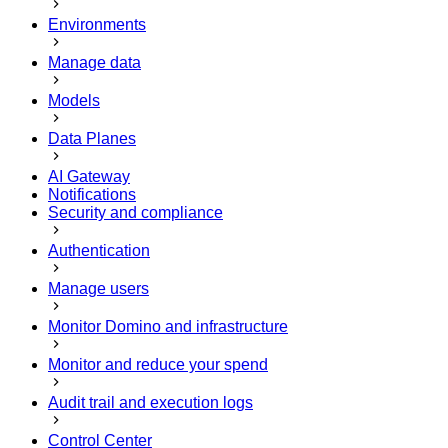
Environments
Manage data
Models
Data Planes
AI Gateway
Notifications
Security and compliance
Authentication
Manage users
Monitor Domino and infrastructure
Monitor and reduce your spend
Audit trail and execution logs
Control Center