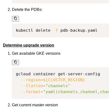
Delete the PDBs:
kubectl delete 
-f
 pdb-backup.yaml
Determine upgrade version
Get available GKE versions
gcloud container get-server-config

--region
=
${CLUSTER_REGION}
--flatten
=
"channels"
--format
=
"yaml(channels.channel,chan
Get current master version