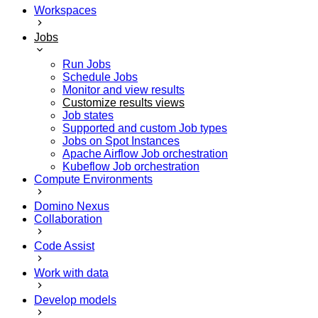
Workspaces
Jobs
Run Jobs
Schedule Jobs
Monitor and view results
Customize results views
Job states
Supported and custom Job types
Jobs on Spot Instances
Apache Airflow Job orchestration
Kubeflow Job orchestration
Compute Environments
Domino Nexus
Collaboration
Code Assist
Work with data
Develop models