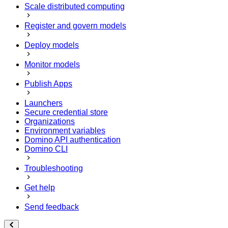
Scale distributed computing
Register and govern models
Deploy models
Monitor models
Publish Apps
Launchers
Secure credential store
Organizations
Environment variables
Domino API authentication
Domino CLI
Troubleshooting
Get help
Send feedback