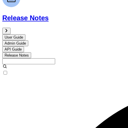
Release Notes
User Guide
Admin Guide
API Guide
Release Notes