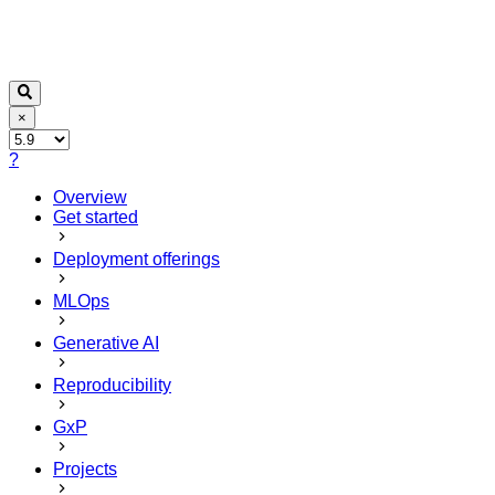
×
?
Overview
Get started
Deployment offerings
MLOps
Generative AI
Reproducibility
GxP
Projects