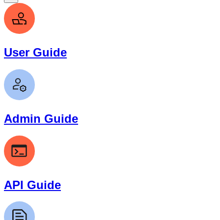
User Guide
Admin Guide
API Guide