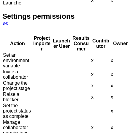
x
x
Launcher
Settings permissions
Project
Results
Launch
Contrib
Action
Importe
Consu
Owner
er User
utor
r
mer
Set an
environment
x
x
variable
Invite a
x
x
collaborator
Change the
x
x
project stage
Raise a
x
x
blocker
Set the
project status
x
as complete
Manage
collaborator
x
x
permissions