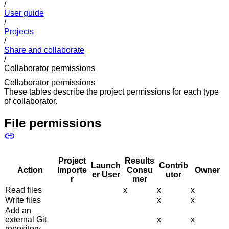
/
User guide
/
Projects
/
Share and collaborate
/
Collaborator permissions
Collaborator permissions
These tables describe the project permissions for each type
of collaborator.
File permissions
Project
Results
Launch
Contrib
Action
Importe
Consu
Owner
er User
utor
r
mer
Read files
x
x
x
Write files
x
x
Add an
external Git
x
x
repository