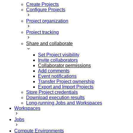
Create Projects
Configure Projects
Project organization
Project tracking
Share and collaborate
Set Project visibility
Invite collaborators
Collaborator permissions
Add comments
Event notifications
Transfer Project ownership
Export and Import Projects
Store Project credentials
Download execution results
Long-running Jobs and Workspaces
Workspaces
Jobs
Compute Environments