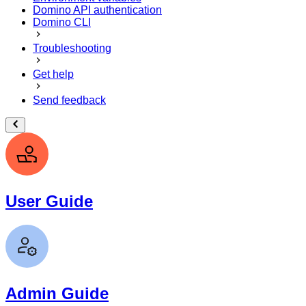
Domino API authentication
Domino CLI
Troubleshooting
Get help
Send feedback
User Guide
Admin Guide