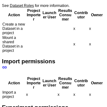
See
Dataset Roles
for more information.
Project
Results
Launch
Contrib
Action
Importe
Consu
Owner
er User
utor
r
mer
Create a new
Dataset in a
x
x
project
Mount a
shared
x
x
Dataset in a
project
Import permissions
Project
Results
Launch
Contrib
Action
Importe
Consu
Owner
er User
utor
r
mer
Import a
x
x
x
x
project