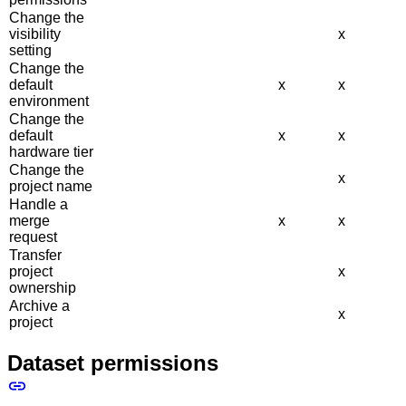
Change the
visibility
x
setting
Change the
default
x
x
environment
Change the
default
x
x
hardware tier
Change the
x
project name
Handle a
merge
x
x
request
Transfer
project
x
ownership
Archive a
x
project
Dataset permissions