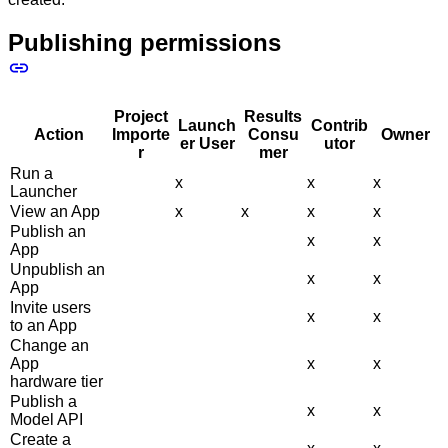
Publishing permissions
Project
Results
Launch
Contrib
Action
Importe
Consu
Owner
er User
utor
r
mer
Run a
x
x
x
Launcher
View an App
x
x
x
x
Publish an
x
x
App
Unpublish an
x
x
App
Invite users
x
x
to an App
Change an
App
x
x
hardware tier
Publish a
x
x
Model API
Create a