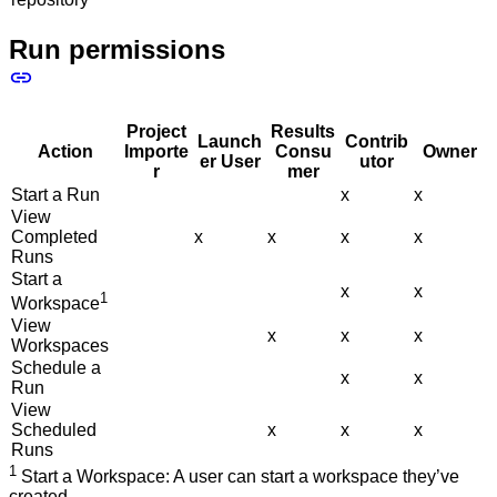
Run permissions
Project
Results
Launch
Contrib
Action
Importe
Consu
Owner
er User
utor
r
mer
Start a Run
x
x
View
Completed
x
x
x
x
Runs
Start a
x
x
1
Workspace
View
x
x
x
Workspaces
Schedule a
x
x
Run
View
Scheduled
x
x
x
Runs
1
Start a Workspace: A user can start a workspace they’ve
created.