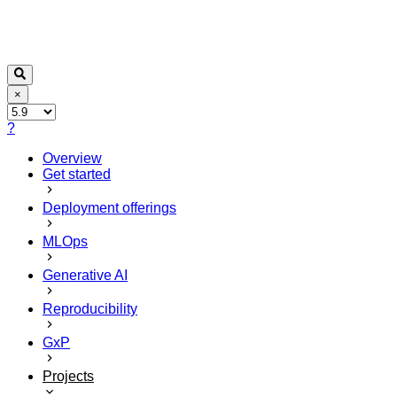
×
?
Overview
Get started
Deployment offerings
MLOps
Generative AI
Reproducibility
GxP
Projects