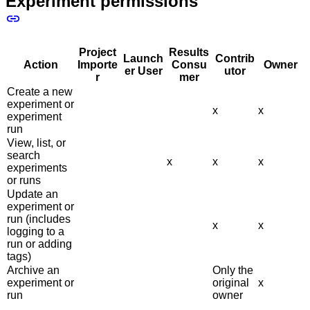
Experiment permissions
Project
Results
Launch
Contrib
Action
Importe
Consu
Owner
er User
utor
r
mer
Create a new
experiment or
x
x
experiment
run
View, list, or
search
x
x
x
experiments
or runs
Update an
experiment or
run (includes
x
x
logging to a
run or adding
tags)
Archive an
Only the
experiment or
original
x
run
owner