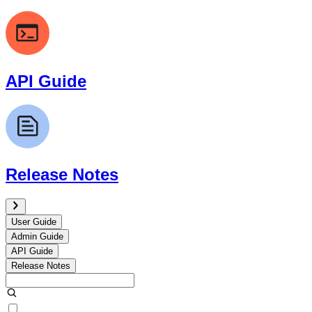
API Guide
Release Notes
User Guide
Admin Guide
API Guide
Release Notes