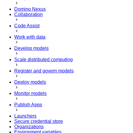
Domino Nexus
Collaboration
Code Assist
Work with data
Develop models
Scale distributed computing
Register and govern models
Deploy models
Monitor models
Publish Apps
Launchers
Secure credential store
Organizations
Environment variables