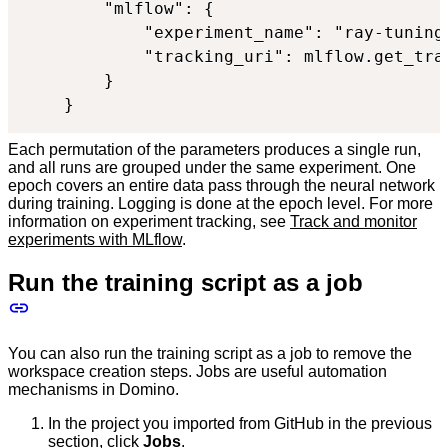
        "mlflow": {

            "experiment_name": "ray-tuning"
            "tracking_uri": mlflow.get_trac
        }

    }
Each permutation of the parameters produces a single run,
and all runs are grouped under the same experiment. One
epoch covers an entire data pass through the neural network
during training. Logging is done at the epoch level. For more
information on experiment tracking, see
Track and monitor
experiments with MLflow
.
Run the training script as a job
You can also run the training script as a job to remove the
workspace creation steps. Jobs are useful automation
mechanisms in Domino.
In the project you imported from GitHub in the previous
section, click
Jobs
.