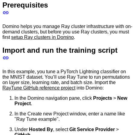
Prerequisites
Domino helps you manage Ray cluster infrastructure with on-
demand clusters, but before you use Ray clusters, you must
first
setup Ray clusters in Domino
.
Import and run the training script
In this example, you tune a PyTorch Lightning classifier on
the MNIST dataset. You’ll use Ray Tune to run permutations
on layer size, learning rate, and batch size. Import the
RayTune GitHub reference project
into Domino:
In the Domino navigation pane, click
Projects
>
New
Project
.
In the Create new Project window, enter a name like
"Ray Tune example".
Under
Hosted By
, select
Git Service Provider
>
GitHub