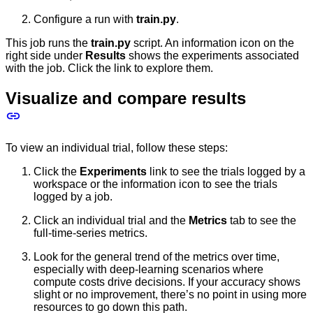
Configure a run with
train.py
.
This job runs the
train.py
script. An information icon on the
right side under
Results
shows the experiments associated
with the job. Click the link to explore them.
Visualize and compare results
To view an individual trial, follow these steps:
Click the
Experiments
link to see the trials logged by a
workspace or the information icon to see the trials
logged by a job.
Click an individual trial and the
Metrics
tab to see the
full-time-series metrics.
Look for the general trend of the metrics over time,
especially with deep-learning scenarios where
compute costs drive decisions. If your accuracy shows
slight or no improvement, there’s no point in using more
resources to go down this path.