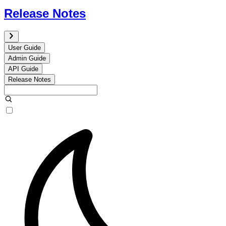
Release Notes
User Guide
Admin Guide
API Guide
Release Notes