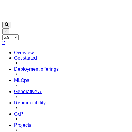
×
?
Overview
Get started
Deployment offerings
MLOps
Generative AI
Reproducibility
GxP
Projects