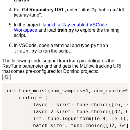
For
Git Repository URL
, enter "https://github.com/ddl-
jwu/ray-tune".
In the project,
launch a Ray-enabled VSCode
Workspace
and load
train.py
to explore the training
script.
python
In VSCode, open a terminal and type
train.py
to run the script.
The following code snippet from train.py configures the
RayTune parameter grid and gets the MLflow tracking URI
that comes pre-configured for Domino projects:
def tune_mnist(num_samples=4, num_epochs=5
    config = {

        "layer_1_size": tune.choice([16, 32
        "layer_2_size": tune.choice([32, 64
        "lr": tune.loguniform(1e-4, 1e-1),

        "batch_size": tune.choice([32, 64])