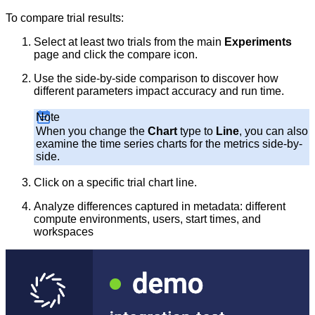
To compare trial results:
Select at least two trials from the main
Experiments
page and click the compare icon.
Use the side-by-side comparison to discover how
different parameters impact accuracy and run time.
Note
When you change the
Chart
type to
Line
, you can also
examine the time series charts for the metrics side-by-
side.
Click on a specific trial chart line.
Analyze differences captured in metadata: different
compute environments, users, start times, and
workspaces