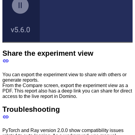
Share the experiment view
You can export the experiment view to share with others or
generate reports.
From the Compare screen, export the experiment view as a
PDF. This report also has a deep link you can share for direct
access to the live report in Domino.
Troubleshooting
PyTorch and Ray version 2.0.0 show compatibility issues