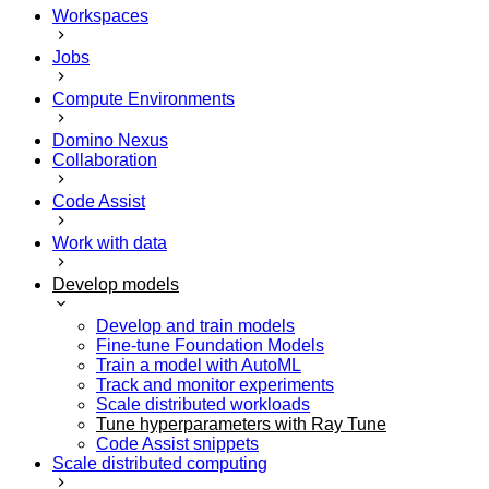
Workspaces
Jobs
Compute Environments
Domino Nexus
Collaboration
Code Assist
Work with data
Develop models
Develop and train models
Fine-tune Foundation Models
Train a model with AutoML
Track and monitor experiments
Scale distributed workloads
Tune hyperparameters with Ray Tune
Code Assist snippets
Scale distributed computing