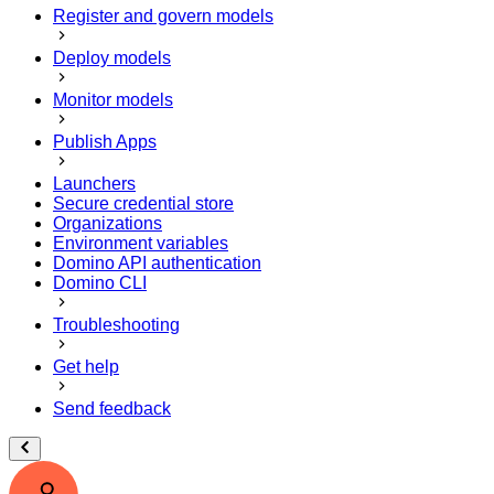
Register and govern models
Deploy models
Monitor models
Publish Apps
Launchers
Secure credential store
Organizations
Environment variables
Domino API authentication
Domino CLI
Troubleshooting
Get help
Send feedback