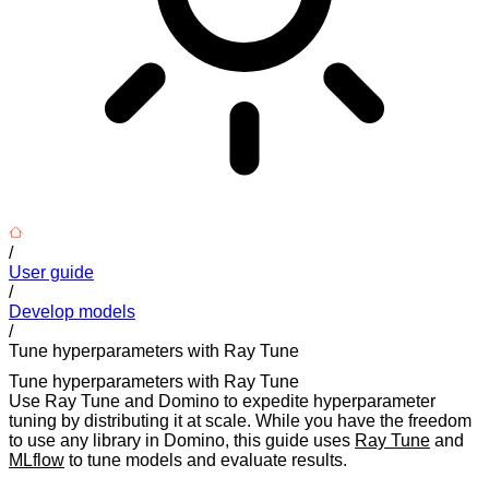
/
User guide
/
Develop models
/
Tune hyperparameters with Ray Tune
Tune hyperparameters with Ray Tune
Use Ray Tune and Domino to expedite hyperparameter
tuning by distributing it at scale. While you have the freedom
to use any library in Domino, this guide uses
Ray Tune
and
MLflow
to tune models and evaluate results.