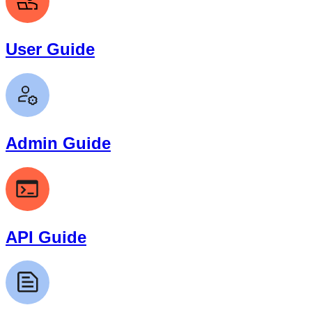
User Guide
Admin Guide
API Guide