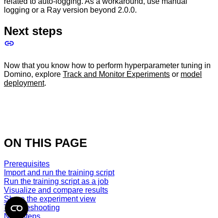
related to auto-logging. As a workaround, use manual
logging or a Ray version beyond 2.0.0.
Next steps
Now that you know how to perform hyperparameter tuning in
Domino, explore
Track and Monitor Experiments
or
model
deployment
.
ON THIS PAGE
Prerequisites
Import and run the training script
Run the training script as a job
Visualize and compare results
Share the experiment view
Troubleshooting
Next steps