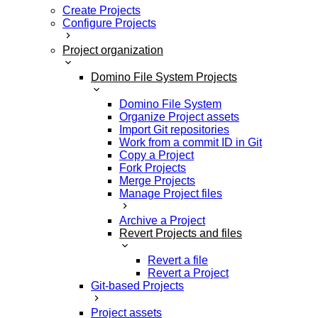
Create Projects
Configure Projects
Project organization
Domino File System Projects
Domino File System
Organize Project assets
Import Git repositories
Work from a commit ID in Git
Copy a Project
Fork Projects
Merge Projects
Manage Project files
Archive a Project
Revert Projects and files
Revert a file
Revert a Project
Git-based Projects
Project assets