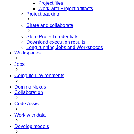
Project files
Work with Project artifacts
Project tracking
Share and collaborate
Store Project credentials
Download execution results
Long-running Jobs and Workspaces
Workspaces
Jobs
Compute Environments
Domino Nexus
Collaboration
Code Assist
Work with data
Develop models