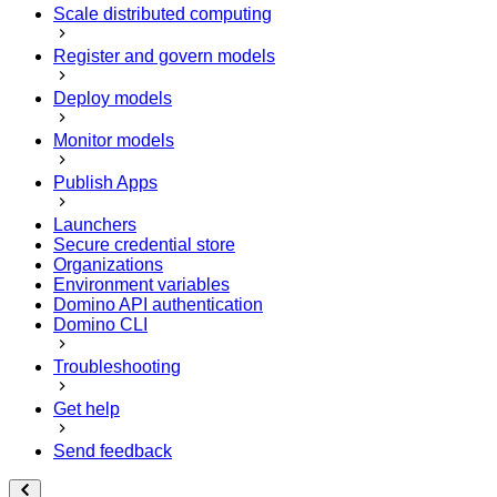
Scale distributed computing
Register and govern models
Deploy models
Monitor models
Publish Apps
Launchers
Secure credential store
Organizations
Environment variables
Domino API authentication
Domino CLI
Troubleshooting
Get help
Send feedback