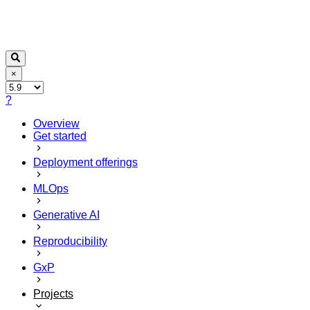
×
?
Overview
Get started
Deployment offerings
MLOps
Generative AI
Reproducibility
GxP
Projects