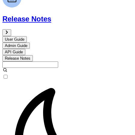
Release Notes
User Guide
Admin Guide
API Guide
Release Notes