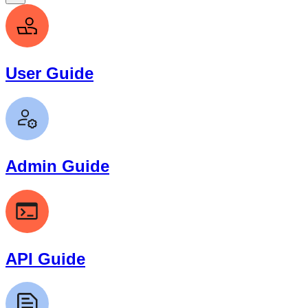
User Guide
Admin Guide
API Guide