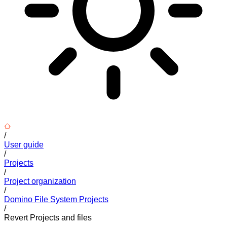
/
User guide
/
Projects
/
Project organization
/
Domino File System Projects
/
Revert Projects and files