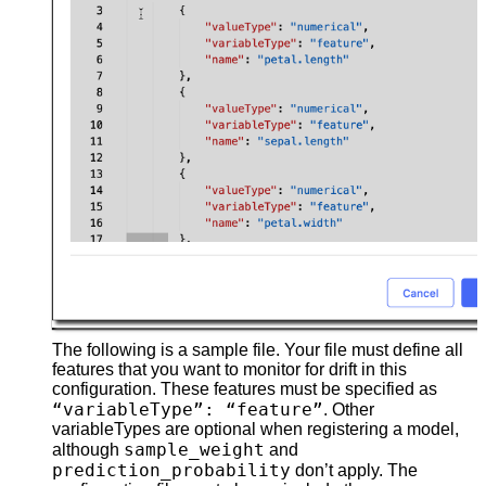
The following is a sample file. Your file must define all
features that you want to monitor for drift in this
configuration. These features must be specified as
“variableType”: “feature”
. Other
variableTypes are optional when registering a model,
sample_weight
although
and
prediction_probability
don’t apply. The