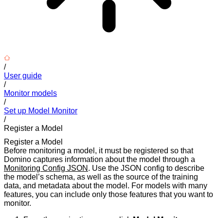
/
User guide
/
Monitor models
/
Set up Model Monitor
/
Register a Model
Register a Model
Before monitoring a model, it must be registered so that
Domino captures information about the model through a
Monitoring Config JSON
. Use the JSON config to describe
the model’s schema, as well as the source of the training
data, and metadata about the model. For models with many
features, you can include only those features that you want to
monitor.