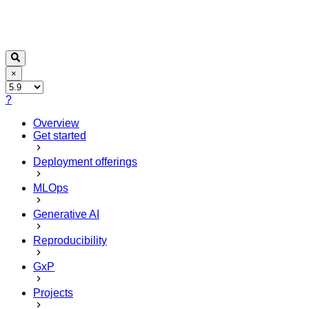
×
?
Overview
Get started
Deployment offerings
MLOps
Generative AI
Reproducibility
GxP
Projects