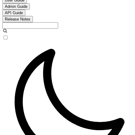
User Guide
Admin Guide
API Guide
Release Notes