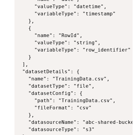
     "valueType": "datetime",

     "variableType": "timestamp"

   },

   {

     "name": "RowId",

     "valueType": "string",

     "variableType": "row_identifier"

   }

 ],

 "datasetDetails": {

   "name": "TrainingData.csv",

   "datasetType": "file",

   "datasetConfig": {

     "path": "TrainingData.csv",

     "fileFormat": "csv"

   },

   "datasourceName": "abc-shared-bucket
   "datasourceType": "s3"
