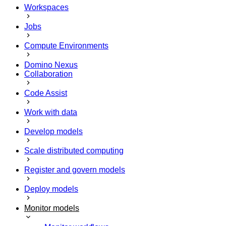
Workspaces
Jobs
Compute Environments
Domino Nexus
Collaboration
Code Assist
Work with data
Develop models
Scale distributed computing
Register and govern models
Deploy models
Monitor models