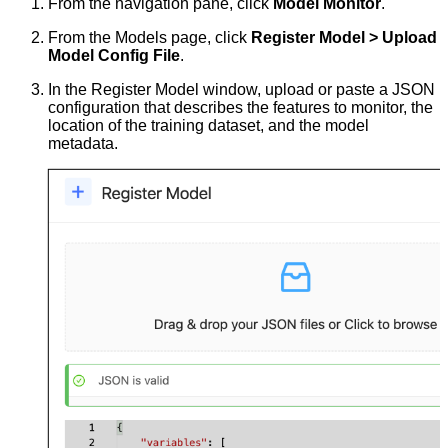
From the navigation pane, click
Model Monitor
.
From the Models page, click
Register Model > Upload
Model Config File
.
In the Register Model window, upload or paste a JSON
configuration that describes the features to monitor, the
location of the training dataset, and the model
metadata.