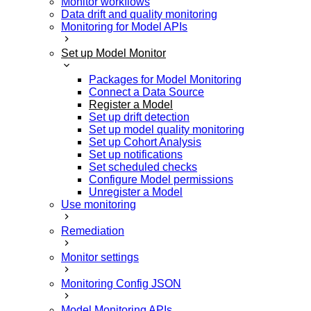
Monitor workflows
Data drift and quality monitoring
Monitoring for Model APIs
Set up Model Monitor
Packages for Model Monitoring
Connect a Data Source
Register a Model
Set up drift detection
Set up model quality monitoring
Set up Cohort Analysis
Set up notifications
Set scheduled checks
Configure Model permissions
Unregister a Model
Use monitoring
Remediation
Monitor settings
Monitoring Config JSON
Model Monitoring APIs