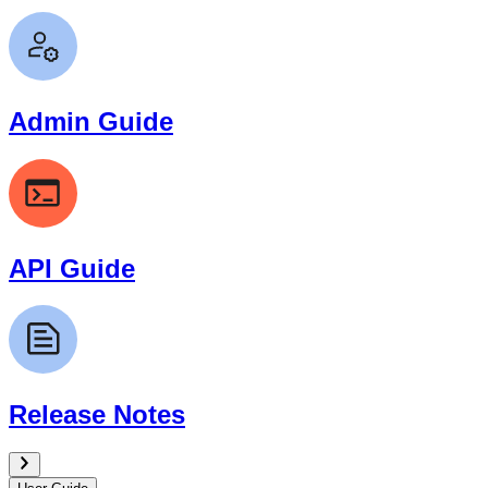
Admin Guide
API Guide
Release Notes