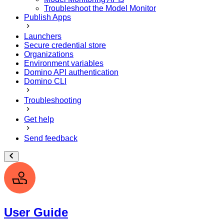
Troubleshoot the Model Monitor
Publish Apps
Launchers
Secure credential store
Organizations
Environment variables
Domino API authentication
Domino CLI
Troubleshooting
Get help
Send feedback
User Guide