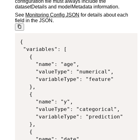
configuration file must always include the
datasetDetails and modelMetadata information.
See
Monitoring Config JSON
for details about each
field in the JSON.
{

 "variables": [

   {

     "name": "age",

     "valueType": "numerical",

     "variableType": "feature"

   },

   {

     "name": "y",

     "valueType": "categorical",

     "variableType": "prediction"

   },

   {

     "name": "date",
