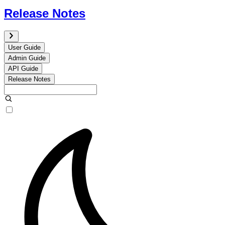
Release Notes
User Guide
Admin Guide
API Guide
Release Notes