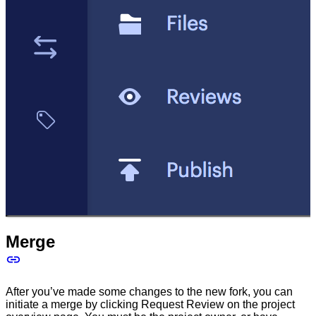
Merge
After you’ve made some changes to the new fork, you can
initiate a merge by clicking Request Review on the project