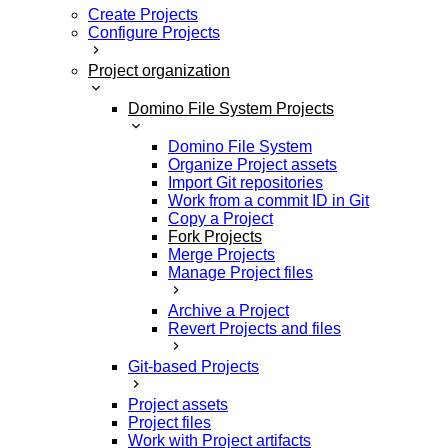
Create Projects
Configure Projects
Project organization
Domino File System Projects
Domino File System
Organize Project assets
Import Git repositories
Work from a commit ID in Git
Copy a Project
Fork Projects
Merge Projects
Manage Project files
Archive a Project
Revert Projects and files
Git-based Projects
Project assets
Project files
Work with Project artifacts