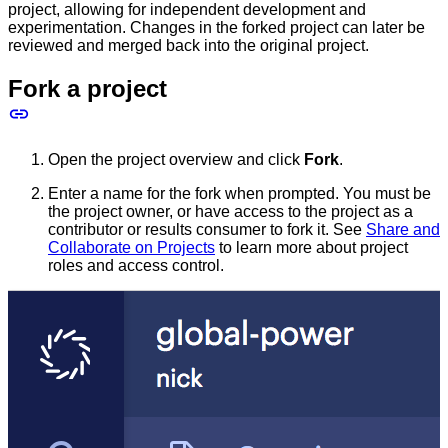
project, allowing for independent development and
experimentation. Changes in the forked project can later be
reviewed and merged back into the original project.
Fork a project
Open the project overview and click
Fork
.
Enter a name for the fork when prompted. You must be
the project owner, or have access to the project as a
contributor or results consumer to fork it. See
Share and
Collaborate on Projects
to learn more about project
roles and access control.