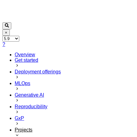
×
?
Overview
Get started
Deployment offerings
MLOps
Generative AI
Reproducibility
GxP
Projects