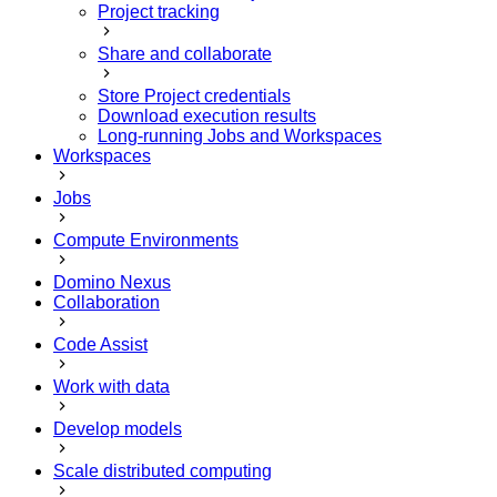
Project tracking
Share and collaborate
Store Project credentials
Download execution results
Long-running Jobs and Workspaces
Workspaces
Jobs
Compute Environments
Domino Nexus
Collaboration
Code Assist
Work with data
Develop models
Scale distributed computing