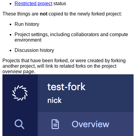
Restricted project
status
These things are
not
copied to the newly forked project:
Run history
Project settings, including collaborators and compute
environment
Discussion history
Projects that have been forked, or were created by forking
another project, will link to related forks on the project
overview page.