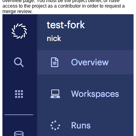
overview page. You must be the project owner, or have
access to the project as a contributor in order to request a
merge review.