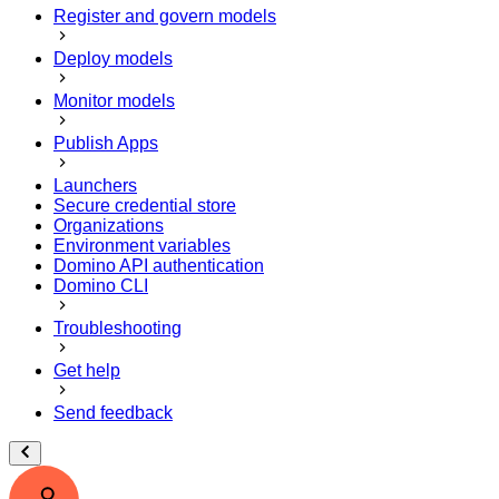
Register and govern models
Deploy models
Monitor models
Publish Apps
Launchers
Secure credential store
Organizations
Environment variables
Domino API authentication
Domino CLI
Troubleshooting
Get help
Send feedback