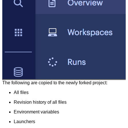
The following are copied to the newly forked project:
All files
Revision history of all files
Environment variables
Launchers