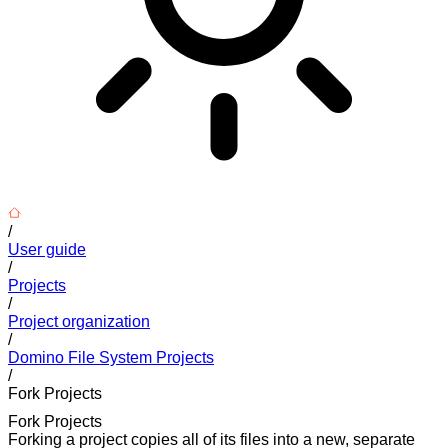
/
User guide
/
Projects
/
Project organization
/
Domino File System Projects
/
Fork Projects
Fork Projects
Forking a project copies all of its files into a new, separate