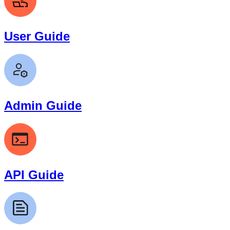
User Guide
Admin Guide
API Guide