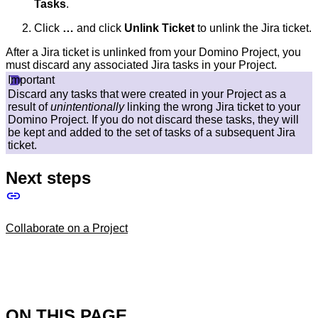
Tasks
.
Click
…​
and click
Unlink Ticket
to unlink the Jira ticket.
After a Jira ticket is unlinked from your Domino Project, you
must discard any associated Jira tasks in your Project.
Important
Discard any tasks that were created in your Project as a
result of
unintentionally
linking the wrong Jira ticket to your
Domino Project. If you do not discard these tasks, they will
be kept and added to the set of tasks of a subsequent Jira
ticket.
Next steps
Collaborate on a Project
ON THIS PAGE