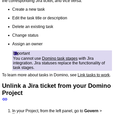
the corresponding Jira ticket, and vice versa:
Create a new task
Edit the task title or description
Delete an existing task
Change status
Assign an owner
Important
You cannot use
Domino task stages
with Jira
integration. Jira statuses replace the functionality of
task stages.
To learn more about tasks in Domino, see
Link tasks to work
.
Unlink a Jira ticket from your Domino
Project
In your Project, from the left panel, go to
Govern
>