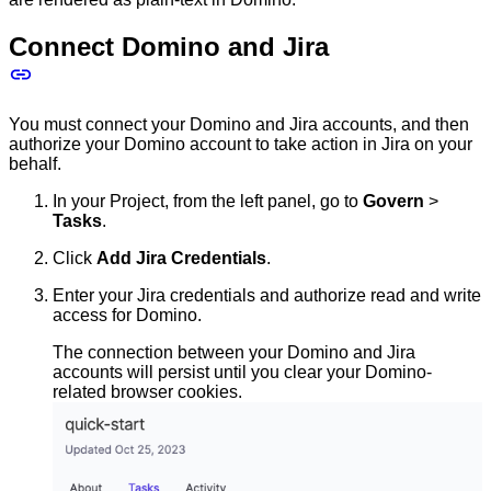
Connect Domino and Jira
You must connect your Domino and Jira accounts, and then
authorize your Domino account to take action in Jira on your
behalf.
In your Project, from the left panel, go to
Govern
>
Tasks
.
Click
Add Jira Credentials
.
Enter your Jira credentials and authorize read and write
access for Domino.
The connection between your Domino and Jira
accounts will persist until you clear your Domino-
related browser cookies.