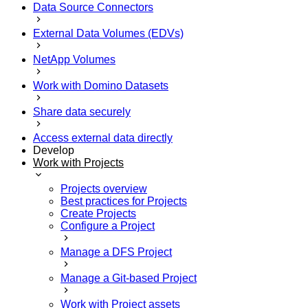
Data Source Connectors
External Data Volumes (EDVs)
NetApp Volumes
Work with Domino Datasets
Share data securely
Access external data directly
Develop
Work with Projects
Projects overview
Best practices for Projects
Create Projects
Configure a Project
Manage a DFS Project
Manage a Git-based Project
Work with Project assets