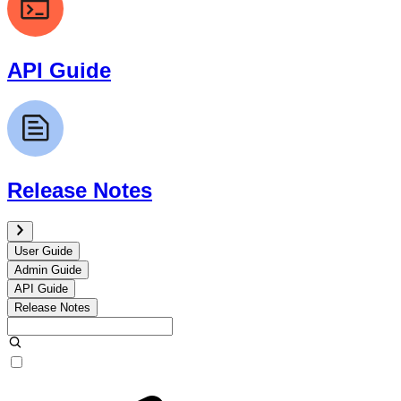
API Guide
Release Notes
User Guide
Admin Guide
API Guide
Release Notes