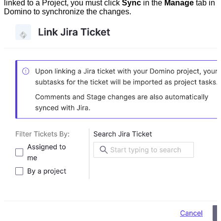
linked to a Project, you must click
Sync
in the
Manage
tab in
Domino to synchronize the changes.