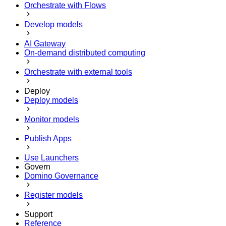
Orchestrate with Flows
Develop models
AI Gateway
On-demand distributed computing
Orchestrate with external tools
Deploy
Deploy models
Monitor models
Publish Apps
Use Launchers
Govern
Domino Governance
Register models
Support
Reference