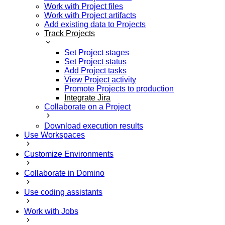
Work with Project files
Work with Project artifacts
Add existing data to Projects
Track Projects
Set Project stages
Set Project status
Add Project tasks
View Project activity
Promote Projects to production
Integrate Jira
Collaborate on a Project
Download execution results
Use Workspaces
Customize Environments
Collaborate in Domino
Use coding assistants
Work with Jobs