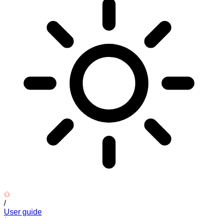
/
User guide