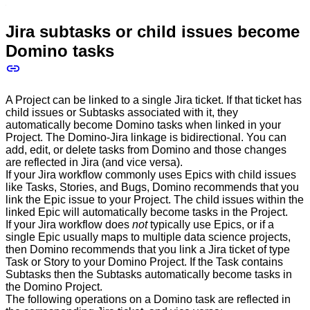
Jira subtasks or child issues become
Domino tasks
A Project can be linked to a single Jira ticket. If that ticket has
child issues or Subtasks associated with it, they
automatically become Domino tasks when linked in your
Project. The Domino-Jira linkage is bidirectional. You can
add, edit, or delete tasks from Domino and those changes
are reflected in Jira (and vice versa).
If your Jira workflow commonly uses Epics with child issues
like Tasks, Stories, and Bugs, Domino recommends that you
link the Epic issue to your Project. The child issues within the
linked Epic will automatically become tasks in the Project.
If your Jira workflow does
not
typically use Epics, or if a
single Epic usually maps to multiple data science projects,
then Domino recommends that you link a Jira ticket of type
Task or Story to your Domino Project. If the Task contains
Subtasks then the Subtasks automatically become tasks in
the Domino Project.
The following operations on a Domino task are reflected in