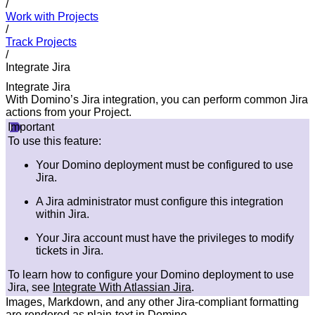
/
Work with Projects
/
Track Projects
/
Integrate Jira
Integrate Jira
With Domino’s Jira integration, you can perform common Jira
actions from your Project.
Important
To use this feature:
Your Domino deployment must be configured to use
Jira.
A Jira administrator must configure this integration
within Jira.
Your Jira account must have the privileges to modify
tickets in Jira.
To learn how to configure your Domino deployment to use
Jira, see
Integrate With Atlassian Jira
.
Images, Markdown, and any other Jira-compliant formatting
are rendered as plain-text in Domino.