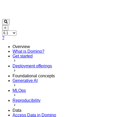
×
?
Overview
What is Domino?
Get started
Deployment offerings
Foundational concepts
Generative AI
MLOps
Reproducibility
Data
Access Data in Domino