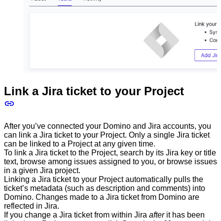
Link a Jira ticket to your Project
After you’ve connected your Domino and Jira accounts, you
can link a Jira ticket to your Project. Only a single Jira ticket
can be linked to a Project at any given time.
To link a Jira ticket to the Project, search by its Jira key or title
text, browse among issues assigned to you, or browse issues
in a given Jira project.
Linking a Jira ticket to your Project automatically pulls the
ticket’s metadata (such as description and comments) into
Domino. Changes made to a Jira ticket from Domino are
reflected in Jira.
If you change a Jira ticket from within Jira
after
it has been