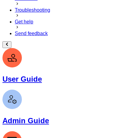
Troubleshooting
Get help
Send feedback
User Guide
Admin Guide