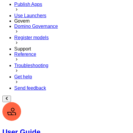
Publish Apps
Use Launchers
Govern
Domino Governance
Register models
Support
Reference
Troubleshooting
Get help
Send feedback
User Guide