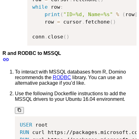
while
 row
:
print
(
"ID=%d, Name=%s"
%
(
row
[
    row 
=
 cursor
.
fetchone
(
)
conn
.
close
(
)
R and RODBC to MSSQL
To interact with MSSQL databases from R, Domino
recommends the
RODBC
library. You can use an
alternative package if you’d like.
Use the following Dockerfile instructions to add the
MSSQL drivers to your Ubuntu 16.04 environment.
USER
 root
RUN
 curl https://packages.microsoft.co