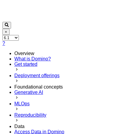
×
?
Overview
What is Domino?
Get started
Deployment offerings
Foundational concepts
Generative AI
MLOps
Reproducibility
Data
Access Data in Domino