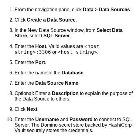
From the navigation pane, click
Data > Data Sources
.
Click
Create a Data Source
.
In the New Data Source window, from
Select Data
Store
, select
SQL Server
.
<host
Enter the
Host
. Valid values are
string>:3306
<host string>
or
.
Enter the
Port
.
Enter the name of the
Database
.
Enter the
Data Source Name
.
Optional: Enter a
Description
to explain the purpose of
the Data Source to others.
Click
Next
.
Enter the
Username
and
Password
to connect to SQL
Server. The Domino secret store backed by HashiCorp
Vault securely stores the credentials.