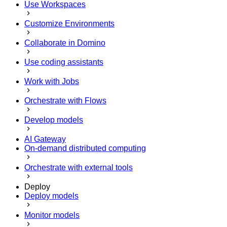
Use Workspaces
Customize Environments
Collaborate in Domino
Use coding assistants
Work with Jobs
Orchestrate with Flows
Develop models
AI Gateway
On-demand distributed computing
Orchestrate with external tools
Deploy
Deploy models
Monitor models