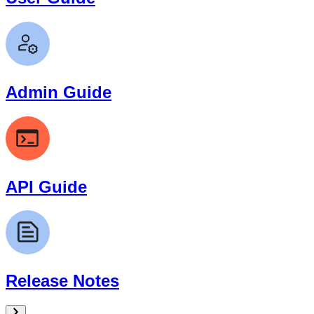
Admin Guide
API Guide
Release Notes