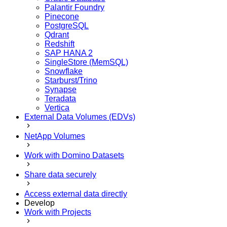
Palantir Foundry
Pinecone
PostgreSQL
Qdrant
Redshift
SAP HANA 2
SingleStore (MemSQL)
Snowflake
Starburst/Trino
Synapse
Teradata
Vertica
External Data Volumes (EDVs)
NetApp Volumes
Work with Domino Datasets
Share data securely
Access external data directly
Develop
Work with Projects