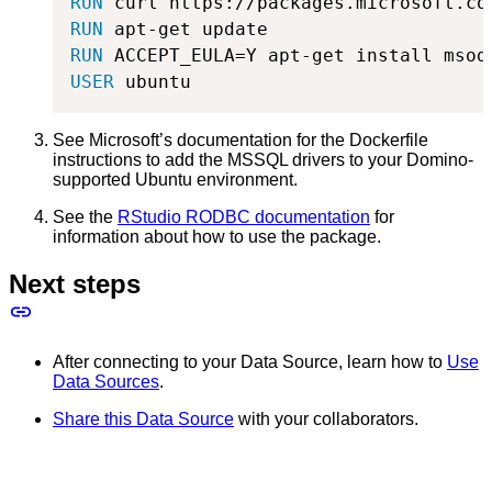
RUN
 curl https://packages.microsoft.co
RUN
 apt-get update
RUN
 ACCEPT_EULA=Y apt-get install msod
USER
 ubuntu
See Microsoft’s documentation for the Dockerfile
instructions to add the MSSQL drivers to your Domino-
supported Ubuntu environment.
See the
RStudio RODBC documentation
for
information about how to use the package.
Next steps
After connecting to your Data Source, learn how to
Use
Data Sources
.
Share this Data Source
with your collaborators.