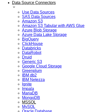
Data Source Connectors
Use Data Sources
SAS Data Sources
Amazon S3
Amazon S3 Tabular with AWS Glue
Azure Blob Storage
Azure Data Lake Storage
BigQuery
ClickHouse
Databricks
DataRobot
Druid
Generic S3
Google Cloud Storage
Greenplum
IBM db2
IBM Netezza
Ignite
Impala
MariaDB
MongoDB
MSSQL
MySQL
Oracle Database