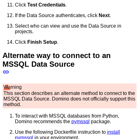
Click
Test Credentials
.
If the Data Source authenticates, click
Next
.
Select who can view and use the Data Source in
projects.
Click
Finish Setup
.
Alternate way to connect to an
MSSQL Data Source
Warning
This section describes an alternate method to connect to the
MSSQL Data Source. Domino does not officially support this
method.
To interact with MSSQL databases from Python,
Domino recommends the
pymssql
package.
Use the following Dockerfile instruction to
install
pymssql
in your environment.