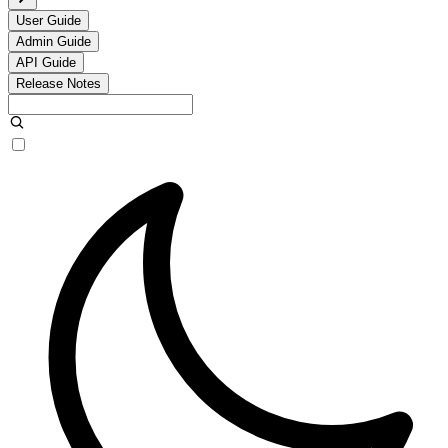
User Guide
Admin Guide
API Guide
Release Notes