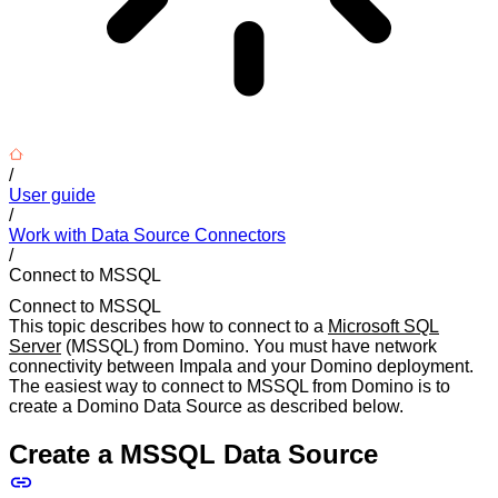
/
User guide
/
Work with Data Source Connectors
/
Connect to MSSQL
Connect to MSSQL
This topic describes how to connect to a
Microsoft SQL
Server
(MSSQL) from Domino. You must have network
connectivity between Impala and your Domino deployment.
The easiest way to connect to MSSQL from Domino is to
create a Domino Data Source as described below.
Create a MSSQL Data Source