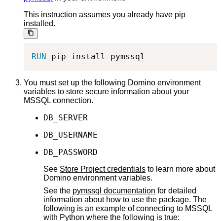
This instruction assumes you already have
pip
installed.
RUN
 pip install pymssql
You must set up the following Domino environment
variables to store secure information about your
MSSQL connection.
DB_SERVER
DB_USERNAME
DB_PASSWORD
See
Store Project credentials
to learn more about
Domino environment variables.
See the
pymssql documentation
for detailed
information about how to use the package. The
following is an example of connecting to MSSQL
with Python where the following is true: