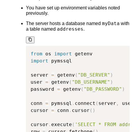
You have set up environment variables noted
previously.
myData
The server hosts a database named
with
addresses
a table named
.
from
 os 
import
import
 pymssql

server 
=
 getenv
(
"DB_SERVER"
)
user 
=
 getenv
(
"DB_USERNAME"
)
password 
=
 getenv
(
"DB_PASSWORD"
)
conn 
=
 pymssql
.
connect
(
server
,
 use
cursor 
=
 conn
.
cursor
(
)
cursor
.
execute
(
'SELECT * FROM addr
row 
=
 cursor
.
fetchone
(
)