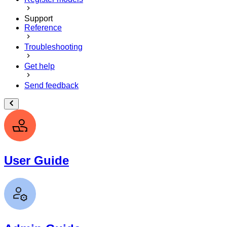
Support
Reference
Troubleshooting
Get help
Send feedback
User Guide