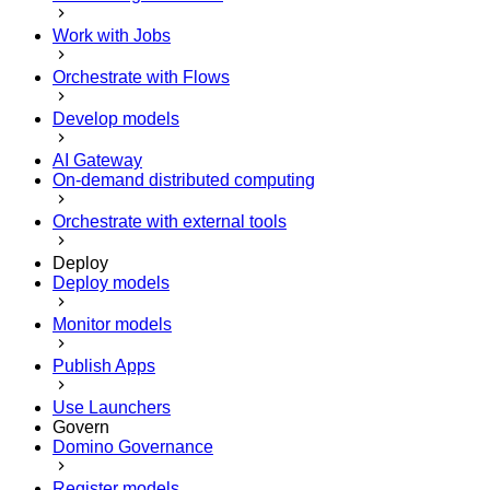
Work with Jobs
Orchestrate with Flows
Develop models
AI Gateway
On-demand distributed computing
Orchestrate with external tools
Deploy
Deploy models
Monitor models
Publish Apps
Use Launchers
Govern
Domino Governance
Register models