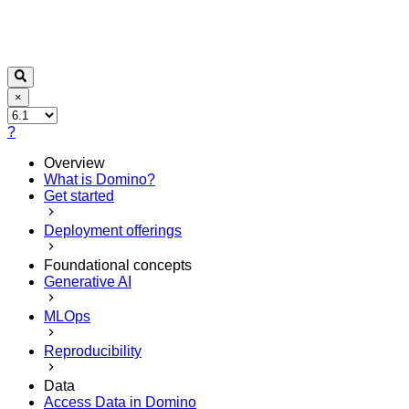
×
?
Overview
What is Domino?
Get started
Deployment offerings
Foundational concepts
Generative AI
MLOps
Reproducibility
Data
Access Data in Domino