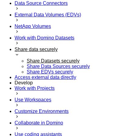
Data Source Connectors
External Data Volumes (EDVs)
NetApp Volumes
Work with Domino Datasets
Share data securely
Share Datasets securely
Share Data Sources securely
Share EDVs securely
Access external data directly
Develop
Work with Projects
Use Workspaces
Customize Environments
Collaborate in Domino
Use coding assistants