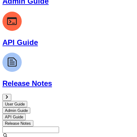
Admin Guide
API Guide
Release Notes
User Guide
Admin Guide
API Guide
Release Notes