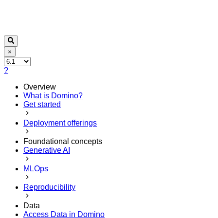
×
?
Overview
What is Domino?
Get started
Deployment offerings
Foundational concepts
Generative AI
MLOps
Reproducibility
Data
Access Data in Domino