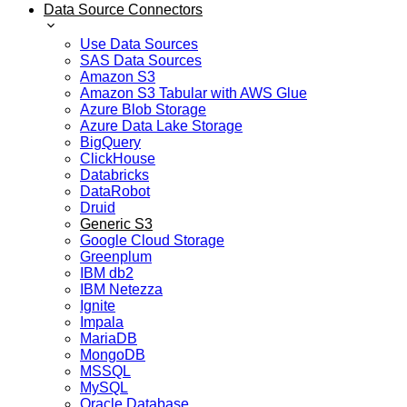
Data Source Connectors
Use Data Sources
SAS Data Sources
Amazon S3
Amazon S3 Tabular with AWS Glue
Azure Blob Storage
Azure Data Lake Storage
BigQuery
ClickHouse
Databricks
DataRobot
Druid
Generic S3
Google Cloud Storage
Greenplum
IBM db2
IBM Netezza
Ignite
Impala
MariaDB
MongoDB
MSSQL
MySQL
Oracle Database