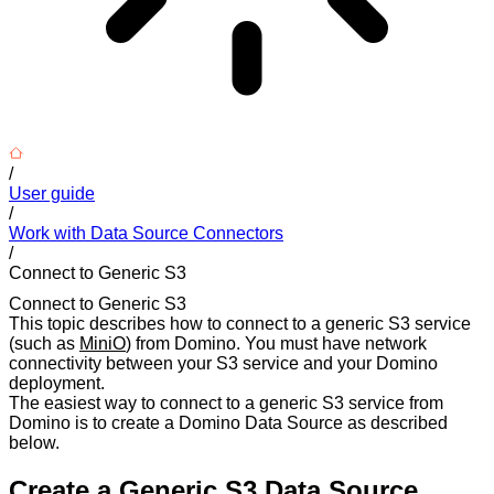
/
User guide
/
Work with Data Source Connectors
/
Connect to Generic S3
Connect to Generic S3
This topic describes how to connect to a generic S3 service
(such as
MiniO
) from Domino. You must have network
connectivity between your S3 service and your Domino
deployment.
The easiest way to connect to a generic S3 service from
Domino is to create a Domino Data Source as described
below.
Create a Generic S3 Data Source