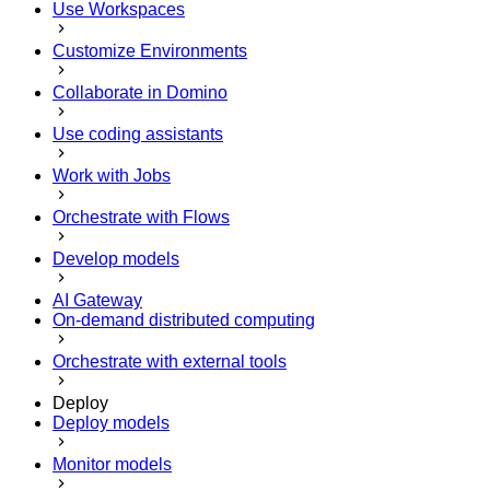
Use Workspaces
Customize Environments
Collaborate in Domino
Use coding assistants
Work with Jobs
Orchestrate with Flows
Develop models
AI Gateway
On-demand distributed computing
Orchestrate with external tools
Deploy
Deploy models
Monitor models