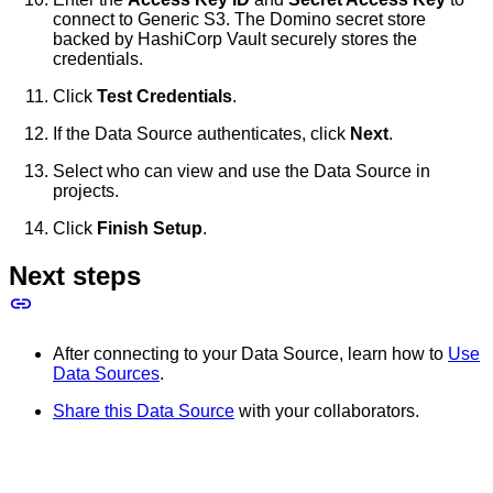
connect to Generic S3. The Domino secret store
backed by HashiCorp Vault securely stores the
credentials.
Click
Test Credentials
.
If the Data Source authenticates, click
Next
.
Select who can view and use the Data Source in
projects.
Click
Finish Setup
.
Next steps
After connecting to your Data Source, learn how to
Use
Data Sources
.
Share this Data Source
with your collaborators.