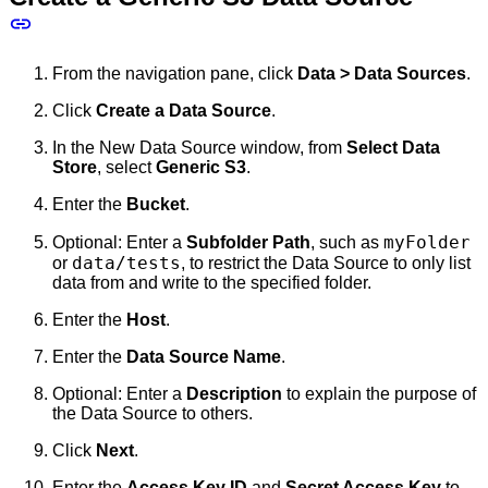
From the navigation pane, click
Data > Data Sources
.
Click
Create a Data Source
.
In the New Data Source window, from
Select Data
Store
, select
Generic S3
.
Enter the
Bucket
.
myFolder
Optional: Enter a
Subfolder Path
, such as
data/tests
or
, to restrict the Data Source to only list
data from and write to the specified folder.
Enter the
Host
.
Enter the
Data Source Name
.
Optional: Enter a
Description
to explain the purpose of
the Data Source to others.
Click
Next
.
Enter the
Access Key ID
and
Secret Access Key
to