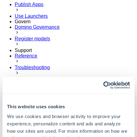
Publish Apps
Use Launchers
Govern
Domino Governance
Register models
Support
Reference
Troubleshooting
Get help
Send feedback
This website uses cookies
We use cookies and browser activity to improve your
experience, personalize content and ads and analyze
how our sites are used. For more information on how we
User Guide