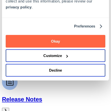
collect and use this information, please review our
privacy policy
.
Preferences
Admin Guide
Okay
Customize
API Guide
Decline
Release Notes