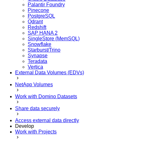
Palantir Foundry
Pinecone
PostgreSQL
Qdrant
Redshift
SAP HANA 2
SingleStore (MemSQL)
Snowflake
Starburst/Trino
Synapse
Teradata
Vertica
External Data Volumes (EDVs)
NetApp Volumes
Work with Domino Datasets
Share data securely
Access external data directly
Develop
Work with Projects