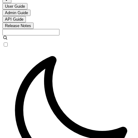
User Guide
Admin Guide
API Guide
Release Notes