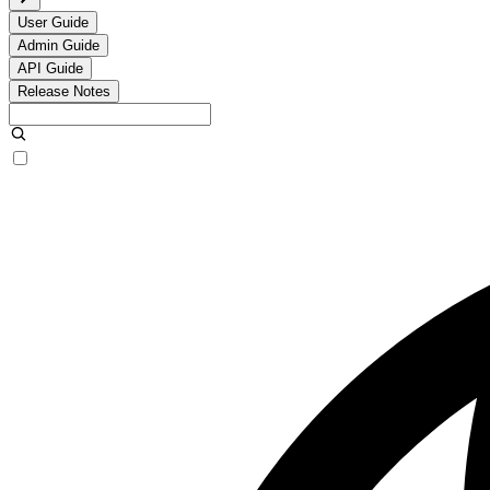
User Guide
Admin Guide
API Guide
Release Notes