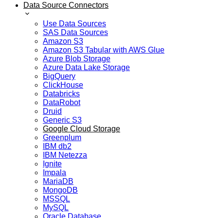
Data Source Connectors
Use Data Sources
SAS Data Sources
Amazon S3
Amazon S3 Tabular with AWS Glue
Azure Blob Storage
Azure Data Lake Storage
BigQuery
ClickHouse
Databricks
DataRobot
Druid
Generic S3
Google Cloud Storage
Greenplum
IBM db2
IBM Netezza
Ignite
Impala
MariaDB
MongoDB
MSSQL
MySQL
Oracle Database