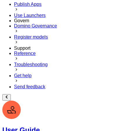
Publish Apps
Use Launchers
Govern
Domino Governance
Register models
Support
Reference
Troubleshooting
Get help
Send feedback
User Guide