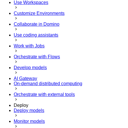
Use Workspaces
Customize Environments
Collaborate in Domino
Use coding assistants
Work with Jobs
Orchestrate with Flows
Develop models
AI Gateway
On-demand distributed computing
Orchestrate with external tools
Deploy
Deploy models
Monitor models