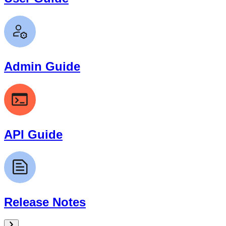
Admin Guide
API Guide
Release Notes