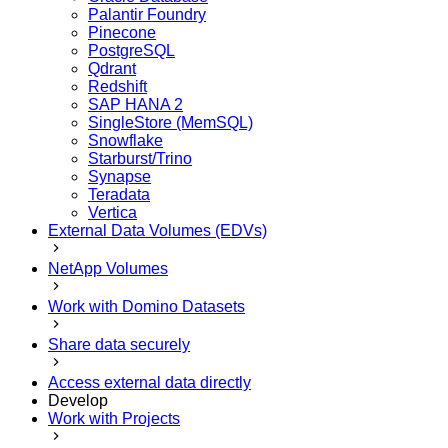
Palantir Foundry
Pinecone
PostgreSQL
Qdrant
Redshift
SAP HANA 2
SingleStore (MemSQL)
Snowflake
Starburst/Trino
Synapse
Teradata
Vertica
External Data Volumes (EDVs)
NetApp Volumes
Work with Domino Datasets
Share data securely
Access external data directly
Develop
Work with Projects