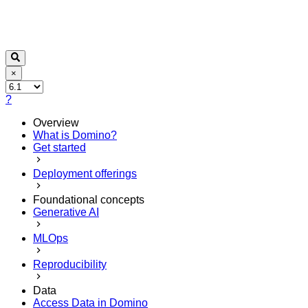
×
?
Overview
What is Domino?
Get started
Deployment offerings
Foundational concepts
Generative AI
MLOps
Reproducibility
Data
Access Data in Domino