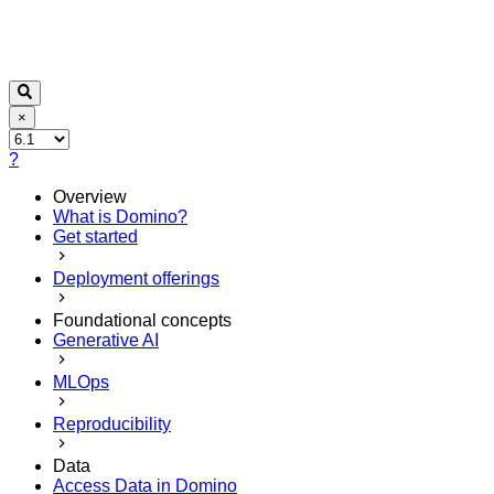
×
?
Overview
What is Domino?
Get started
Deployment offerings
Foundational concepts
Generative AI
MLOps
Reproducibility
Data
Access Data in Domino