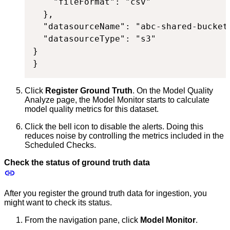
    "fileFormat": "csv"

  },

  "datasourceName": "abc-shared-bucket"
  "datasourceType": "s3"

}

}
Click
Register Ground Truth
. On the Model Quality
Analyze page, the Model Monitor starts to calculate
model quality metrics for this dataset.
Click the bell icon to disable the alerts. Doing this
reduces noise by controlling the metrics included in the
Scheduled Checks.
Check the status of ground truth data
After you register the ground truth data for ingestion, you
might want to check its status.
From the navigation pane, click
Model Monitor
.