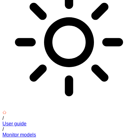
/
User guide
/
Monitor models