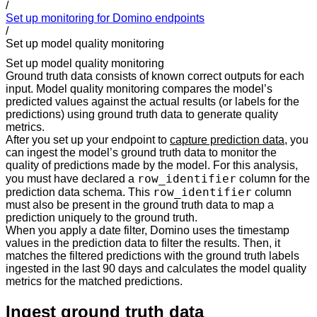
/
Set up monitoring for Domino endpoints
/
Set up model quality monitoring
Set up model quality monitoring
Ground truth data consists of known correct outputs for each
input. Model quality monitoring compares the model’s
predicted values against the actual results (or labels for the
predictions) using ground truth data to generate quality
metrics.
After you set up your endpoint to
capture prediction data
, you
can ingest the model’s ground truth data to monitor the
quality of predictions made by the model. For this analysis,
row_identifier
you must have declared a
column for the
row_identifier
prediction data schema. This
column
must also be present in the ground truth data to map a
prediction uniquely to the ground truth.
When you apply a date filter, Domino uses the timestamp
values in the prediction data to filter the results. Then, it
matches the filtered predictions with the ground truth labels
ingested in the last 90 days and calculates the model quality
metrics for the matched predictions.
Ingest ground truth data