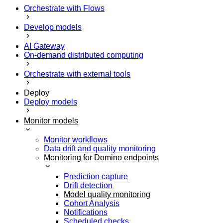
Orchestrate with Flows
Develop models
AI Gateway
On-demand distributed computing
Orchestrate with external tools
Deploy
Deploy models
Monitor models
Monitor workflows
Data drift and quality monitoring
Monitoring for Domino endpoints
Prediction capture
Drift detection
Model quality monitoring
Cohort Analysis
Notifications
Scheduled checks