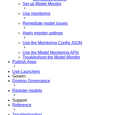
Set up Model Monitor
Use monitoring
Remediate model issues
Apply monitor settings
Use the Monitoring Config JSON
Use the Model Monitoring APIs
Troubleshoot the Model Monitor
Publish Apps
Use Launchers
Govern
Domino Governance
Register models
Support
Reference
Troubleshooting