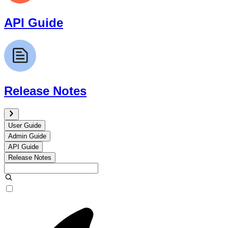
API Guide
Release Notes
User Guide
Admin Guide
API Guide
Release Notes