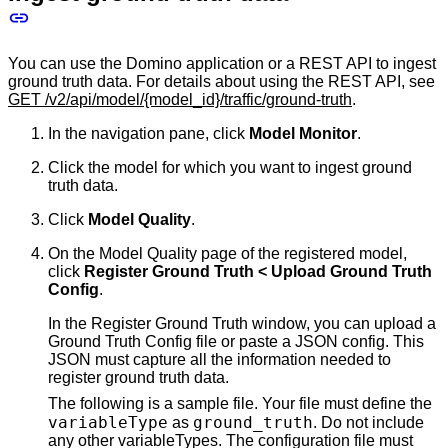
You can use the Domino application or a REST API to ingest
ground truth data. For details about using the REST API, see
GET /v2/api/model/{model_id}/traffic/ground-truth
.
In the navigation pane, click
Model Monitor
.
Click the model for which you want to ingest ground
truth data.
Click
Model Quality
.
On the Model Quality page of the registered model,
click
Register Ground Truth < Upload Ground Truth
Config
.
In the Register Ground Truth window, you can upload a
Ground Truth Config file or paste a JSON config. This
JSON must capture all the information needed to
register ground truth data.
The following is a sample file. Your file must define the
variableType
ground_truth
as
. Do not include
any other variableTypes. The configuration file must