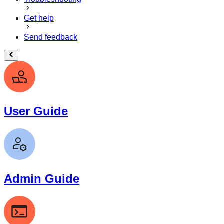
Get help
Send feedback
User Guide
Admin Guide