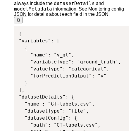
datasetDetails
always include the
and
modelMetadata
information. See
Monitoring config
JSON
for details about each field in the JSON.
{

"variables": [

  {

    "name": "y_gt",

    "variableType": "ground_truth",

    "valueType": "categorical",

    "forPredictionOutput": "y"

  }

],

"datasetDetails": {

  "name": "GT-labels.csv",

  "datasetType": "file",

  "datasetConfig": {

    "path": "GT-labels.csv",
