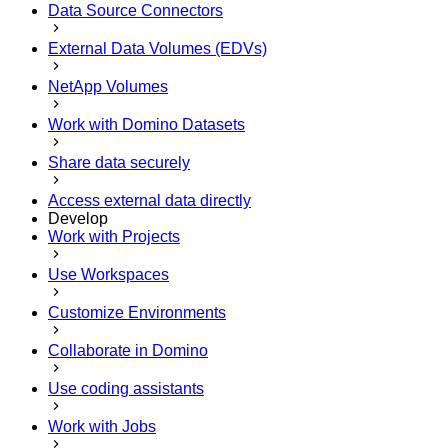
Data Source Connectors
External Data Volumes (EDVs)
NetApp Volumes
Work with Domino Datasets
Share data securely
Access external data directly
Develop
Work with Projects
Use Workspaces
Customize Environments
Collaborate in Domino
Use coding assistants
Work with Jobs