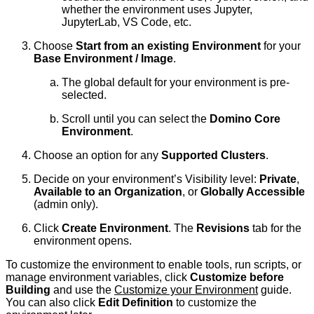
whether the environment uses Jupyter,
JupyterLab, VS Code, etc.
Choose
Start from an existing Environment
for your
Base Environment / Image
.
The global default for your environment is pre-
selected.
Scroll until you can select the
Domino Core
Environment
.
Choose an option for any
Supported Clusters
.
Decide on your environment’s Visibility level:
Private
,
Available to an Organization
, or
Globally Accessible
(admin only).
Click
Create Environment
. The
Revisions
tab for the
environment opens.
To customize the environment to enable tools, run scripts, or
manage environment variables, click
Customize before
Building
and use the
Customize your Environment
guide.
You can also click
Edit Definition
to customize the