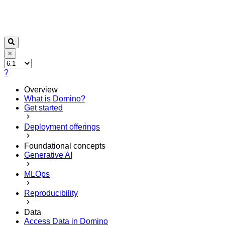
×
?
Overview
What is Domino?
Get started
Deployment offerings
Foundational concepts
Generative AI
MLOps
Reproducibility
Data
Access Data in Domino