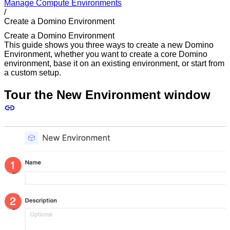
Manage Compute Environments
/
Create a Domino Environment
Create a Domino Environment
This guide shows you three ways to create a new Domino
Environment, whether you want to create a core Domino
environment, base it on an existing environment, or start from
a custom setup.
Tour the New Environment window