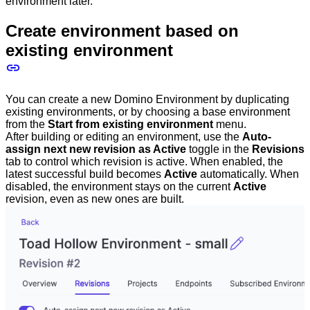
environment later.
Create environment based on
existing environment
You can create a new Domino Environment by duplicating
existing environments, or by choosing a base environment
from the
Start from existing environment
menu.
After building or editing an environment, use the
Auto-
assign next new revision as Active
toggle in the
Revisions
tab to control which revision is active. When enabled, the
latest successful build becomes
Active
automatically. When
disabled, the environment stays on the current
Active
revision, even as new ones are built.