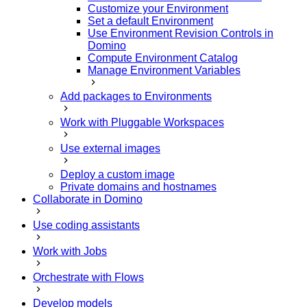
Customize your Environment
Set a default Environment
Use Environment Revision Controls in
Domino
Compute Environment Catalog
Manage Environment Variables
Add packages to Environments
Work with Pluggable Workspaces
Use external images
Deploy a custom image
Private domains and hostnames
Collaborate in Domino
Use coding assistants
Work with Jobs
Orchestrate with Flows
Develop models