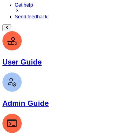
Get help
Send feedback
User Guide
Admin Guide