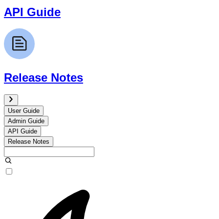
API Guide
Release Notes
User Guide
Admin Guide
API Guide
Release Notes