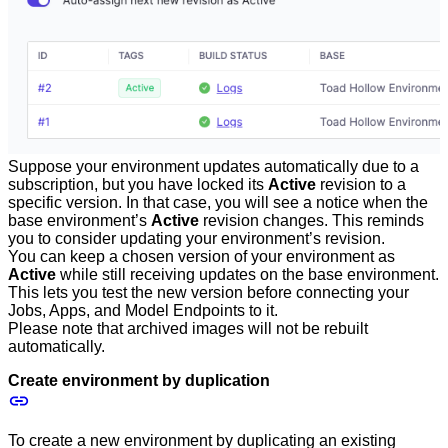
Suppose your environment updates automatically due to a
subscription, but you have locked its
Active
revision to a
specific version. In that case, you will see a notice when the
base environment’s
Active
revision changes. This reminds
you to consider updating your environment’s revision.
You can keep a chosen version of your environment as
Active
while still receiving updates on the base environment.
This lets you test the new version before connecting your
Jobs, Apps, and Model Endpoints to it.
Please note that archived images will not be rebuilt
automatically.
Create environment by duplication
To create a new environment by duplicating an existing