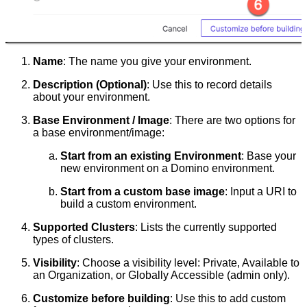
Name
: The name you give your environment.
Description (Optional)
: Use this to record details
about your environment.
Base Environment / Image
: There are two options for
a base environment/image:
Start from an existing Environment
: Base your
new environment on a Domino environment.
Start from a custom base image
: Input a URI to
build a custom environment.
Supported Clusters
: Lists the currently supported
types of clusters.
Visibility
: Choose a visibility level: Private, Available to
an Organization, or Globally Accessible (admin only).
Customize before building
: Use this to add custom