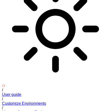
/
User guide
/
Customize Environments
/