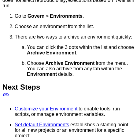
does not affect reproducibility; executions based on it will still
run.
Go to
Govern
>
Environments
.
Choose an environment from the list.
There are two ways to archive an environment quickly:
You can click the 3 dots within the list and choose
Archive Environment
.
Choose
Archive Environment
from the menu.
You can also archive from any tab within the
Environment
details.
Next Steps
Customize your Environment
to enable tools, run
scripts, or manage environment variables.
Set default Environments
establishes a starting point
for all new projects or an environment for a specific
project.