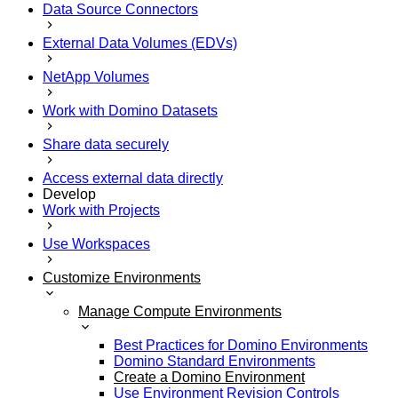
Data Source Connectors
External Data Volumes (EDVs)
NetApp Volumes
Work with Domino Datasets
Share data securely
Access external data directly
Develop
Work with Projects
Use Workspaces
Customize Environments
Manage Compute Environments
Best Practices for Domino Environments
Domino Standard Environments
Create a Domino Environment
Use Environment Revision Controls