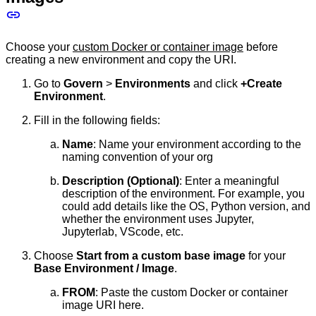
Choose your
custom Docker or container image
before
creating a new environment and copy the URI.
Go to
Govern
>
Environments
and click
+Create
Environment
.
Fill in the following fields:
Name
: Name your environment according to the
naming convention of your org
Description (Optional)
: Enter a meaningful
description of the environment. For example, you
could add details like the OS, Python version, and
whether the environment uses Jupyter,
Jupyterlab, VScode, etc.
Choose
Start from a custom base image
for your
Base Environment / Image
.
FROM
: Paste the custom Docker or container
image URI here.