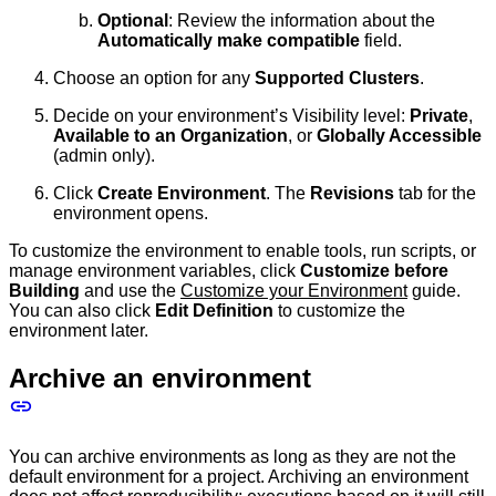
Optional
: Review the information about the
Automatically make compatible
field.
Choose an option for any
Supported Clusters
.
Decide on your environment’s Visibility level:
Private
,
Available to an Organization
, or
Globally Accessible
(admin only).
Click
Create Environment
. The
Revisions
tab for the
environment opens.
To customize the environment to enable tools, run scripts, or
manage environment variables, click
Customize before
Building
and use the
Customize your Environment
guide.
You can also click
Edit Definition
to customize the
environment later.
Archive an environment
You can archive environments as long as they are not the
default environment for a project. Archiving an environment