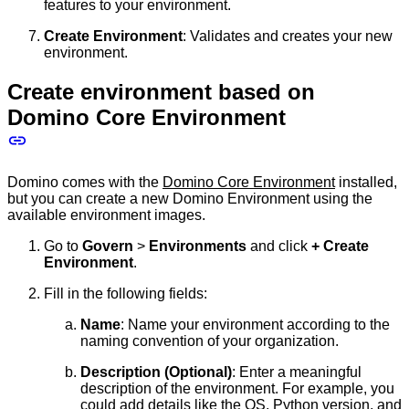
features to your environment.
Create Environment
: Validates and creates your new
environment.
Create environment based on
Domino Core Environment
Domino comes with the
Domino Core Environment
installed,
but you can create a new Domino Environment using the
available environment images.
Go to
Govern
>
Environments
and click
+ Create
Environment
.
Fill in the following fields:
Name
: Name your environment according to the
naming convention of your organization.
Description (Optional)
: Enter a meaningful
description of the environment. For example, you
could add details like the OS, Python version, and