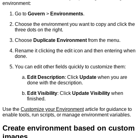
environment:
Go to
Govern
>
Environments
.
Choose the environment you want to copy and click the
three dots on the right.
Choose
Duplicate Environment
from the menu.
Rename it clicking the edit icon and then entering when
done.
You can edit other fields quickly to customize them:
Edit Description
: Click
Update
when you are
done with the description.
Edit Visibility
: Click
Update Visibility
when
finished.
Use the
Customize your Environment
article for guidance to
enable tools, run scripts, or manage environment variables.
Create environment based on custom
images