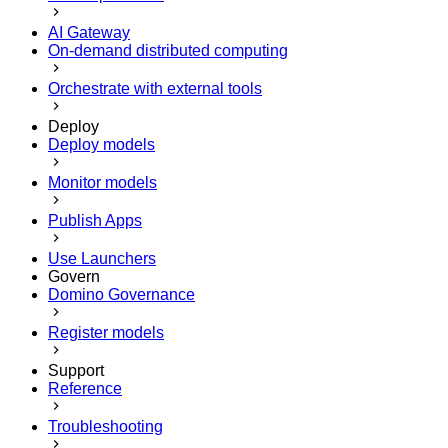
AI Gateway
On-demand distributed computing
Orchestrate with external tools
Deploy
Deploy models
Monitor models
Publish Apps
Use Launchers
Govern
Domino Governance
Register models
Support
Reference
Troubleshooting