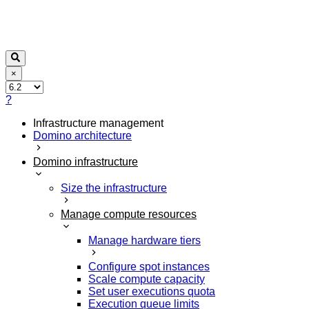
×
?
Infrastructure management
Domino architecture
Domino infrastructure
Size the infrastructure
Manage compute resources
Manage hardware tiers
Configure spot instances
Scale compute capacity
Set user executions quota
Execution queue limits