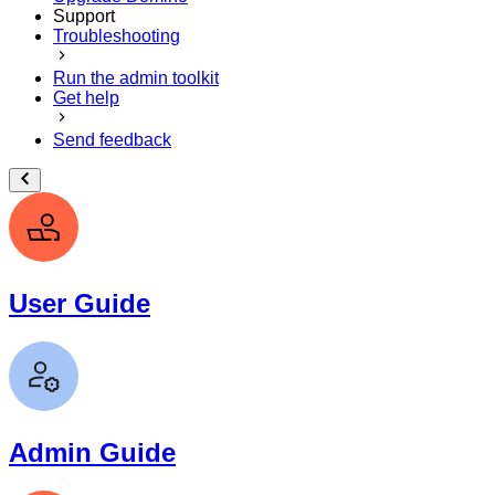
Support
Troubleshooting
Run the admin toolkit
Get help
Send feedback
User Guide
Admin Guide