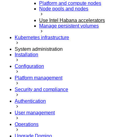
Platform and compute nodes
Node pools and nodes
Use Intel Habana accelerators
Manage persistent volumes
Kubernetes infrastructure
System administration
Installation
Configuration
Platform management
Security and compliance
Authentication
User management
Operations
Upgrade Domino