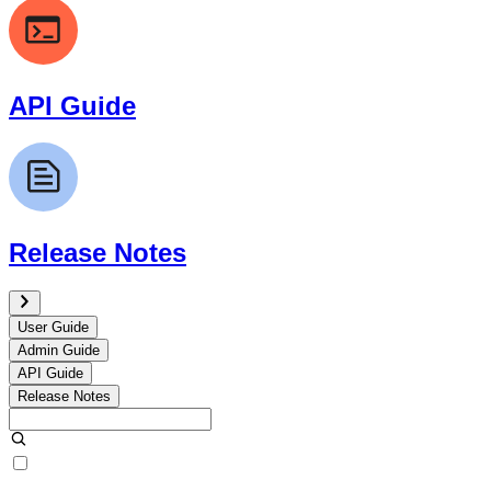
API Guide
Release Notes
User Guide
Admin Guide
API Guide
Release Notes