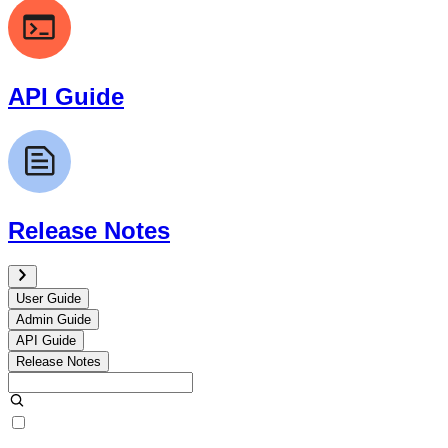
API Guide
Release Notes
User Guide
Admin Guide
API Guide
Release Notes