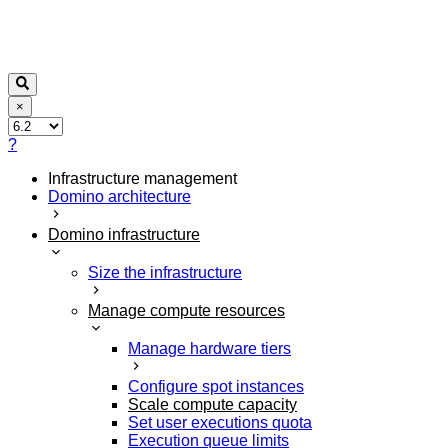
×
?
Infrastructure management
Domino architecture
Domino infrastructure
Size the infrastructure
Manage compute resources
Manage hardware tiers
Configure spot instances
Scale compute capacity
Set user executions quota
Execution queue limits