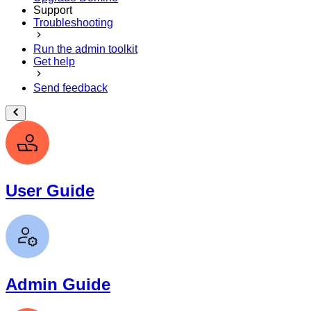
Support
Troubleshooting
Run the admin toolkit
Get help
Send feedback
User Guide
Admin Guide