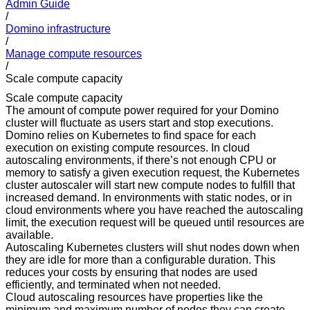
Admin Guide
/
Domino infrastructure
/
Manage compute resources
/
Scale compute capacity
Scale compute capacity
The amount of compute power required for your Domino
cluster will fluctuate as users start and stop executions.
Domino relies on Kubernetes to find space for each
execution on existing compute resources. In cloud
autoscaling environments, if there’s not enough CPU or
memory to satisfy a given execution request, the Kubernetes
cluster autoscaler will start new compute nodes to fulfill that
increased demand. In environments with static nodes, or in
cloud environments where you have reached the autoscaling
limit, the execution request will be queued until resources are
available.
Autoscaling Kubernetes clusters will shut nodes down when
they are idle for more than a configurable duration. This
reduces your costs by ensuring that nodes are used
efficiently, and terminated when not needed.
Cloud autoscaling resources have properties like the
minimum and maximum number of nodes they can create.