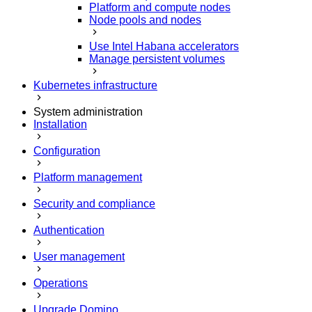
Platform and compute nodes
Node pools and nodes
Use Intel Habana accelerators
Manage persistent volumes
Kubernetes infrastructure
System administration
Installation
Configuration
Platform management
Security and compliance
Authentication
User management
Operations
Upgrade Domino