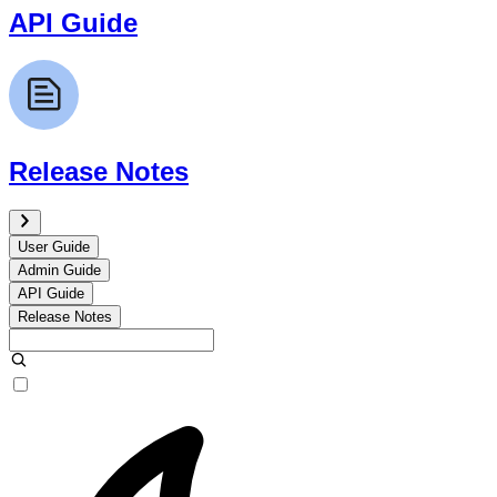
API Guide
Release Notes
User Guide
Admin Guide
API Guide
Release Notes