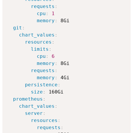
requests
:
cpu
:
1
memory
:
 8Gi

git
:
chart_values
:
resources
:
limits
:
cpu
:
6
memory
:
 8Gi

requests
:
memory
:
 4Gi

persistence
:
size
:
 160Gi

prometheus
:
chart_values
:
server
:
resources
:
requests
: