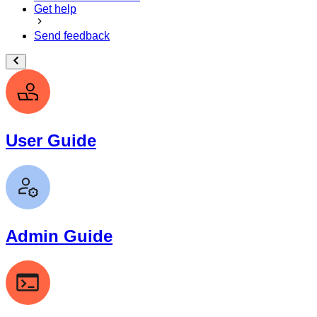
Get help
Send feedback
User Guide
Admin Guide