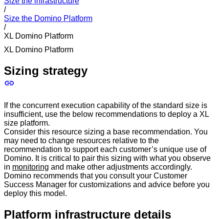
Size the infrastructure
/
Size the Domino Platform
/
XL Domino Platform
XL Domino Platform
Sizing strategy
If the concurrent execution capability of the standard size is
insufficient, use the below recommendations to deploy a XL
size platform.
Consider this resource sizing a base recommendation. You
may need to change resources relative to the
recommendation to support each customer’s unique use of
Domino. It is critical to pair this sizing with what you observe
in
monitoring
and make other adjustments accordingly.
Domino recommends that you consult your Customer
Success Manager for customizations and advice before you
deploy this model.
Platform infrastructure details