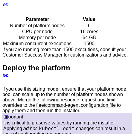
Parameter
Value
Number of platform nodes
6
CPU per node
16 cores
Memory per node
64 GB
Maximum concurrent executions
1500
If you are running more than 1500 executions, consult your
Customer Success Manager for customizations and advice.
Deploy the platform
If you use this sizing model, ensure that your platform node
pool can scale up to the number of platform nodes shown
above. Merge the following resource request and limit
overrides to the
fleetcommand-agent configuration file
to
apply them and then run the installer.
Important
It is critical to preserve values by running the installer.
kubectl edit
Applying
ad hoc
changes can result in a
loss of configuration on upgrade.