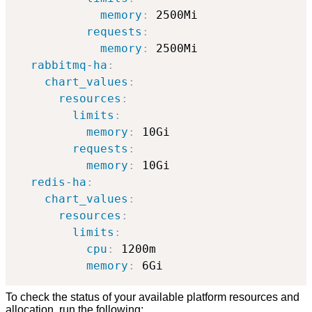
memory
:
 2500Mi

requests
:
memory
:
 2500Mi            

rabbitmq-ha
:
chart_values
:
resources
:
limits
:
memory
:
 10Gi

requests
:
memory
:
 10Gi

redis-ha
:
chart_values
:
resources
:
limits
:
cpu
:
 1200m

memory
:
 6Gi
To check the status of your available platform resources and
allocation, run the following: