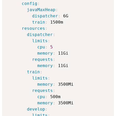
config
:
javaMaxHeap
:
dispatcher
:
 6G

train
:
 1500m

resources
:
dispatcher
:
limits
:
cpu
:
5
memory
:
 11Gi

requests
:
memory
:
 11Gi

train
:
limits
:
memory
:
 3500Mi

requests
:
cpu
:
 500m    

memory
:
 3500Mi

develop
:
limits
: