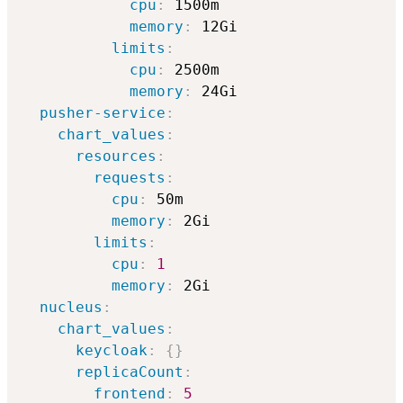
cpu
:
 1500m

memory
:
 12Gi

limits
:
cpu
:
 2500m

memory
:
 24Gi

pusher-service
:
chart_values
:
resources
:
requests
:
cpu
:
 50m

memory
:
 2Gi

limits
:
cpu
:
1
memory
:
 2Gi

nucleus
:
chart_values
:
keycloak
:
{
}
replicaCount
:
frontend
:
5