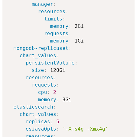
manager
:
resources
:
limits
:
memory
:
 2Gi

requests
:
memory
:
 1Gi              

mongodb-replicaset
:
chart_values
:
persistentVolume
:
size
:
 120Gi

resources
:
requests
:
cpu
:
2
memory
:
 8Gi

elasticsearch
:
chart_values
:
replicas
:
5
esJavaOpts
:
'-Xms4g -Xmx4g'
resources
: