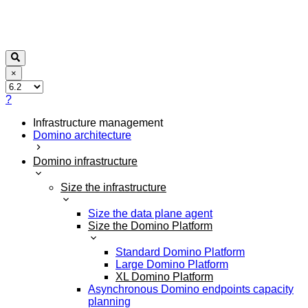
×
?
Infrastructure management
Domino architecture
Domino infrastructure
Size the infrastructure
Size the data plane agent
Size the Domino Platform
Standard Domino Platform
Large Domino Platform
XL Domino Platform
Asynchronous Domino endpoints capacity
planning