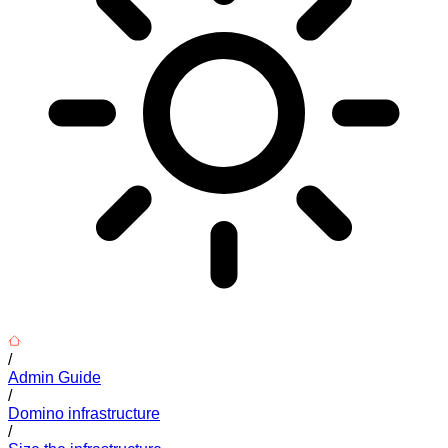
/
Admin Guide
/
Domino infrastructure
/