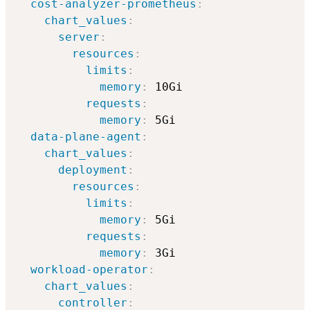
cost-analyzer-prometheus
:
chart_values
:
server
:
resources
:
limits
:
memory
:
 10Gi

requests
:
memory
:
 5Gi          

data-plane-agent
:
chart_values
:
deployment
:
resources
:
limits
:
memory
:
 5Gi

requests
:
memory
:
 3Gi

workload-operator
:
chart_values
:
controller
: