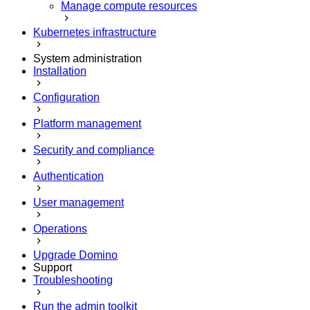
Manage compute resources
Kubernetes infrastructure
System administration
Installation
Configuration
Platform management
Security and compliance
Authentication
User management
Operations
Upgrade Domino
Support
Troubleshooting
Run the admin toolkit