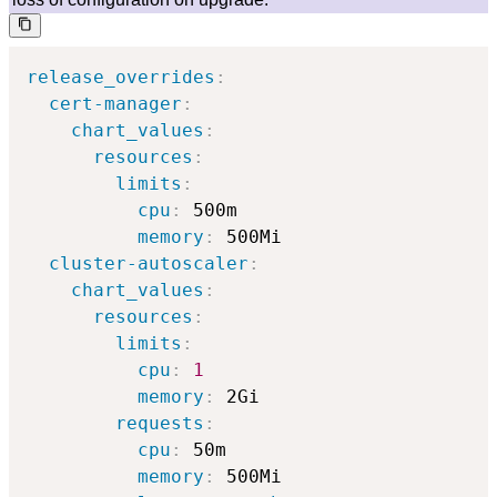
release_overrides
:
cert-manager
:
chart_values
:
resources
:
limits
:
cpu
:
 500m

memory
:
 500Mi

cluster-autoscaler
:
chart_values
:
resources
:
limits
:
cpu
:
1
memory
:
 2Gi

requests
:
cpu
:
 50m

memory
:
 500Mi
