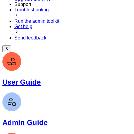
Support
Troubleshooting
Run the admin toolkit
Get help
Send feedback
User Guide
Admin Guide