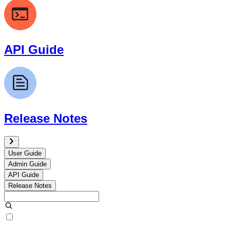
API Guide
Release Notes
User Guide
Admin Guide
API Guide
Release Notes