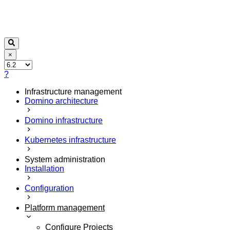
×
?
Infrastructure management
Domino architecture
Domino infrastructure
Kubernetes infrastructure
System administration
Installation
Configuration
Platform management
Configure Projects