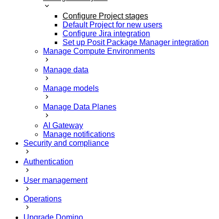
Configure Project stages
Default Project for new users
Configure Jira integration
Set up Posit Package Manager integration
Manage Compute Environments
Manage data
Manage models
Manage Data Planes
AI Gateway
Manage notifications
Security and compliance
Authentication
User management
Operations
Upgrade Domino