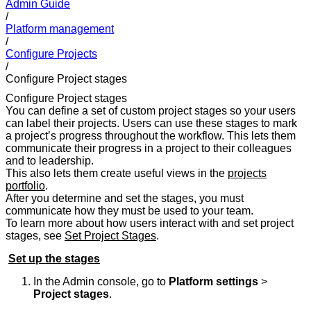
Admin Guide
/
Platform management
/
Configure Projects
/
Configure Project stages
Configure Project stages
You can define a set of custom project stages so your users
can label their projects. Users can use these stages to mark
a project’s progress throughout the workflow. This lets them
communicate their progress in a project to their colleagues
and to leadership.
This also lets them create useful views in the
projects
portfolio
.
After you determine and set the stages, you must
communicate how they must be used to your team.
To learn more about how users interact with and set project
stages, see
Set Project Stages
.
Set up the stages
In the Admin console, go to
Platform settings
>
Project stages
.