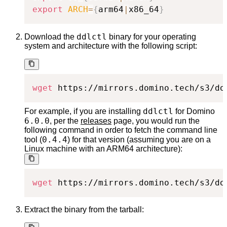
export
ARCH
=
{
arm64
|
x86_64
}
ddlctl
Download the
binary for your operating
system and architecture with the following script:
wget
 https://mirrors.domino.tech/s3/do
ddlctl
For example, if you are installing
for Domino
6.0.0
, per the
releases
page, you would run the
following command in order to fetch the command line
0.4.4
tool (
) for that version (assuming you are on a
Linux machine with an ARM64 architecture):
wget
 https://mirrors.domino.tech/s3/do
Extract the binary from the tarball: