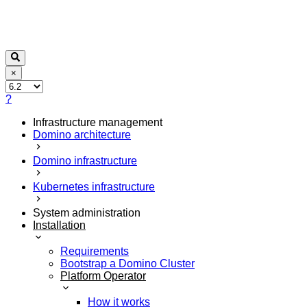
×
?
Infrastructure management
Domino architecture
Domino infrastructure
Kubernetes infrastructure
System administration
Installation
Requirements
Bootstrap a Domino Cluster
Platform Operator
How it works