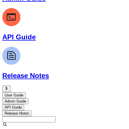
API Guide
Release Notes
User Guide
Admin Guide
API Guide
Release Notes