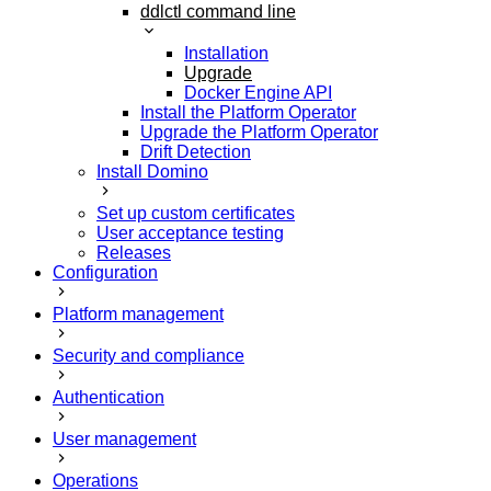
ddlctl command line
Installation
Upgrade
Docker Engine API
Install the Platform Operator
Upgrade the Platform Operator
Drift Detection
Install Domino
Set up custom certificates
User acceptance testing
Releases
Configuration
Platform management
Security and compliance
Authentication
User management
Operations