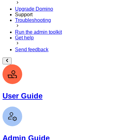
Upgrade Domino
Support
Troubleshooting
Run the admin toolkit
Get help
Send feedback
User Guide
Admin Guide