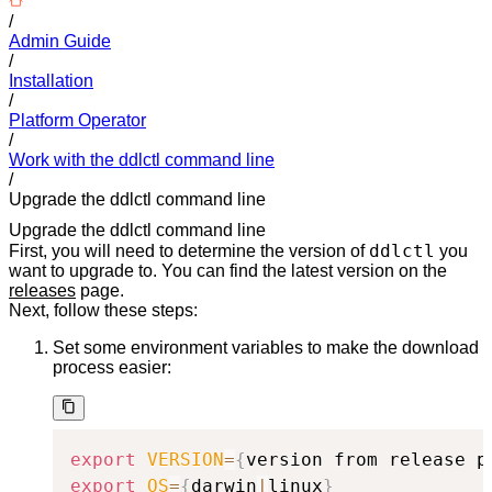
/
Admin Guide
/
Installation
/
Platform Operator
/
Work with the ddlctl command line
/
Upgrade the ddlctl command line
Upgrade the ddlctl command line
ddlctl
First, you will need to determine the version of
you
want to upgrade to. You can find the latest version on the
releases
page.
Next, follow these steps:
Set some environment variables to make the download
process easier:
export
VERSION
=
{
version from release p
export
OS
=
{
darwin
|
linux
}