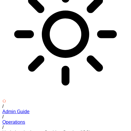
/
Admin Guide
/
Operations
/