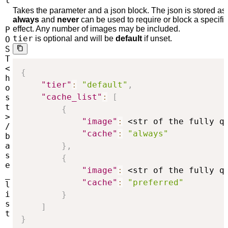
t
Takes the parameter and a json block. The json is stored as t
always
and
never
can be used to require or block a specifi
effect. Any number of images may be included.
P
tier
is optional and will be
default
if unset.
O
S
T
<
{
h
"tier"
:
"default"
,
o
"cache_list"
:
[
s
t
{
>
"image"
:
 <str of the fully q
/
"cache"
:
"always"
b
a
}
,
s
{
e
"image"
:
 <str of the fully q
_
"cache"
:
"preferred"
l
i
}
s
]
t
}