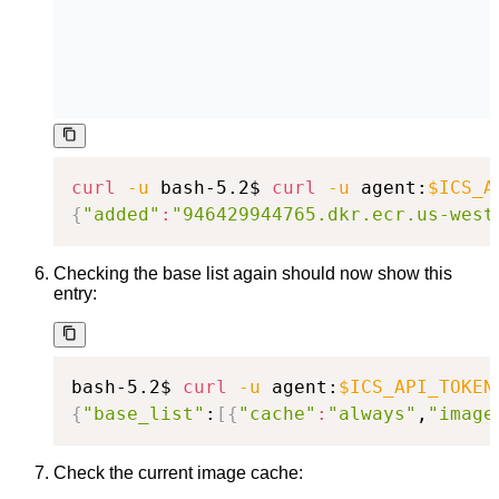
curl
-u
 bash-5.2$ 
curl
-u
 agent:
$ICS_A
{
"added"
:
"946429944765.dkr.ecr.us-west
Checking the base list again should now show this
entry:
bash-5.2$ 
curl
-u
 agent:
$ICS_API_TOKEN
{
"base_list"
:
[
{
"cache"
:
"always"
,
"image
Check the current image cache: