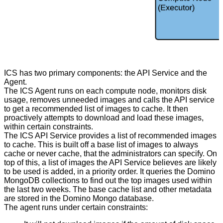
ICS has two primary components: the API Service and the
Agent.
The ICS Agent runs on each compute node, monitors disk
usage, removes unneeded images and calls the API service
to get a recommended list of images to cache. It then
proactively attempts to download and load these images,
within certain constraints.
The ICS API Service provides a list of recommended images
to cache. This is built off a base list of images to always
cache or never cache, that the administrators can specify. On
top of this, a list of images the API Service believes are likely
to be used is added, in a priority order. It queries the Domino
MongoDB collections to find out the top images used within
the last two weeks. The base cache list and other metadata
are stored in the Domino Mongo database.
The agent runs under certain constraints: