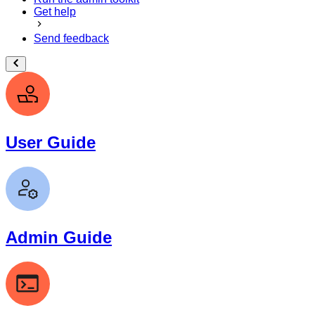
Get help
Send feedback
User Guide
Admin Guide