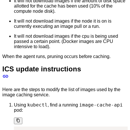
It will not download images if the amount of disk space
allotted for the cache has been used (10% of the
compute node disk).
It will not download images if the node it is on is
currently executing an image pull or a run.
It will not download images if the cpu is being used
passed a certain point. (Docker images are CPU
intensive to load).
When the agent runs, pruning occurs before caching.
ICS update instructions
Here are the steps to modify the list of images used by the
image caching service.
kubectl
image-cache-api
Using
, find a running
pod: