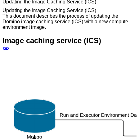
Updating the Image Caching Service (ICS)
Updating the Image Caching Service (ICS)
This document describes the process of updating the
Domino image caching service (ICS) with a new compute
environment image.
Image caching service (ICS)