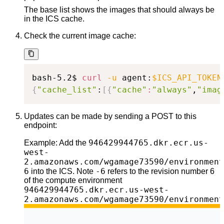
The base list shows the images that should always be
in the ICS cache.
Check the current image cache:
bash-5.2$ 
curl
-u
 agent:
$ICS_API_TOKEN
{
"cache_list"
:
[
{
"cache"
:
"always"
,
"imag
Updates can be made by sending a POST to this
endpoint:
946429944765.dkr.ecr.us-
Example: Add the
west-
2.amazonaws.com/wgamage73590/environment
6
-6
into the ICS. Note
refers to the revision number 6
of the compute environment
946429944765.dkr.ecr.us-west-
2.amazonaws.com/wgamage73590/environment