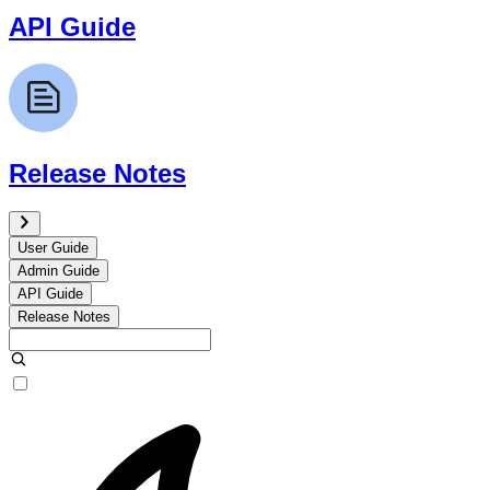
API Guide
Release Notes
User Guide
Admin Guide
API Guide
Release Notes