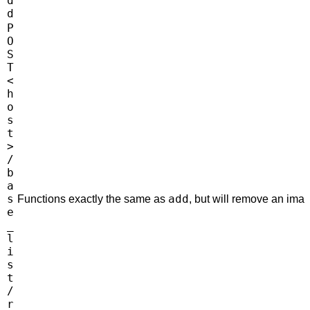
d
d
P
O
S
T
<
h
o
s
t
>
/
b
a
s
add
Functions exactly the same as
, but will remove an imag
e
_
l
i
s
t
/
r