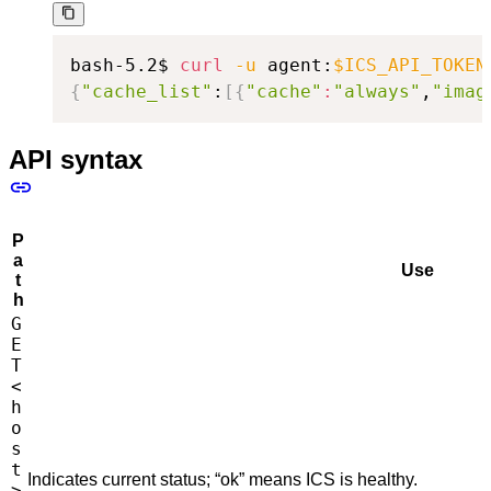
bash-5.2$ 
curl
-u
 agent:
$ICS_API_TOKEN
{
"cache_list"
:
[
{
"cache"
:
"always"
,
"imag
API syntax
P
a
Use
t
h
G
E
T
<
h
o
s
t
Indicates current status; “ok” means ICS is healthy.
>