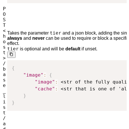
P
O
S
T
<
tier
Takes the parameter
and a json block, adding the sing
h
always
and
never
can be used to require or block a specifi
o
effect.
s
tier
is optional and will be
default
if unset.
t
>
/
{
b
a
"image"
:
{
s
"image"
:
 <str of the fully quali
e
"cache"
:
 <str that is one of 'al
_
}
l
i
}
s
t
/
a