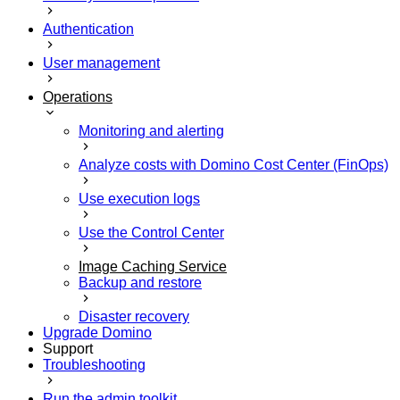
Authentication
User management
Operations
Monitoring and alerting
Analyze costs with Domino Cost Center (FinOps)
Use execution logs
Use the Control Center
Image Caching Service
Backup and restore
Disaster recovery
Upgrade Domino
Support
Troubleshooting
Run the admin toolkit