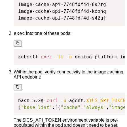
image-cache-api-7748fdf4d-8s2tg       
image-cache-api-7748fdf4d-kdbhq       
image-cache-api-7748fdf4d-s42gj       
exec
into one of these pods:
kubectl 
exec
-it
-n
 domino-platform im
Within the pod, verify connectivity to the image caching
API endpoint:
bash-5.2$ 
curl
-u
 agent:
$ICS_API_TOKEN
{
"base_list"
:
[
{
"cache"
:
"always"
,
"image
The $ICS_API_TOKEN environment variable is pre-
populated within the pod and doesn’t need to be set.