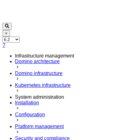
×
?
Infrastructure management
Domino architecture
Domino infrastructure
Kubernetes infrastructure
System administration
Installation
Configuration
Platform management
Security and compliance