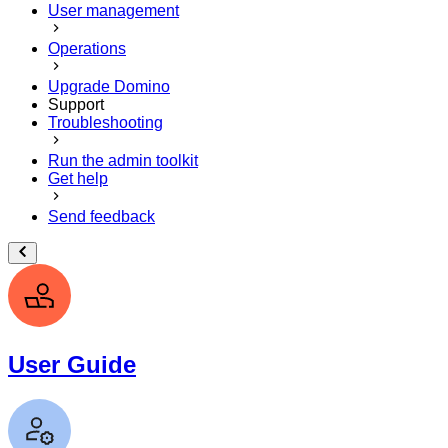
User management
Operations
Upgrade Domino
Support
Troubleshooting
Run the admin toolkit
Get help
Send feedback
User Guide