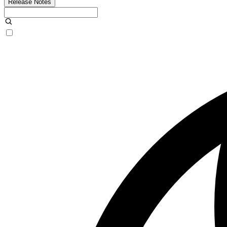
Release Notes