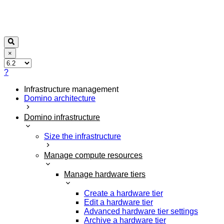
×
?
Infrastructure management
Domino architecture
Domino infrastructure
Size the infrastructure
Manage compute resources
Manage hardware tiers
Create a hardware tier
Edit a hardware tier
Advanced hardware tier settings
Archive a hardware tier