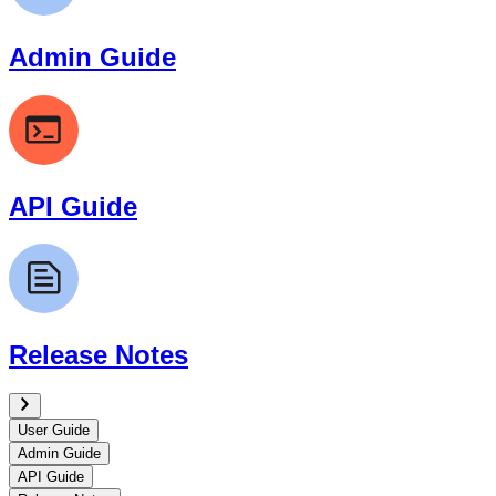
Admin Guide
API Guide
Release Notes
User Guide
Admin Guide
API Guide