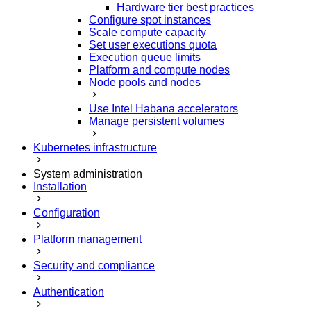
Hardware tier best practices
Configure spot instances
Scale compute capacity
Set user executions quota
Execution queue limits
Platform and compute nodes
Node pools and nodes
Use Intel Habana accelerators
Manage persistent volumes
Kubernetes infrastructure
System administration
Installation
Configuration
Platform management
Security and compliance
Authentication