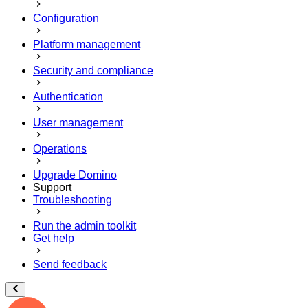
Configuration
Platform management
Security and compliance
Authentication
User management
Operations
Upgrade Domino
Support
Troubleshooting
Run the admin toolkit
Get help
Send feedback