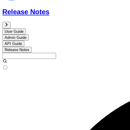
Release Notes
User Guide
Admin Guide
API Guide
Release Notes