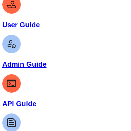
User Guide
Admin Guide
API Guide