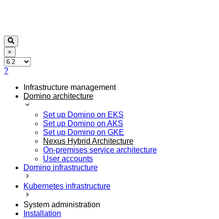
×
?
Infrastructure management
Domino architecture
Set up Domino on EKS
Set up Domino on AKS
Set up Domino on GKE
Nexus Hybrid Architecture
On-premises service architecture
User accounts
Domino infrastructure
Kubernetes infrastructure
System administration
Installation