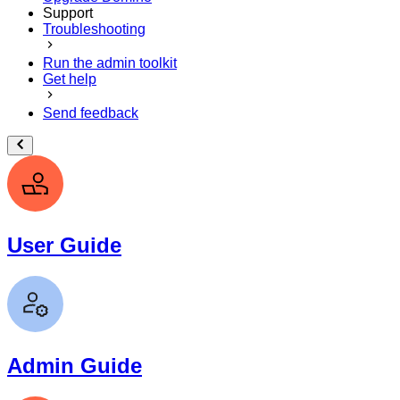
Support
Troubleshooting
Run the admin toolkit
Get help
Send feedback
User Guide
Admin Guide