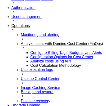
Authentication
User management
Operations
Monitoring and alerting
Analyze costs with Domino Cost Center (FinOps)
Configure Billing Tags, Budgets, and Alerts
Configuration Options for Cost Center
Analyze costs using API
Cost Calculation Methodology
Use execution logs
Use the Control Center
Image Caching Service
Backup and restore
Disaster recovery
Upgrade Domino