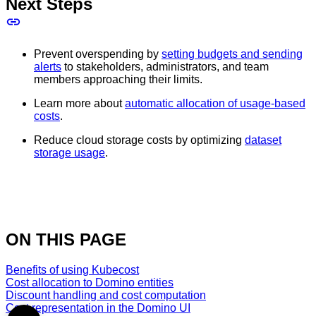
Next Steps
Prevent overspending by
setting budgets and sending
alerts
to stakeholders, administrators, and team
members approaching their limits.
Learn more about
automatic allocation of usage-based
costs
.
Reduce cloud storage costs by optimizing
dataset
storage usage
.
ON THIS PAGE
Benefits of using Kubecost
Cost allocation to Domino entities
Discount handling and cost computation
Cost representation in the Domino UI