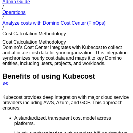
Admin Guide
/
Operations
/
Analyze costs with Domino Cost Center (FinOps)
/
Cost Calculation Methodology
Cost Calculation Methodology
Domino’s Cost Center integrates with Kubecost to collect
and allocate cost data for your organization. This integration
synchronizes hourly cost data and maps it to key Domino
entities, including users, projects, and workloads.
Benefits of using Kubecost
Kubecost provides deep integration with major cloud service
providers including AWS, Azure, and GCP. This approach
ensures:
A standardized, transparent cost model across
platforms.