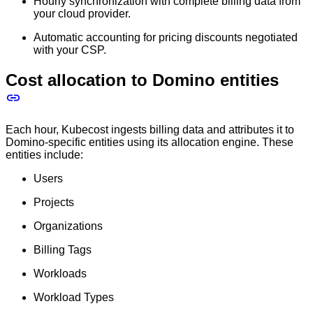
Hourly synchronization with complete billing data from
your cloud provider.
Automatic accounting for pricing discounts negotiated
with your CSP.
Cost allocation to Domino entities
Each hour, Kubecost ingests billing data and attributes it to
Domino-specific entities using its allocation engine. These
entities include:
Users
Projects
Organizations
Billing Tags
Workloads
Workload Types