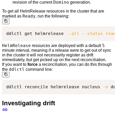
Domino
revision of the current
generation.
To get all HelmRelease resources in the cluster that are
Ready
marked as
, run the following:
ddlctl get helmrelease 
--all
--status
read
HelmRelease
5
resources are deployed with a default
minute interval, meaning if a release were to get out of sync
in the cluster it will not necessarily register as drift
immediately, but get picked up on the next reconciliation.
If you want to
force
a reconciliation, you can do this through
ddlctl
the
command line:
ddlctl reconcile helmrelease nucleus 
-n
 do
Investigating drift