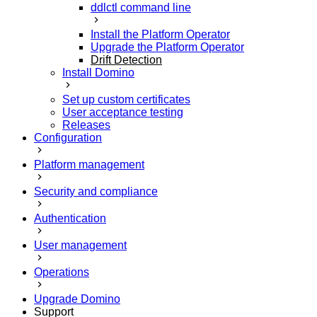
ddlctl command line
Install the Platform Operator
Upgrade the Platform Operator
Drift Detection
Install Domino
Set up custom certificates
User acceptance testing
Releases
Configuration
Platform management
Security and compliance
Authentication
User management
Operations
Upgrade Domino
Support