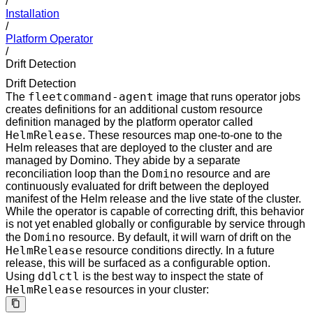
/
Installation
/
Platform Operator
/
Drift Detection
Drift Detection
fleetcommand-agent
The
image that runs operator jobs
creates definitions for an additional custom resource
definition managed by the platform operator called
HelmRelease
. These resources map one-to-one to the
Helm releases that are deployed to the cluster and are
managed by Domino. They abide by a separate
Domino
reconciliation loop than the
resource and are
continuously evaluated for drift between the deployed
manifest of the Helm release and the live state of the cluster.
While the operator is capable of correcting drift, this behavior
is not yet enabled globally or configurable by service through
Domino
the
resource. By default, it will warn of drift on the
HelmRelease
resource conditions directly. In a future
release, this will be surfaced as a configurable option.
ddlctl
Using
is the best way to inspect the state of
HelmRelease
resources in your cluster: