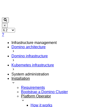
×
?
Infrastructure management
Domino architecture
Domino infrastructure
Kubernetes infrastructure
System administration
Installation
Requirements
Bootstrap a Domino Cluster
Platform Operator
How it works