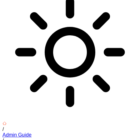
/
Admin Guide