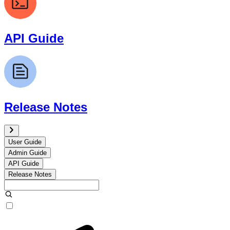
API Guide
Release Notes
User Guide
Admin Guide
API Guide
Release Notes