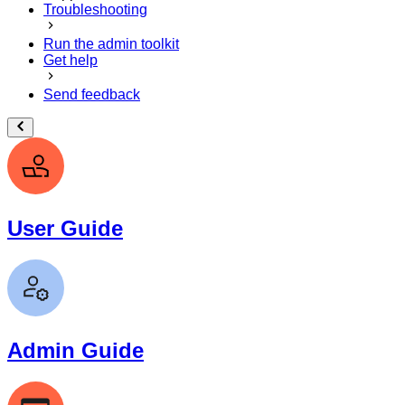
Troubleshooting
Run the admin toolkit
Get help
Send feedback
User Guide
Admin Guide