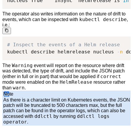
nucleus	True 	InSync	helmrelease is 
in
The operator also writes information on the nature of drift to
kubectl describe
events, which can be inspected with
,
i.e.:
# Inspect the events of a Helm release
kubectl describe helmrelease nucleus 
-n
 do
Warning
The
event will report on the resource where drift
was detected, the type of drift, and include the JSON patch
correct
(either in full or in part) that would be applied if
HelmRelease
mode were enabled on the
resource rather
warn
than
.
Note
As there is a character limit on Kubernetes events, the JSON
patch will be truncated to 500 characters max, but the full
patch can be found in the operator logs, which can also be
ddlctl
ddlctl logs
accessed with
by running
operator
.