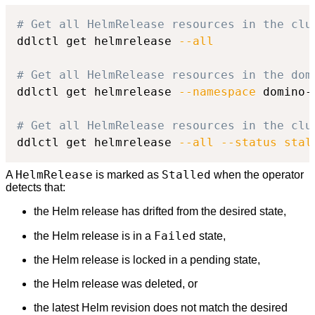
# Get all HelmRelease resources in the clu
ddlctl get helmrelease 
--all
# Get all HelmRelease resources in the dom
ddlctl get helmrelease 
--namespace
 domino-
# Get all HelmRelease resources in the clu
ddlctl get helmrelease 
--all
--status
stal
HelmRelease
Stalled
A
is marked as
when the operator
detects that:
the Helm release has drifted from the desired state,
Failed
the Helm release is in a
state,
the Helm release is locked in a pending state,
the Helm release was deleted, or
the latest Helm revision does not match the desired