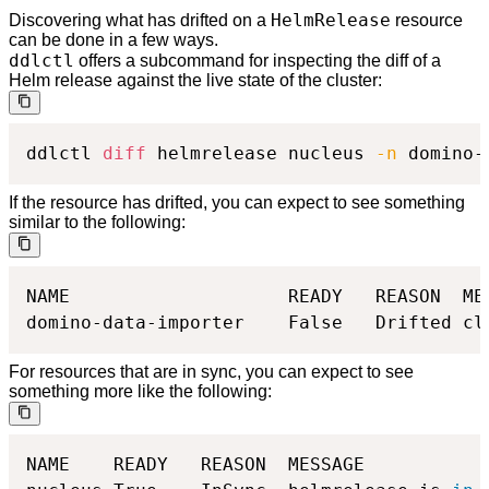
HelmRelease
Discovering what has drifted on a
resource
can be done in a few ways.
ddlctl
offers a subcommand for inspecting the diff of a
Helm release against the live state of the cluster:
ddlctl 
diff
 helmrelease nucleus 
-n
 domino-
If the resource has drifted, you can expect to see something
similar to the following:
NAME                	READY	REASON 	MESSAGE                                           	DRIFT DETECTION MODE	SUSPENDED

For resources that are in sync, you can expect to see
something more like the following:
NAME   	READY	REASON	MESSAGE                                  	DRIFT DETECTION MODE	SUSPENDED
