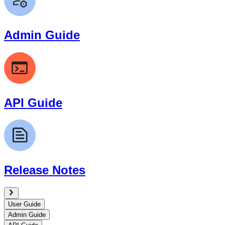
Admin Guide
API Guide
Release Notes
User Guide
Admin Guide