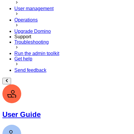
User management
Operations
Upgrade Domino
Support
Troubleshooting
Run the admin toolkit
Get help
Send feedback
User Guide