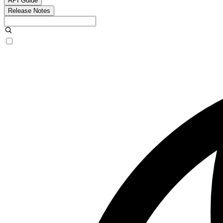
API Guide
Release Notes