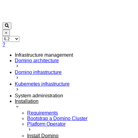
×
?
Infrastructure management
Domino architecture
Domino infrastructure
Kubernetes infrastructure
System administration
Installation
Requirements
Bootstrap a Domino Cluster
Platform Operator
Install Domino