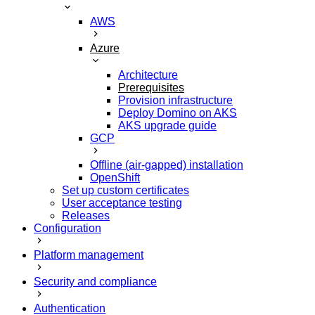
AWS
Azure
Architecture
Prerequisites
Provision infrastructure
Deploy Domino on AKS
AKS upgrade guide
GCP
Offline (air-gapped) installation
OpenShift
Set up custom certificates
User acceptance testing
Releases
Configuration
Platform management
Security and compliance
Authentication