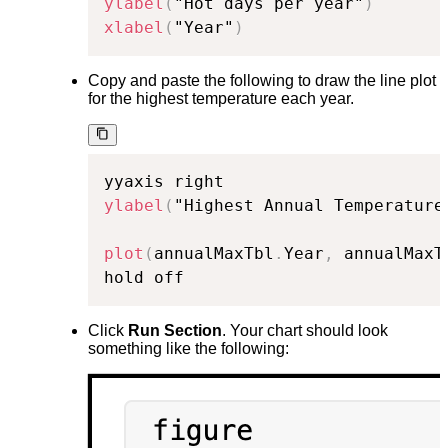
ylabel
(
"Hot days per year"
)
xlabel
(
"Year"
)
Copy and paste the following to draw the line plot
for the highest temperature each year.
ylabel
(
"Highest Annual Temperature
plot
(
annualMaxTbl
.
Year
,
 annualMaxT
hold off
Click
Run Section
. Your chart should look
something like the following: