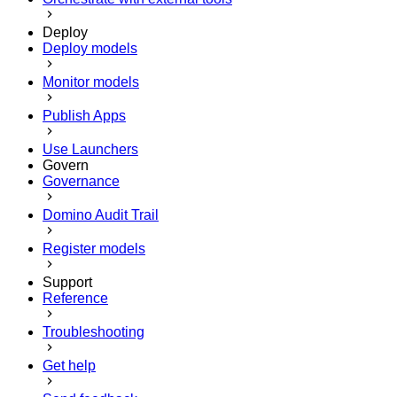
Deploy
Deploy models
Monitor models
Publish Apps
Use Launchers
Govern
Governance
Domino Audit Trail
Register models
Support
Reference
Troubleshooting
Get help