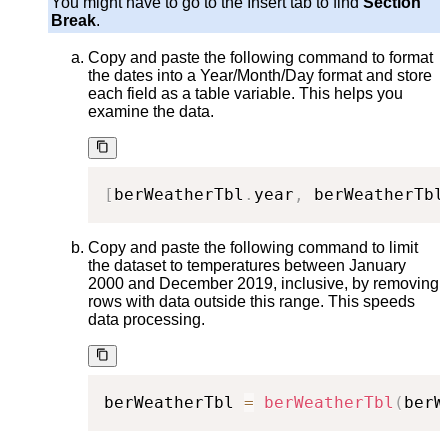
You might have to go to the Insert tab to find
Section
Break
.
Copy and paste the following command to format
the dates into a Year/Month/Day format and store
each field as a table variable. This helps you
examine the data.
[
berWeatherTbl
.
year
,
 berWeatherTbl
Copy and paste the following command to limit
the dataset to temperatures between January
2000 and December 2019, inclusive, by removing
rows with data outside this range. This speeds
data processing.
berWeatherTbl 
=
berWeatherTbl
(
berW