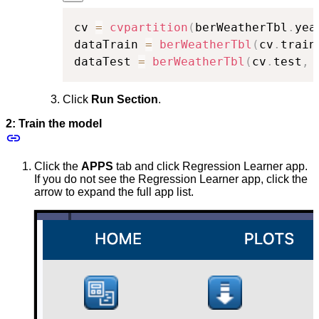
cv 
=
cvpartition
(
berWeatherTbl
.
yea
dataTrain 
=
berWeatherTbl
(
cv
.
train
dataTest 
=
berWeatherTbl
(
cv
.
test
,
Click
Run Section
.
2: Train the model
Click the
APPS
tab and click Regression Learner app.
If you do not see the Regression Learner app, click the
arrow to expand the full app list.