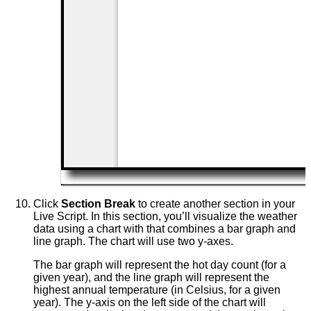
Click
Section Break
to create another section in your
Live Script. In this section, you’ll visualize the weather
data using a chart with that combines a bar graph and
line graph. The chart will use two y-axes.
The bar graph will represent the hot day count (for a
given year), and the line graph will represent the
highest annual temperature (in Celsius, for a given
year). The y-axis on the left side of the chart will