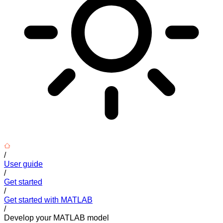
/
User guide
/
Get started
/
Get started with MATLAB
/
Develop your MATLAB model