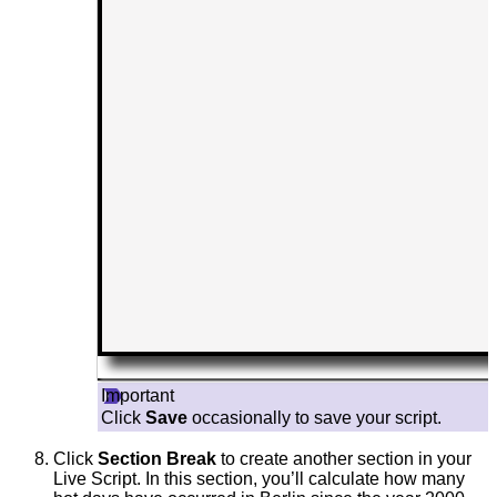
Important
Click
Save
occasionally to save your script.
Click
Section Break
to create another section in your
Live Script. In this section, you’ll calculate how many