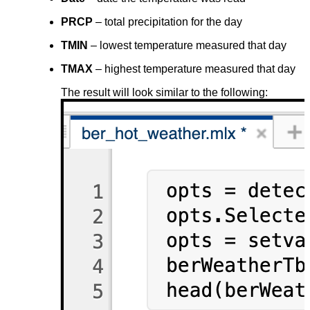
PRCP
– total precipitation for the day
TMIN
– lowest temperature measured that day
TMAX
– highest temperature measured that day
The result will look similar to the following: