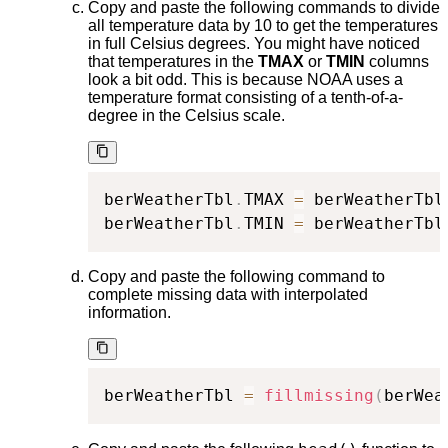
Copy and paste the following commands to divide
all temperature data by 10 to get the temperatures
in full Celsius degrees. You might have noticed
that temperatures in the
TMAX
or
TMIN
columns
look a bit odd. This is because NOAA uses a
temperature format consisting of a tenth-of-a-
degree in the Celsius scale.
berWeatherTbl
.
TMAX 
=
 berWeatherTbl
berWeatherTbl
.
TMIN 
=
 berWeatherTbl
Copy and paste the following command to
complete missing data with interpolated
information.
berWeatherTbl 
=
fillmissing
(
berWea