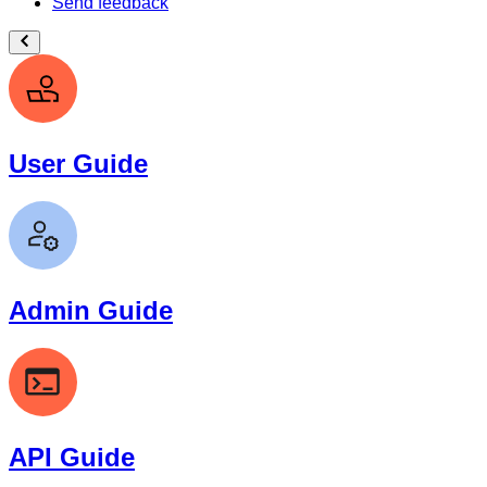
Send feedback
User Guide
Admin Guide
API Guide