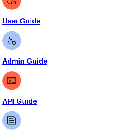
User Guide
Admin Guide
API Guide