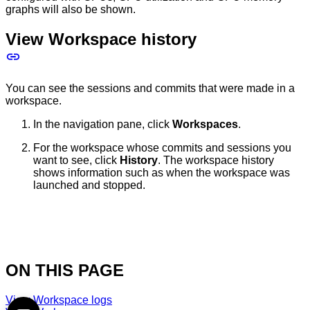
graphs will also be shown.
View Workspace history
You can see the sessions and commits that were made in a
workspace.
In the navigation pane, click
Workspaces
.
For the workspace whose commits and sessions you
want to see, click
History
. The workspace history
shows information such as when the workspace was
launched and stopped.
ON THIS PAGE
View Workspace logs