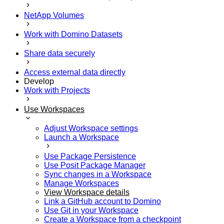
NetApp Volumes
Work with Domino Datasets
Share data securely
Access external data directly
Develop
Work with Projects
Use Workspaces
Adjust Workspace settings
Launch a Workspace
Use Package Persistence
Use Posit Package Manager
Sync changes in a Workspace
Manage Workspaces
View Workspace details
Link a GitHub account to Domino
Use Git in your Workspace
Create a Workspace from a checkpoint