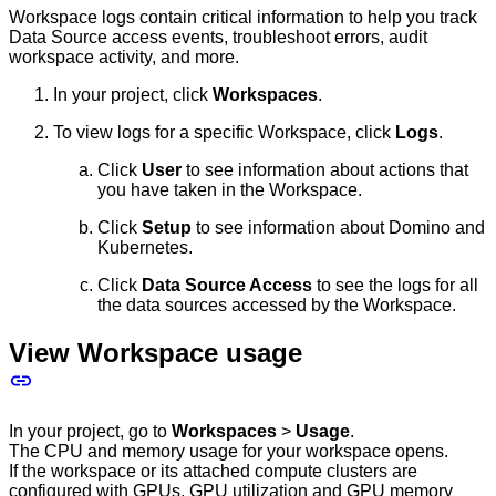
Workspace logs contain critical information to help you track
Data Source access events, troubleshoot errors, audit
workspace activity, and more.
In your project, click
Workspaces
.
To view logs for a specific Workspace, click
Logs
.
Click
User
to see information about actions that
you have taken in the Workspace.
Click
Setup
to see information about Domino and
Kubernetes.
Click
Data Source Access
to see the logs for all
the data sources accessed by the Workspace.
View Workspace usage
In your project, go to
Workspaces
>
Usage
.
The CPU and memory usage for your workspace opens.
If the workspace or its attached compute clusters are
configured with GPUs, GPU utilization and GPU memory