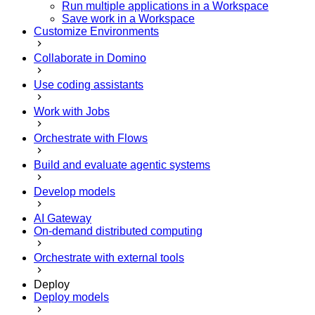
Run multiple applications in a Workspace
Save work in a Workspace
Customize Environments
Collaborate in Domino
Use coding assistants
Work with Jobs
Orchestrate with Flows
Build and evaluate agentic systems
Develop models
AI Gateway
On-demand distributed computing
Orchestrate with external tools
Deploy
Deploy models