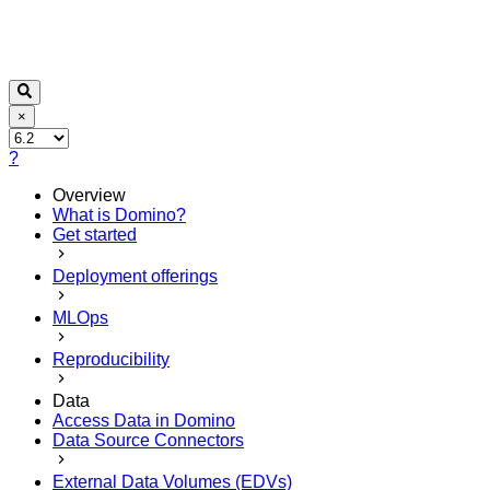
×
?
Overview
What is Domino?
Get started
Deployment offerings
MLOps
Reproducibility
Data
Access Data in Domino
Data Source Connectors
External Data Volumes (EDVs)