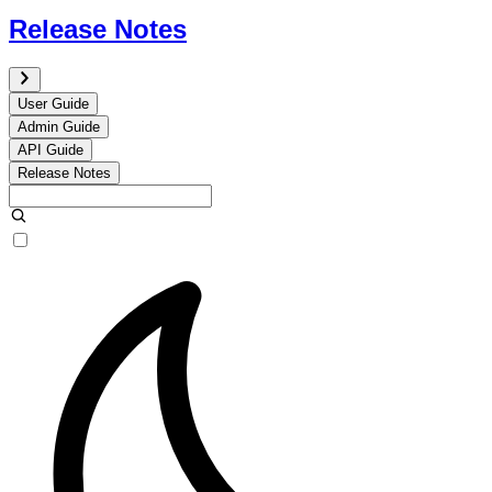
Release Notes
User Guide
Admin Guide
API Guide
Release Notes