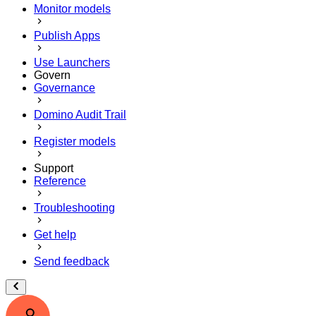
Monitor models
Publish Apps
Use Launchers
Govern
Governance
Domino Audit Trail
Register models
Support
Reference
Troubleshooting
Get help
Send feedback