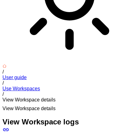
/
User guide
/
Use Workspaces
/
View Workspace details
View Workspace details
View Workspace logs