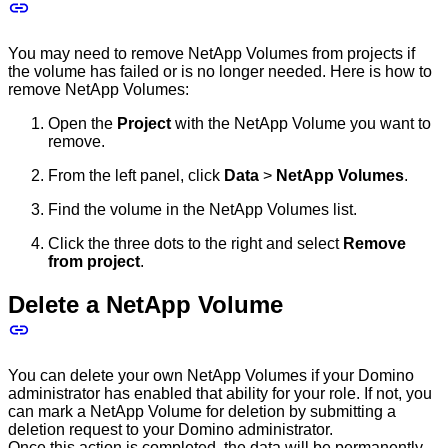
You may need to remove NetApp Volumes from projects if
the volume has failed or is no longer needed. Here is how to
remove NetApp Volumes:
Open the
Project
with the NetApp Volume you want to
remove.
From the left panel, click
Data
>
NetApp Volumes
.
Find the volume in the NetApp Volumes list.
Click the three dots to the right and select
Remove
from project
.
Delete a NetApp Volume
You can delete your own NetApp Volumes if your Domino
administrator has enabled that ability for your role. If not, you
can mark a NetApp Volume for deletion by submitting a
deletion request to your Domino administrator.
Once this action is completed, the data will be permanently