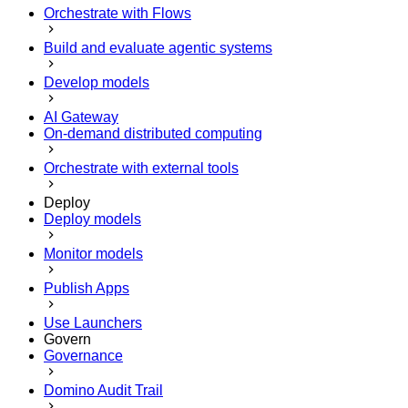
Orchestrate with Flows
Build and evaluate agentic systems
Develop models
AI Gateway
On-demand distributed computing
Orchestrate with external tools
Deploy
Deploy models
Monitor models
Publish Apps
Use Launchers
Govern
Governance
Domino Audit Trail