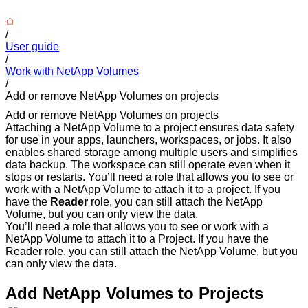
/
User guide
/
Work with NetApp Volumes
/
Add or remove NetApp Volumes on projects
Add or remove NetApp Volumes on projects
Attaching a NetApp Volume to a project ensures data safety
for use in your apps, launchers, workspaces, or jobs. It also
enables shared storage among multiple users and simplifies
data backup. The workspace can still operate even when it
stops or restarts. You’ll need a role that allows you to see or
work with a NetApp Volume to attach it to a project. If you
have the
Reader
role, you can still attach the NetApp
Volume, but you can only view the data.
You’ll need a role that allows you to see or work with a
NetApp Volume to attach it to a Project. If you have the
Reader role, you can still attach the NetApp Volume, but you
can only view the data.
Add NetApp Volumes to Projects