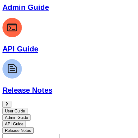
Admin Guide
API Guide
Release Notes
User Guide
Admin Guide
API Guide
Release Notes