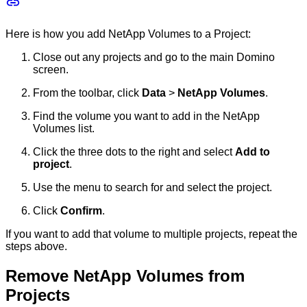
Here is how you add NetApp Volumes to a Project:
Close out any projects and go to the main Domino
screen.
From the toolbar, click
Data
>
NetApp Volumes
.
Find the volume you want to add in the NetApp
Volumes list.
Click the three dots to the right and select
Add to
project
.
Use the menu to search for and select the project.
Click
Confirm
.
If you want to add that volume to multiple projects, repeat the
steps above.
Remove NetApp Volumes from
Projects