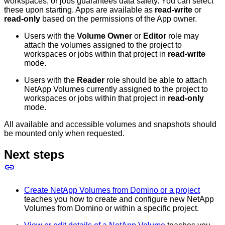
workspaces, or jobs guarantees data safety. You can select
these upon starting. Apps are available as
read-write
or
read-only
based on the permissions of the App owner.
Users with the
Volume Owner
or
Editor
role may
attach the volumes assigned to the project to
workspaces or jobs within that project in
read-write
mode.
Users with the
Reader
role should be able to attach
NetApp Volumes currently assigned to the project to
workspaces or jobs within that project in
read-only
mode.
All available and accessible volumes and snapshots should
be mounted only when requested.
Next steps
Create NetApp Volumes from Domino or a project
teaches you how to create and configure new NetApp
Volumes from Domino or within a specific project.