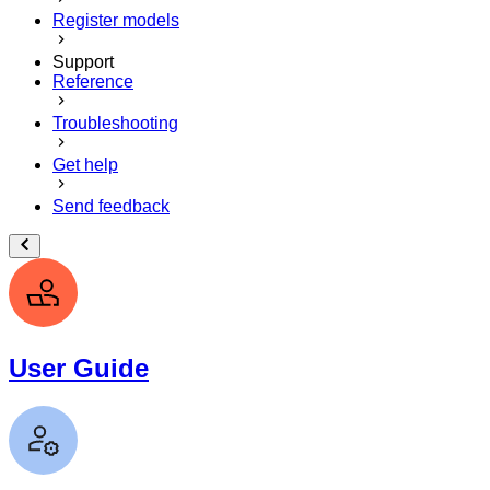
Register models
Support
Reference
Troubleshooting
Get help
Send feedback
User Guide