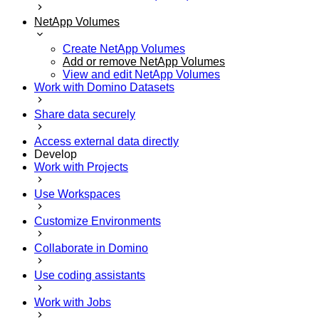
NetApp Volumes
Create NetApp Volumes
Add or remove NetApp Volumes
View and edit NetApp Volumes
Work with Domino Datasets
Share data securely
Access external data directly
Develop
Work with Projects
Use Workspaces
Customize Environments
Collaborate in Domino
Use coding assistants
Work with Jobs