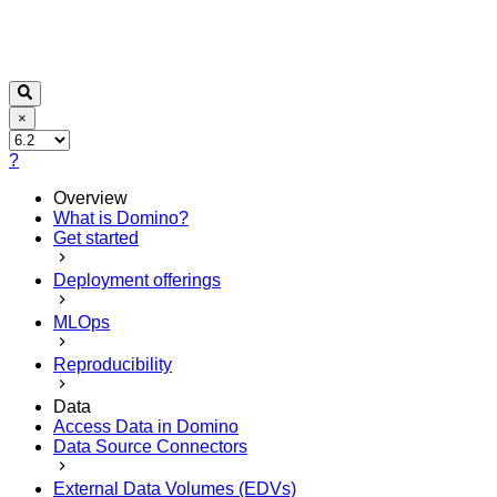
×
?
Overview
What is Domino?
Get started
Deployment offerings
MLOps
Reproducibility
Data
Access Data in Domino
Data Source Connectors
External Data Volumes (EDVs)