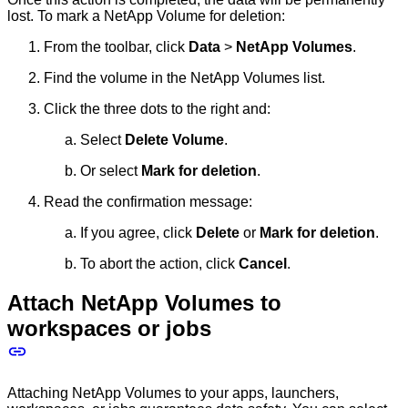
lost. To mark a NetApp Volume for deletion:
From the toolbar, click
Data
>
NetApp Volumes
.
Find the volume in the NetApp Volumes list.
Click the three dots to the right and:
Select
Delete Volume
.
Or select
Mark for deletion
.
Read the confirmation message:
If you agree, click
Delete
or
Mark for deletion
.
To abort the action, click
Cancel
.
Attach NetApp Volumes to
workspaces or jobs
Attaching NetApp Volumes to your apps, launchers,