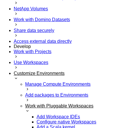
NetApp Volumes
Work with Domino Datasets
Share data securely
Access external data directly
Develop
Work with Projects
Use Workspaces
Customize Environments
Manage Compute Environments
Add packages to Environments
Work with Pluggable Workspaces
Add Workspace IDEs
Configure native Workspaces
Add a Scala kernel