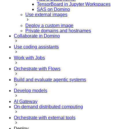
TensorBoard in Jupyter Workspaces
SAS on Domino
Use external images
Deploy a custom image
Private domains and hostnames
Collaborate in Domino
Use coding assistants
Work with Jobs
Orchestrate with Flows
Build and evaluate agentic systems
Develop models
AI Gateway
On-demand distributed computing
Orchestrate with external tools
Deploy