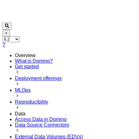
×
?
Overview
What is Domino?
Get started
Deployment offerings
MLOps
Reproducibility
Data
Access Data in Domino
Data Source Connectors
External Data Volumes (EDVs)