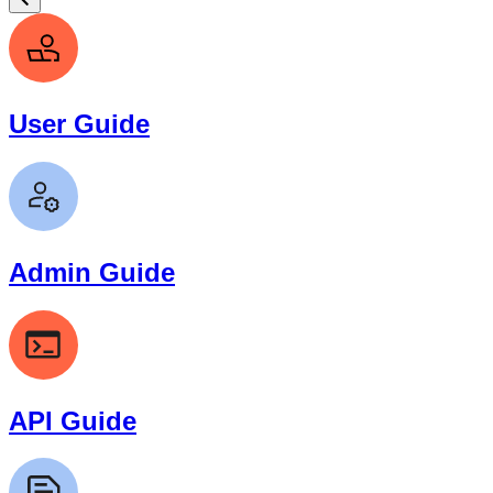
User Guide
Admin Guide
API Guide