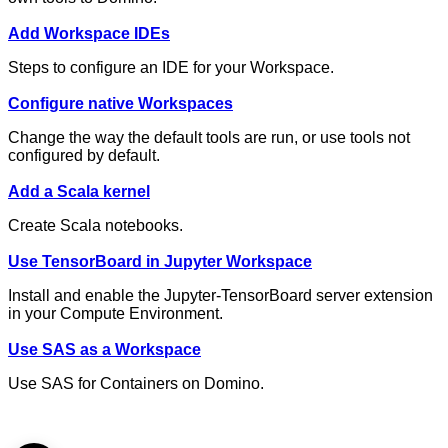
Add Workspace IDEs
Steps to configure an IDE for your Workspace.
Configure native Workspaces
Change the way the default tools are run, or use tools not
configured by default.
Add a Scala kernel
Create Scala notebooks.
Use TensorBoard in Jupyter Workspace
Install and enable the Jupyter-TensorBoard server extension
in your Compute Environment.
Use SAS as a Workspace
Use SAS for Containers on Domino.