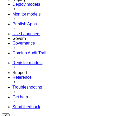
Deploy models
Monitor models
Publish Apps
Use Launchers
Govern
Governance
Domino Audit Trail
Register models
Support
Reference
Troubleshooting
Get help
Send feedback