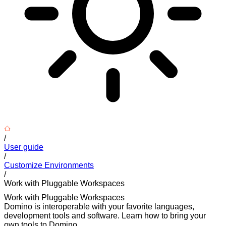
/
User guide
/
Customize Environments
/
Work with Pluggable Workspaces
Work with Pluggable Workspaces
Domino is interoperable with your favorite languages,
development tools and software. Learn how to bring your
own tools to Domino.