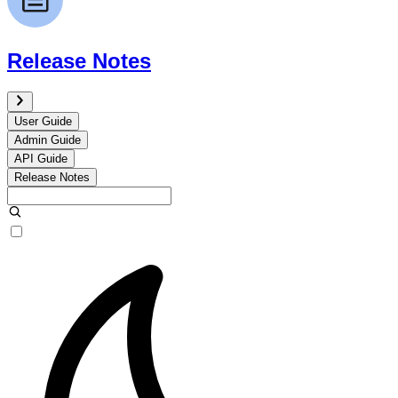
Release Notes
User Guide
Admin Guide
API Guide
Release Notes