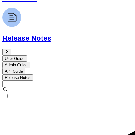
Release Notes
User Guide
Admin Guide
API Guide
Release Notes