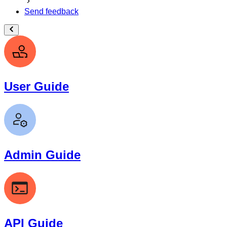
Send feedback
User Guide
Admin Guide
API Guide