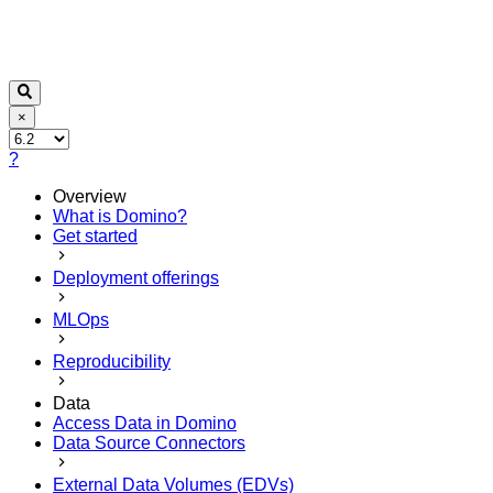
×
?
Overview
What is Domino?
Get started
Deployment offerings
MLOps
Reproducibility
Data
Access Data in Domino
Data Source Connectors
External Data Volumes (EDVs)