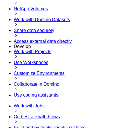
NetApp Volumes
Work with Domino Datasets
Share data securely
Access external data directly
Develop
Work with Projects
Use Workspaces
Customize Environments
Collaborate in Domino
Use coding assistants
Work with Jobs
Orchestrate with Flows
Build and evaluate agentic systems