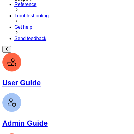
Reference
Troubleshooting
Get help
Send feedback
User Guide
Admin Guide