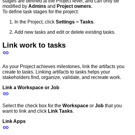
stages are defined at the Project level, and can only be
modified by
Admins
and
Project owners
.
To define task stages for the project:
In the Project, click
Settings
>
Tasks
.
Add new tasks and edit or delete existing tasks.
Link work to tasks
As your Project achieves milestones, link the artifacts you
create to tasks. Linking artifacts to tasks helps your
stakeholders find, organize, validate, and recreate work.
Link a Workspace or Job
Select the check box for the
Workspace
or
Job
that you
want to link and click
Link Tasks
.
Link Apps