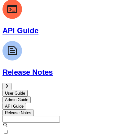
API Guide
Release Notes
User Guide
Admin Guide
API Guide
Release Notes