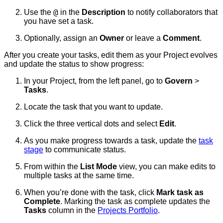
@
Use the
in the
Description
to notify collaborators that
you have set a task.
Optionally, assign an
Owner
or leave a
Comment
.
After you create your tasks, edit them as your Project evolves
and update the status to show progress:
In your Project, from the left panel, go to
Govern
>
Tasks
.
Locate the task that you want to update.
Click the three vertical dots and select
Edit
.
As you make progress towards a task, update the
task
stage
to communicate status.
From within the
List Mode
view, you can make edits to
multiple tasks at the same time.
When you’re done with the task, click
Mark task as
Complete
. Marking the task as complete updates the
Tasks
column in the
Projects Portfolio
.