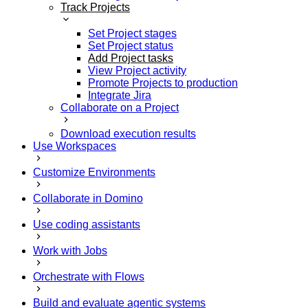
Track Projects
Set Project stages
Set Project status
Add Project tasks
View Project activity
Promote Projects to production
Integrate Jira
Collaborate on a Project
Download execution results
Use Workspaces
Customize Environments
Collaborate in Domino
Use coding assistants
Work with Jobs
Orchestrate with Flows
Build and evaluate agentic systems