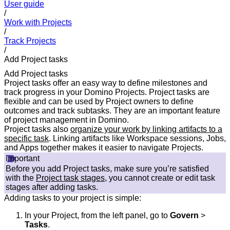
User guide
/
Work with Projects
/
Track Projects
/
Add Project tasks
Add Project tasks
Project tasks offer an easy way to define milestones and
track progress in your Domino Projects. Project tasks are
flexible and can be used by Project owners to define
outcomes and track subtasks. They are an important feature
of project management in Domino.
Project tasks also
organize your work by linking artifacts to a
specific task
. Linking artifacts like Workspace sessions, Jobs,
and Apps together makes it easier to navigate Projects.
Important
Before you add Project tasks, make sure you’re satisfied
with the
Project task stages
, you cannot create or edit task
stages after adding tasks.
Adding tasks to your project is simple:
In your Project, from the left panel, go to
Govern
>
Tasks
.