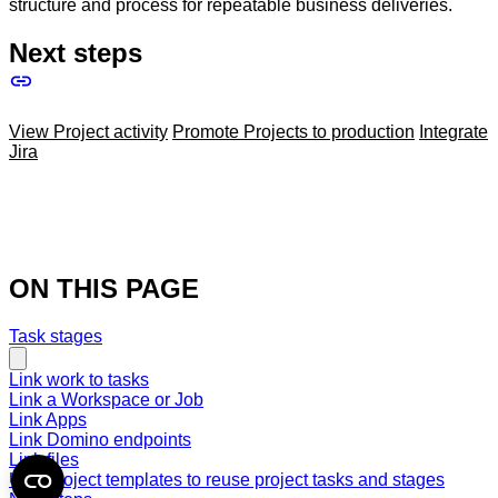
structure and process for repeatable business deliveries.
Next steps
View Project activity
Promote Projects to production
Integrate
Jira
ON THIS PAGE
Task stages
Link work to tasks
Link a Workspace or Job
Link Apps
Link Domino endpoints
Link files
Use Project templates to reuse project tasks and stages