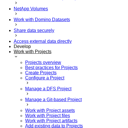
NetApp Volumes
Work with Domino Datasets
Share data securely
Access external data directly
Develop
Work with Projects
Projects overview
Best practices for Projects
Create Projects
Configure a Project
Manage a DFS Project
Manage a Git-based Project
Work with Project assets
Work with Project files
Work with Project artifacts
Add existing data to Projects