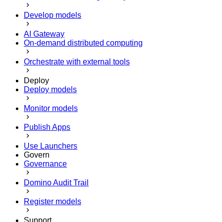
Develop models
AI Gateway
On-demand distributed computing
Orchestrate with external tools
Deploy
Deploy models
Monitor models
Publish Apps
Use Launchers
Govern
Governance
Domino Audit Trail
Register models
Support