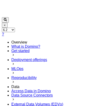
×
?
Overview
What is Domino?
Get started
Deployment offerings
MLOps
Reproducibility
Data
Access Data in Domino
Data Source Connectors
External Data Volumes (EDVs)