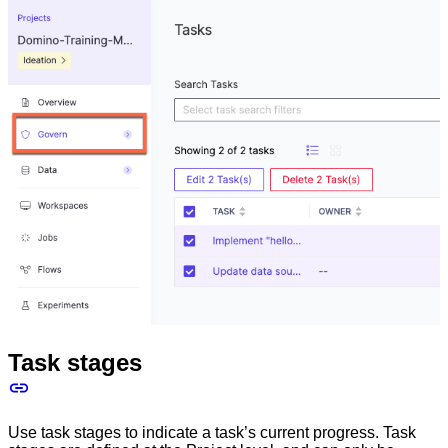
Task stages
Use task stages to indicate a task’s current progress. Task