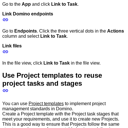
Go to the
App
and click
Link to Task
.
Link Domino endpoints
Go to
Endpoints
. Click the three vertical dots in the
Actions
column and select
Link to Task
.
Link files
In the file view, click
Link to Task
in the file view.
Use Project templates to reuse
project tasks and stages
You can use
Project templates
to implement project
management standards in Domino.
Create a Project template with the Project task stages that
meet your requirements, and use it to create new Projects.
This is a good way to ensure that Projects follow the same