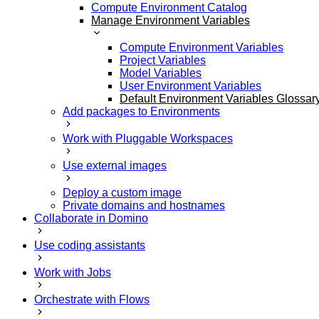
Compute Environment Catalog
Manage Environment Variables
Compute Environment Variables
Project Variables
Model Variables
User Environment Variables
Default Environment Variables Glossar
Add packages to Environments
Work with Pluggable Workspaces
Use external images
Deploy a custom image
Private domains and hostnames
Collaborate in Domino
Use coding assistants
Work with Jobs
Orchestrate with Flows