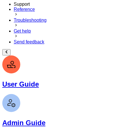
Support
Reference
Troubleshooting
Get help
Send feedback
User Guide
Admin Guide