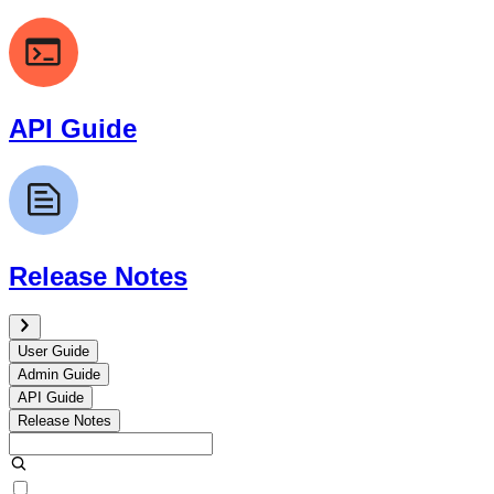
API Guide
Release Notes
User Guide
Admin Guide
API Guide
Release Notes