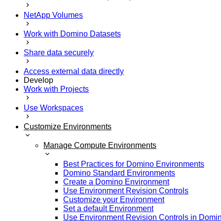
NetApp Volumes
Work with Domino Datasets
Share data securely
Access external data directly
Develop
Work with Projects
Use Workspaces
Customize Environments
Manage Compute Environments
Best Practices for Domino Environments
Domino Standard Environments
Create a Domino Environment
Use Environment Revision Controls
Customize your Environment
Set a default Environment
Use Environment Revision Controls in Domi