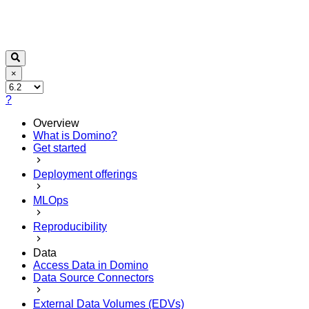
×
?
Overview
What is Domino?
Get started
Deployment offerings
MLOps
Reproducibility
Data
Access Data in Domino
Data Source Connectors
External Data Volumes (EDVs)