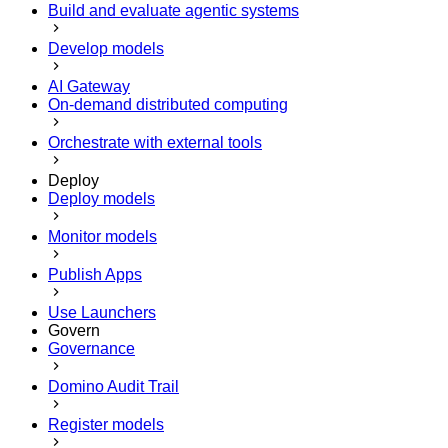
Build and evaluate agentic systems
Develop models
AI Gateway
On-demand distributed computing
Orchestrate with external tools
Deploy
Deploy models
Monitor models
Publish Apps
Use Launchers
Govern
Governance
Domino Audit Trail
Register models