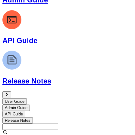
API Guide
Release Notes
User Guide
Admin Guide
API Guide
Release Notes