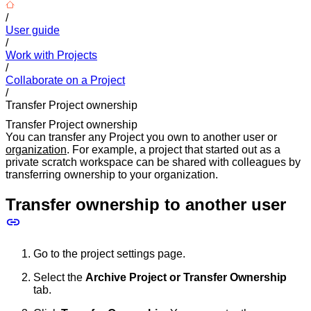
/
User guide
/
Work with Projects
/
Collaborate on a Project
/
Transfer Project ownership
Transfer Project ownership
You can transfer any Project you own to another user or
organization
. For example, a project that started out as a
private scratch workspace can be shared with colleagues by
transferring ownership to your organization.
Transfer ownership to another user
Go to the project settings page.
Select the
Archive Project or Transfer Ownership
tab.