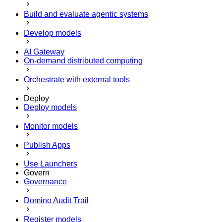
Build and evaluate agentic systems
Develop models
AI Gateway
On-demand distributed computing
Orchestrate with external tools
Deploy
Deploy models
Monitor models
Publish Apps
Use Launchers
Govern
Governance
Domino Audit Trail
Register models