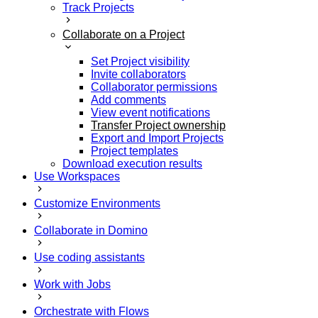
Track Projects
Collaborate on a Project
Set Project visibility
Invite collaborators
Collaborator permissions
Add comments
View event notifications
Transfer Project ownership
Export and Import Projects
Project templates
Download execution results
Use Workspaces
Customize Environments
Collaborate in Domino
Use coding assistants
Work with Jobs
Orchestrate with Flows