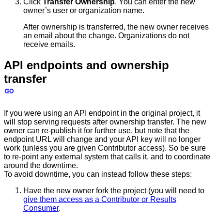
Click
Transfer Ownership
. You can enter the new
owner’s user or organization name.
After ownership is transferred, the new owner receives
an email about the change. Organizations do not
receive emails.
API endpoints and ownership
transfer
If you were using an API endpoint in the original project, it
will stop serving requests after ownership transfer. The new
owner can re-publish it for further use, but note that the
endpoint URL will change and your API key will no longer
work (unless you are given Contributor access). So be sure
to re-point any external system that calls it, and to coordinate
around the downtime.
To avoid downtime, you can instead follow these steps:
Have the new owner fork the project (you will need to
give them access as a Contributor or Results
Consumer
.