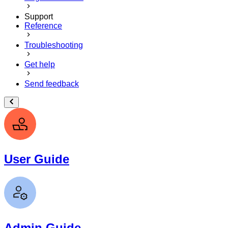
Support
Reference
Troubleshooting
Get help
Send feedback
User Guide
Admin Guide