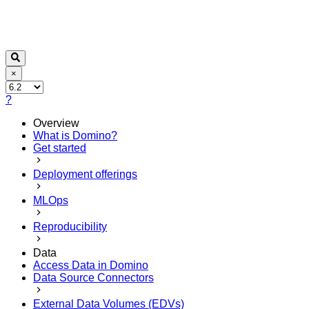
×
?
Overview
What is Domino?
Get started
Deployment offerings
MLOps
Reproducibility
Data
Access Data in Domino
Data Source Connectors
External Data Volumes (EDVs)