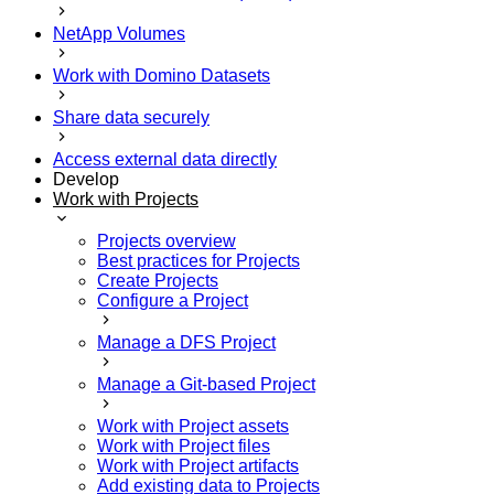
NetApp Volumes
Work with Domino Datasets
Share data securely
Access external data directly
Develop
Work with Projects
Projects overview
Best practices for Projects
Create Projects
Configure a Project
Manage a DFS Project
Manage a Git-based Project
Work with Project assets
Work with Project files
Work with Project artifacts
Add existing data to Projects