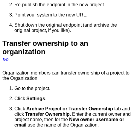
Re-publish the endpoint in the new project.
Point your system to the new URL.
Shut down the original endpoint (and archive the
original project, if you like).
Transfer ownership to an
organization
Organization members can transfer ownership of a project to
the Organization.
Go to the project.
Click
Settings
.
Click
Archive Project or Transfer Ownership
tab and
click
Transfer Ownership
. Enter the current owner and
project name, then for the
New owner username or
email
use the name of the Organization.